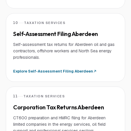
10
TAXATION SERVICES
Self-Assessment Filing Aberdeen
Self-assessment tax returns for Aberdeen oil and gas
contractors, offshore workers and North Sea energy
professionals.
Explore
Self-Assessment Filing Aberdeen
11
TAXATION SERVICES
Corporation Tax Returns Aberdeen
CT600 preparation and HMRC filing for Aberdeen
limited companies in the energy services, oil field
support and professional services sectors.