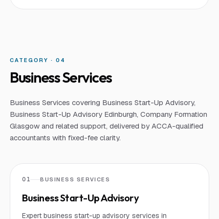
CATEGORY · 0
4
Business Services
Business Services covering Business Start-Up Advisory,
Business Start-Up Advisory Edinburgh, Company Formation
Glasgow and related support, delivered by ACCA-qualified
accountants with fixed-fee clarity.
01
BUSINESS SERVICES
Business Start-Up Advisory
Expert business start-up advisory services in