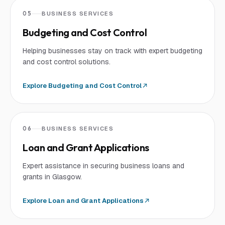
05
BUSINESS SERVICES
Budgeting and Cost Control
Helping businesses stay on track with expert budgeting
and cost control solutions.
Explore
Budgeting and Cost Control
06
BUSINESS SERVICES
Loan and Grant Applications
Expert assistance in securing business loans and
grants in Glasgow.
Explore
Loan and Grant Applications