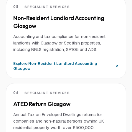
05
SPECIALIST SERVICES
Non-Resident Landlord Accounting
Glasgow
Accounting and tax compliance for non-resident
landlords with Glasgow or Scottish properties,
including NRLS registration, SA105 and ADS.
Explore
Non-Resident Landlord Accounting
Glasgow
06
SPECIALIST SERVICES
ATED Return Glasgow
Annual Tax on Enveloped Dwellings returns for
companies and non-natural persons owning UK
residential property worth over £500,000.