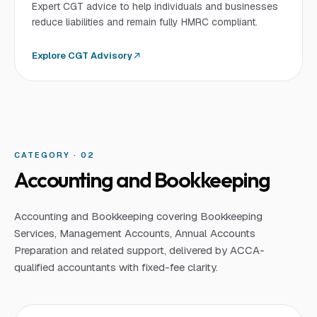
Expert CGT advice to help individuals and businesses
reduce liabilities and remain fully HMRC compliant.
Explore
CGT Advisory
CATEGORY · 0
2
Accounting and Bookkeeping
Accounting and Bookkeeping covering Bookkeeping
Services, Management Accounts, Annual Accounts
Preparation and related support, delivered by ACCA-
qualified accountants with fixed-fee clarity.