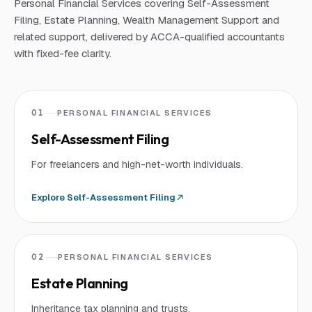
Personal Financial Services covering Self-Assessment
Filing, Estate Planning, Wealth Management Support and
related support, delivered by ACCA-qualified accountants
with fixed-fee clarity.
01
PERSONAL FINANCIAL SERVICES
Self-Assessment Filing
For freelancers and high-net-worth individuals.
Explore
Self-Assessment Filing
02
PERSONAL FINANCIAL SERVICES
Estate Planning
Inheritance tax planning and trusts.