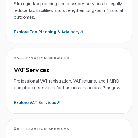
Strategic tax planning and advisory services to legally
reduce tax liabilities and strengthen long-term financial
outcomes.
Explore
Tax Planning & Advisory
05
TAXATION SERVICES
VAT Services
Professional VAT registration, VAT returns, and HMRC
compliance services for businesses across Glasgow.
Explore
VAT Services
06
TAXATION SERVICES