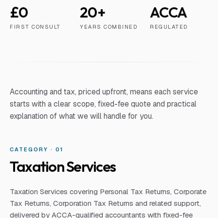
£0
20+
ACCA
FIRST CONSULT
YEARS COMBINED
REGULATED
Accounting and tax, priced upfront, means each service
starts with a clear scope, fixed-fee quote and practical
explanation of what we will handle for you.
CATEGORY · 0
1
Taxation Services
Taxation Services covering Personal Tax Returns, Corporate
Tax Returns, Corporation Tax Returns and related support,
delivered by ACCA-qualified accountants with fixed-fee