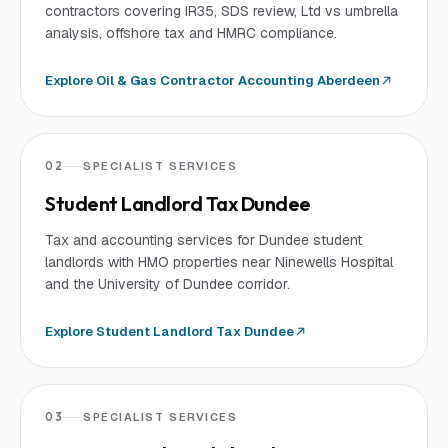
contractors covering IR35, SDS review, Ltd vs umbrella
analysis, offshore tax and HMRC compliance.
Explore
Oil & Gas Contractor Accounting Aberdeen
02
SPECIALIST SERVICES
Student Landlord Tax Dundee
Tax and accounting services for Dundee student
landlords with HMO properties near Ninewells Hospital
and the University of Dundee corridor.
Explore
Student Landlord Tax Dundee
03
SPECIALIST SERVICES