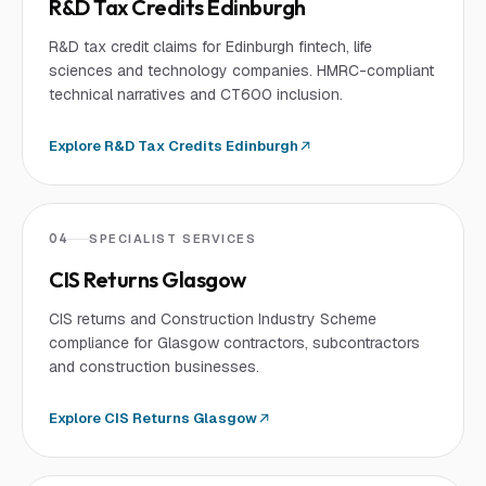
R&D Tax Credits Edinburgh
R&D tax credit claims for Edinburgh fintech, life
sciences and technology companies. HMRC-compliant
technical narratives and CT600 inclusion.
Explore
R&D Tax Credits Edinburgh
04
SPECIALIST SERVICES
CIS Returns Glasgow
CIS returns and Construction Industry Scheme
compliance for Glasgow contractors, subcontractors
and construction businesses.
Explore
CIS Returns Glasgow