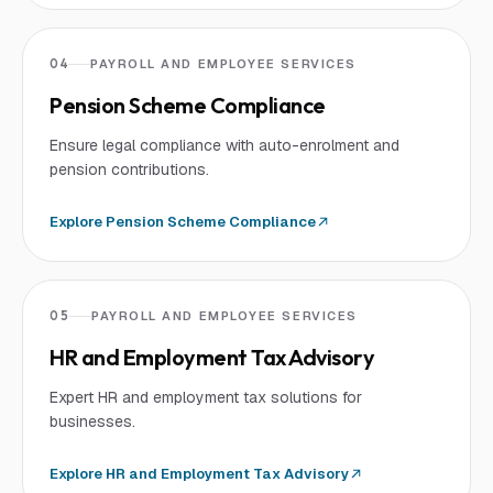
04
PAYROLL AND EMPLOYEE SERVICES
Pension Scheme Compliance
Ensure legal compliance with auto-enrolment and
pension contributions.
Explore
Pension Scheme Compliance
05
PAYROLL AND EMPLOYEE SERVICES
HR and Employment Tax Advisory
Expert HR and employment tax solutions for
businesses.
Explore
HR and Employment Tax Advisory