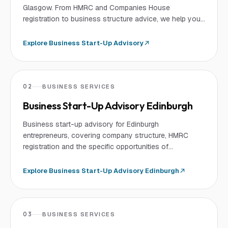
Glasgow. From HMRC and Companies House
registration to business structure advice, we help you
launch your business successfully.
Explore
Business Start-Up Advisory
02
BUSINESS SERVICES
Business Start-Up Advisory Edinburgh
Business start-up advisory for Edinburgh
entrepreneurs, covering company structure, HMRC
registration and the specific opportunities of
Edinburgh's fintech and knowledge economy.
Explore
Business Start-Up Advisory Edinburgh
03
BUSINESS SERVICES