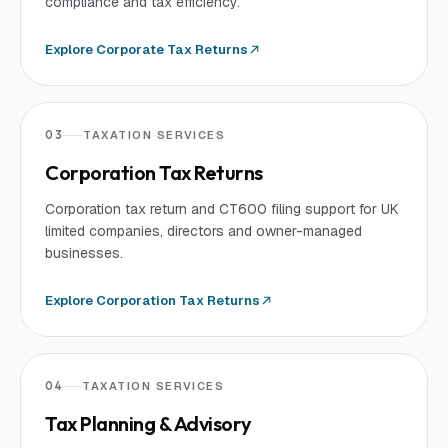
compliance and tax efficiency.
Explore
Corporate Tax Returns
03
TAXATION SERVICES
Corporation Tax Returns
Corporation tax return and CT600 filing support for UK
limited companies, directors and owner-managed
businesses.
Explore
Corporation Tax Returns
04
TAXATION SERVICES
Tax Planning & Advisory