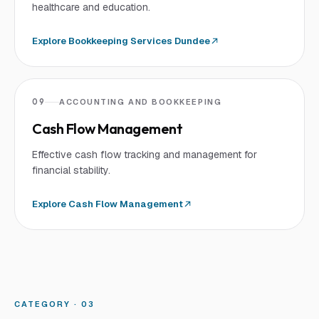
healthcare and education.
Explore
Bookkeeping Services Dundee
09
ACCOUNTING AND BOOKKEEPING
Cash Flow Management
Effective cash flow tracking and management for
financial stability.
Explore
Cash Flow Management
CATEGORY · 0
3