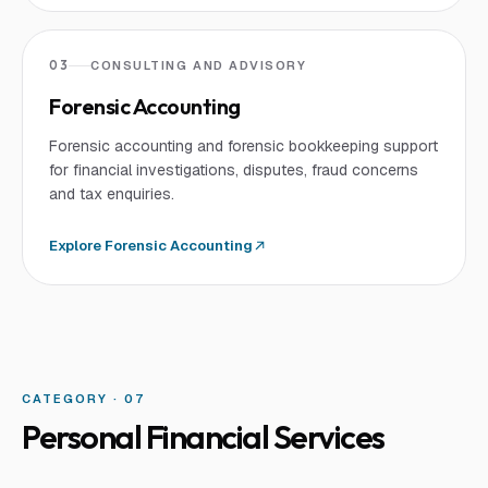
03
CONSULTING AND ADVISORY
Forensic Accounting
Forensic accounting and forensic bookkeeping support
for financial investigations, disputes, fraud concerns
and tax enquiries.
Explore
Forensic Accounting
CATEGORY · 0
7
Personal Financial Services