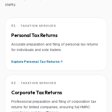
clarity.
01
TAXATION SERVICES
Personal Tax Returns
Accurate preparation and filing of personal tax returns
for individuals and sole traders.
Explore
Personal Tax Returns
02
TAXATION SERVICES
Corporate Tax Returns
Professional preparation and filing of corporation tax
returns for limited companies, ensuring full HMRC