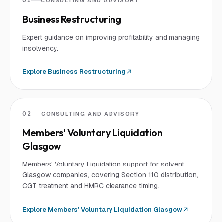
01
CONSULTING AND ADVISORY
Business Restructuring
Expert guidance on improving profitability and managing
insolvency.
Explore
Business Restructuring
02
CONSULTING AND ADVISORY
Members' Voluntary Liquidation
Glasgow
Members' Voluntary Liquidation support for solvent
Glasgow companies, covering Section 110 distribution,
CGT treatment and HMRC clearance timing.
Explore
Members' Voluntary Liquidation Glasgow