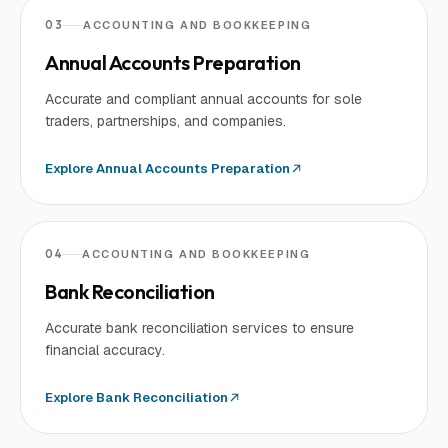
03
ACCOUNTING AND BOOKKEEPING
Annual Accounts Preparation
Accurate and compliant annual accounts for sole
traders, partnerships, and companies.
Explore
Annual Accounts Preparation
04
ACCOUNTING AND BOOKKEEPING
Bank Reconciliation
Accurate bank reconciliation services to ensure
financial accuracy.
Explore
Bank Reconciliation