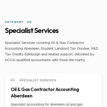
CATEGORY · 0
5
Specialist Services
Specialist Services covering Oil & Gas Contractor
Accounting Aberdeen, Student Landlord Tax Dundee, R&D
Tax Credits Edinburgh and related support, delivered by
ACCA-qualified accountants with fixed-fee clarity.
01
SPECIALIST SERVICES
Oil & Gas Contractor Accounting
Aberdeen
Specialist accounting for Aberdeen oil and gas