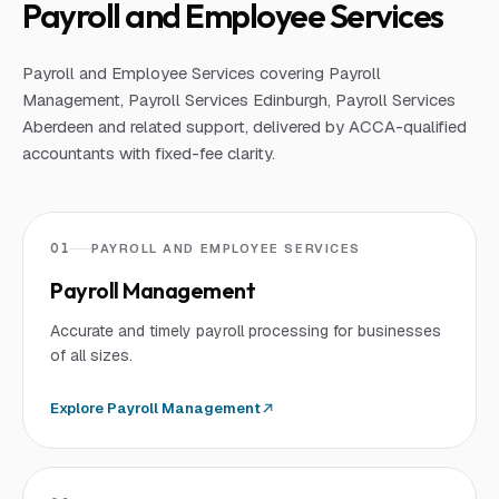
Payroll and Employee Services
Payroll and Employee Services covering Payroll
Management, Payroll Services Edinburgh, Payroll Services
Aberdeen and related support, delivered by ACCA-qualified
accountants with fixed-fee clarity.
01
PAYROLL AND EMPLOYEE SERVICES
Payroll Management
Accurate and timely payroll processing for businesses
of all sizes.
Explore
Payroll Management