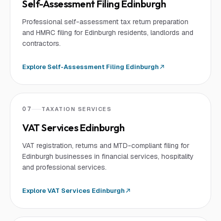
Self-Assessment Filing Edinburgh
Professional self-assessment tax return preparation
and HMRC filing for Edinburgh residents, landlords and
contractors.
Explore
Self-Assessment Filing Edinburgh
07
TAXATION SERVICES
VAT Services Edinburgh
VAT registration, returns and MTD-compliant filing for
Edinburgh businesses in financial services, hospitality
and professional services.
Explore
VAT Services Edinburgh