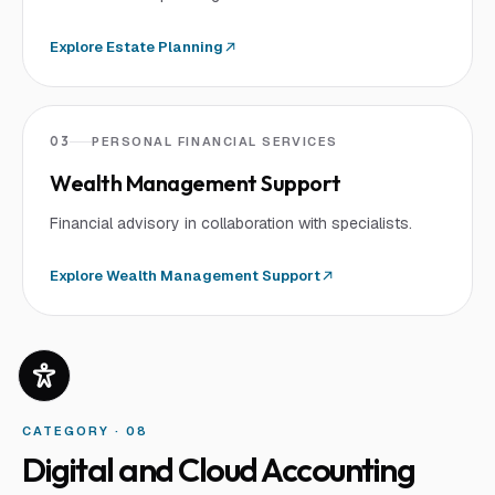
Explore
Estate Planning
03
PERSONAL FINANCIAL SERVICES
Wealth Management Support
Financial advisory in collaboration with specialists.
Explore
Wealth Management Support
CATEGORY · 0
8
Digital and Cloud Accounting