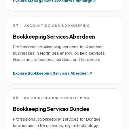
Explore
Management Accounts Edinburgh
07
ACCOUNTING AND BOOKKEEPING
Bookkeeping Services Aberdeen
Professional bookkeeping services for Aberdeen
businesses in North Sea energy, oil field services,
Grampian professional services and healthcare.
Explore
Bookkeeping Services Aberdeen
08
ACCOUNTING AND BOOKKEEPING
Bookkeeping Services Dundee
Professional bookkeeping services for Dundee
businesses in life sciences, digital technology,