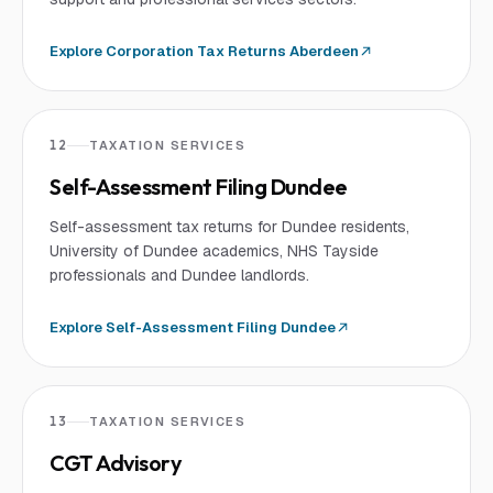
Explore
Corporation Tax Returns Aberdeen
12
TAXATION SERVICES
Self-Assessment Filing Dundee
Self-assessment tax returns for Dundee residents,
University of Dundee academics, NHS Tayside
professionals and Dundee landlords.
Explore
Self-Assessment Filing Dundee
13
TAXATION SERVICES
CGT Advisory