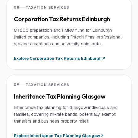
08
TAXATION SERVICES
Corporation Tax Returns Edinburgh
CT600 preparation and HMRC filing for Edinburgh
limited companies, including fintech firms, professional
services practices and university spin-outs.
Explore
Corporation Tax Returns Edinburgh
09
TAXATION SERVICES
Inheritance Tax Planning Glasgow
Inheritance tax planning for Glasgow individuals and
families, covering nil-rate bands, potentially exempt
transfers and business property relief.
Explore
Inheritance Tax Planning Glasgow