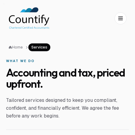
Skip to main content
Skip to footer
Home
Services
WHAT WE DO
Accounting and tax, priced
upfront.
Tailored services designed to keep you compliant,
confident, and financially efficient. We agree the fee
before any work begins.