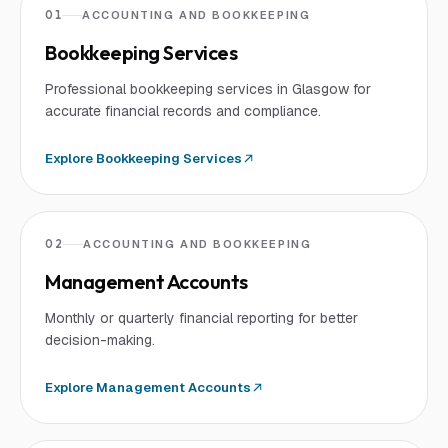
01
ACCOUNTING AND BOOKKEEPING
Bookkeeping Services
Professional bookkeeping services in Glasgow for
accurate financial records and compliance.
Explore
Bookkeeping Services
02
ACCOUNTING AND BOOKKEEPING
Management Accounts
Monthly or quarterly financial reporting for better
decision-making.
Explore
Management Accounts