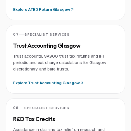
Explore
ATED Return Glasgow
07
SPECIALIST SERVICES
Trust Accounting Glasgow
Trust accounts, SA900 trust tax returns and IHT
periodic and exit charge calculations for Glasgow
discretionary and bare trusts.
Explore
Trust Accounting Glasgow
08
SPECIALIST SERVICES
R&D Tax Credits
Assistance in claiming tax relief on research and