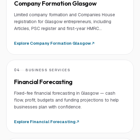
Company Formation Glasgow
Limited company formation and Companies House
registration for Glasgow entrepreneurs, including
Articles, PSC register and first-year HMRC
registrations.
Explore
Company Formation Glasgow
04
BUSINESS SERVICES
Financial Forecasting
Fixed-fee financial forecasting in Glasgow — cash
flow, profit, budgets and funding projections to help
businesses plan with confidence.
Explore
Financial Forecasting