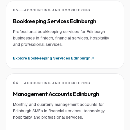
05
ACCOUNTING AND BOOKKEEPING
Bookkeeping Services Edinburgh
Professional bookkeeping services for Edinburgh
businesses in fintech, financial services, hospitality
and professional services.
Explore
Bookkeeping Services Edinburgh
06
ACCOUNTING AND BOOKKEEPING
Management Accounts Edinburgh
Monthly and quarterly management accounts for
Edinburgh SMEs in financial services, technology,
hospitality and professional services.