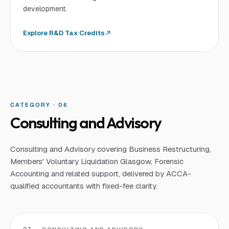
development.
Explore
R&D Tax Credits
CATEGORY · 0
6
Consulting and Advisory
Consulting and Advisory covering Business Restructuring,
Members' Voluntary Liquidation Glasgow, Forensic
Accounting and related support, delivered by ACCA-
qualified accountants with fixed-fee clarity.