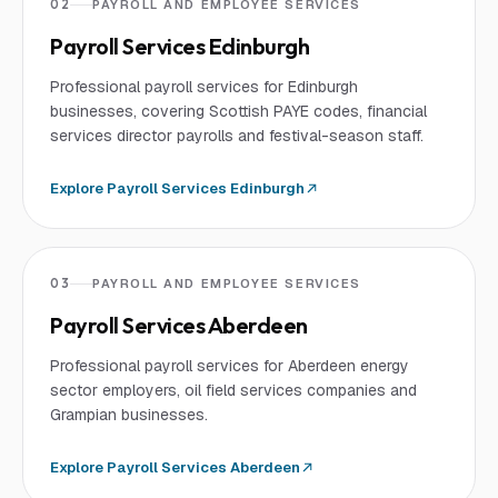
02
PAYROLL AND EMPLOYEE SERVICES
Payroll Services Edinburgh
Professional payroll services for Edinburgh
businesses, covering Scottish PAYE codes, financial
services director payrolls and festival-season staff.
Explore
Payroll Services Edinburgh
03
PAYROLL AND EMPLOYEE SERVICES
Payroll Services Aberdeen
Professional payroll services for Aberdeen energy
sector employers, oil field services companies and
Grampian businesses.
Explore
Payroll Services Aberdeen