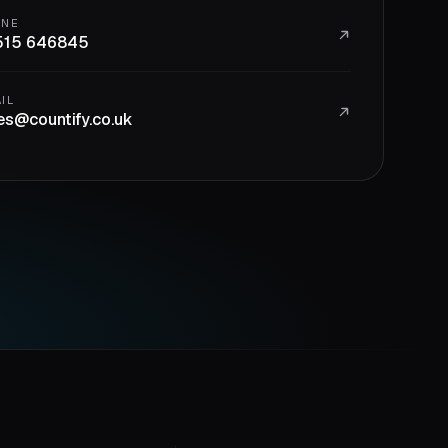
ONE
515 646845
IL
es@countify.co.uk