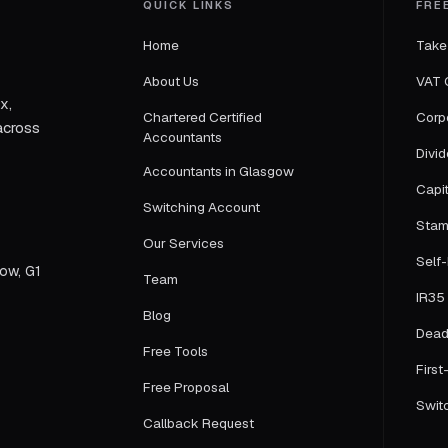
QUICK LINKS
FRE
Home
Take
About Us
VAT 
x,
Chartered Certified
Corp
across
Accountants
Divi
Accountants in Glasgow
Capi
Switching Account
Stam
Our Services
Self
gow, G1
Team
IR35 
Blog
Dead
Free Tools
First
Free Proposal
Swit
Callback Request