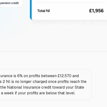
urance is 6% on profits between £12,570 and
 2 NI is no longer charged once profits reach the
e the National Insurance credit toward your State
a week if your profits are below that level.