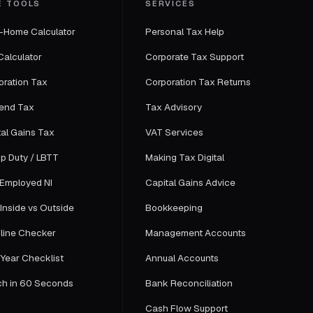
E TOOLS
SERVICES
-Home Calculator
Personal Tax Help
Calculator
Corporate Tax Support
oration Tax
Corporation Tax Returns
dend Tax
Tax Advisory
tal Gains Tax
VAT Services
p Duty / LBTT
Making Tax Digital
-Employed NI
Capital Gains Advice
Inside vs Outside
Bookkeeping
line Checker
Management Accounts
-Year Checklist
Annual Accounts
ch in 60 Seconds
Bank Reconciliation
Cash Flow Support