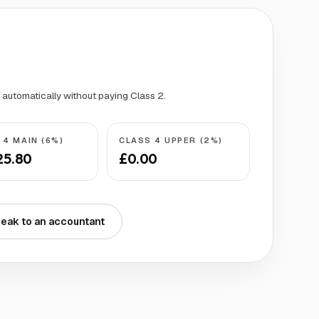
s automatically without paying Class 2.
 4 MAIN (6%)
CLASS 4 UPPER (2%)
25.80
£0.00
eak to an accountant