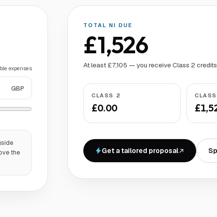
TOTAL NI DUE
£1,526
At least £7,105 — you receive Class 2 credit
able expenses
GBP
CLASS 2
CLASS
£0.00
£1,5
gside
Get a tailored proposal
Sp
ove the