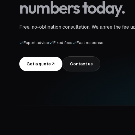
numbers today.
Free, no-obligation consultation. We agree the fee u
Expert advice
Fixed fees
Fast response
Get a quote
Contact us