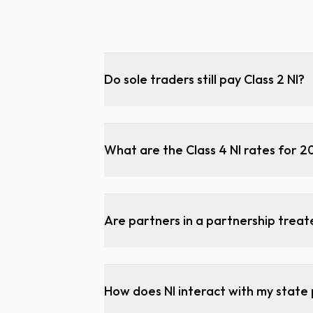
Do sole traders still pay Class 2 NI?
What are the Class 4 NI rates for 
Are partners in a partnership trea
How does NI interact with my state