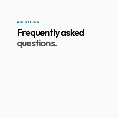
QUESTIONS
Frequently asked
questions.