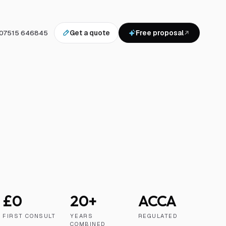
07515 646845
Get a quote
Free proposal
£0
20+
ACCA
FIRST CONSULT
YEARS
REGULATED
COMBINED