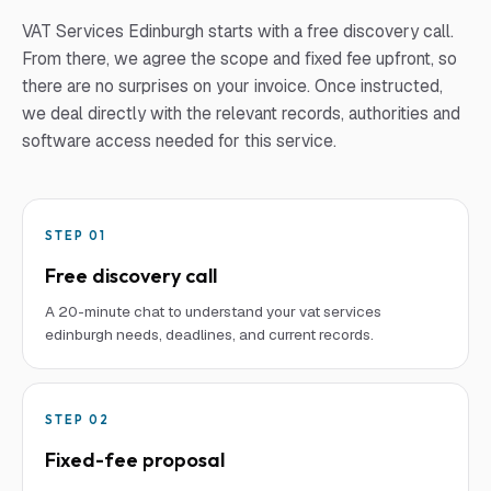
VAT Services Edinburgh
starts with a free discovery call.
From there, we agree the scope and fixed fee upfront, so
there are no surprises on your invoice. Once instructed,
we deal directly with the relevant records, authorities and
software access needed for this service.
STEP
01
Free discovery call
A 20-minute chat to understand your vat services
edinburgh needs, deadlines, and current records.
STEP
02
Fixed-fee proposal