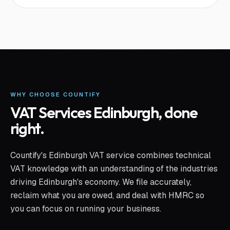
WHY CHOOSE COUNTIFY
VAT Services Edinburgh
, done
right.
Countify's Edinburgh VAT service combines technical
VAT knowledge with an understanding of the industries
driving Edinburgh's economy. We file accurately,
reclaim what you are owed, and deal with HMRC so
you can focus on running your business.