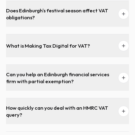
Does Edinburgh's festival season affect VAT
obligations?
What is Making Tax Digital for VAT?
Can you help an Edinburgh financial services
firm with partial exemption?
How quickly can you deal with an HMRC VAT
query?