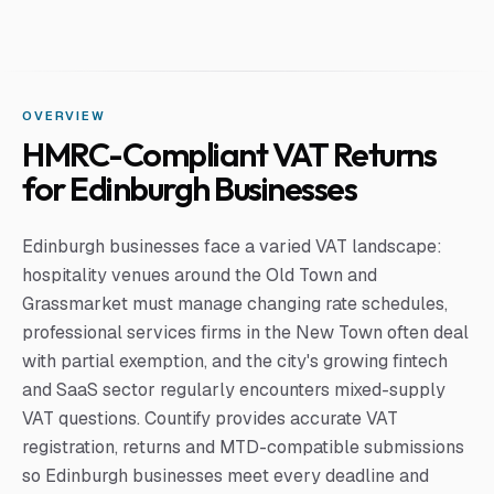
OVERVIEW
HMRC-Compliant VAT Returns
for Edinburgh Businesses
Edinburgh businesses face a varied VAT landscape:
hospitality venues around the Old Town and
Grassmarket must manage changing rate schedules,
professional services firms in the New Town often deal
with partial exemption, and the city's growing fintech
and SaaS sector regularly encounters mixed-supply
VAT questions. Countify provides accurate VAT
registration, returns and MTD-compatible submissions
so Edinburgh businesses meet every deadline and