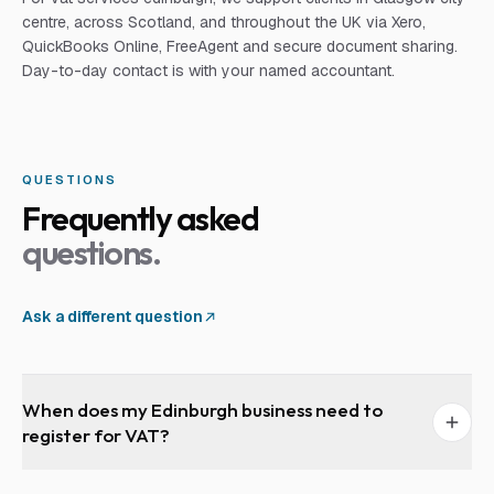
centre, across Scotland, and throughout the UK via Xero,
QuickBooks Online, FreeAgent and secure document sharing.
Day-to-day contact is with your named accountant.
QUESTIONS
Frequently asked
questions.
Ask a different question
When does my Edinburgh business need to
register for VAT?