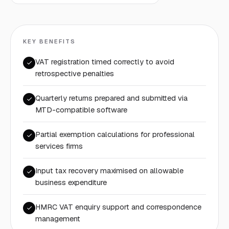
KEY BENEFITS
VAT registration timed correctly to avoid
retrospective penalties
Quarterly returns prepared and submitted via
MTD-compatible software
Partial exemption calculations for professional
services firms
Input tax recovery maximised on allowable
business expenditure
HMRC VAT enquiry support and correspondence
management