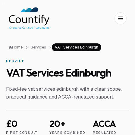
Skip to main content
Skip to footer
Home
Services
VAT Services Edinburgh
SERVICE
VAT Services Edinburgh
Fixed-fee vat services edinburgh with a clear scope,
practical guidance and ACCA-regulated support.
£0
20+
ACCA
FIRST CONSULT
YEARS COMBINED
REGULATED