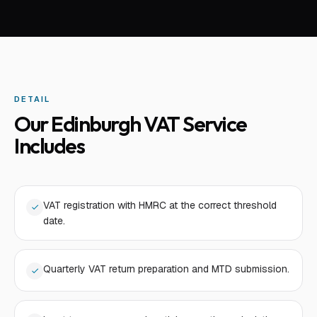
DETAIL
Our Edinburgh VAT Service
Includes
VAT registration with HMRC at the correct threshold
date.
Quarterly VAT return preparation and MTD submission.