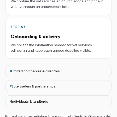
We confirm the vat services edinburgh scope and price in
writing through an engagement letter.
STEP
03
Onboarding & delivery
We collect the information needed for vat services
edinburgh and keep each agreed deadline visible.
Limited companies & directors
Sole traders & partnerships
Individuals & landlords
For
vat services edinburgh
, we support clients in Glasgow city