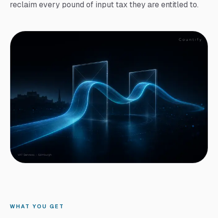
reclaim every pound of input tax they are entitled to.
WHAT YOU GET