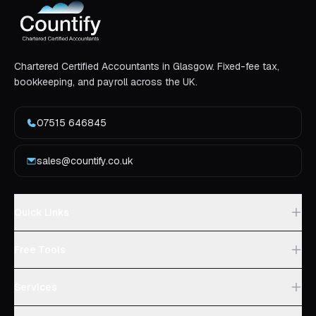
Chartered Certified Accountants in Glasgow. Fixed-fee tax,
bookkeeping, and payroll across the UK.
07515 646845
sales@countify.co.uk
Quick Links
Free Tools
Services