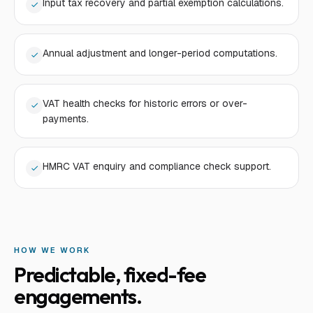
Input tax recovery and partial exemption calculations.
Annual adjustment and longer-period computations.
VAT health checks for historic errors or over-
payments.
HMRC VAT enquiry and compliance check support.
HOW WE WORK
Predictable, fixed-fee
engagements.