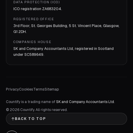
DATA PROTECTION (ICO)
ICO registration
ZA683204
.
REGISTERED OFFICE
3rd Floor, St. Georges Building, 5 St. Vincent Place, Glasgow,
G1 2DH.
COMPANIES HOUSE
SK and Company Accountants Ltd, registered in Scotland
under
SC589649
.
Privacy
Cookies
Terms
Sitemap
Countify is a trading name of
SK and Company Accountants Ltd
.
©
2026
Countify. All rights reserved.
BACK TO TOP