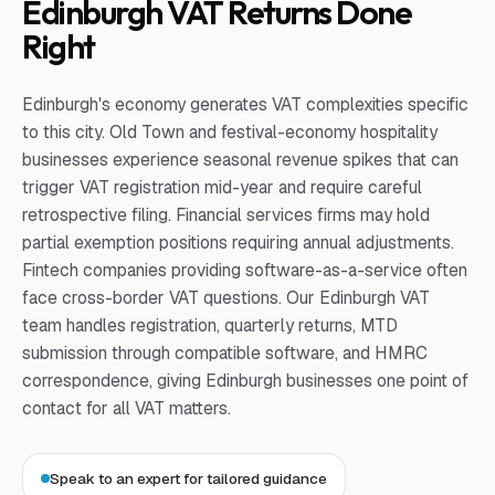
Edinburgh VAT Returns Done
Right
Edinburgh's economy generates VAT complexities specific
to this city. Old Town and festival-economy hospitality
businesses experience seasonal revenue spikes that can
trigger VAT registration mid-year and require careful
retrospective filing. Financial services firms may hold
partial exemption positions requiring annual adjustments.
Fintech companies providing software-as-a-service often
face cross-border VAT questions. Our Edinburgh VAT
team handles registration, quarterly returns, MTD
submission through compatible software, and HMRC
correspondence, giving Edinburgh businesses one point of
contact for all VAT matters.
Speak to an expert for tailored guidance