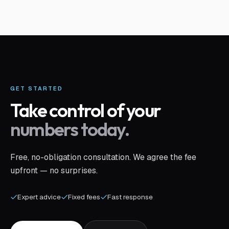
GET STARTED
Take control of your
numbers today.
Free, no-obligation consultation. We agree the fee
upfront — no surprises.
Expert advice
Fixed fees
Fast response