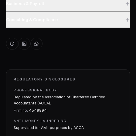
Business & Payroll
Consulting & Compliance
REGULATORY DISCLOSURES
PROFESSIONAL BODY
Regulated by the Association of Chartered Certified
Accountants (ACCA).
Firm no.
4549994
ANTI-MONEY LAUNDERING
Supervised for AML purposes by
ACCA
.