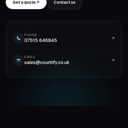
Get a quote
Contact us
PHONE
07515 646845
EMAIL
sales@countify.co.uk