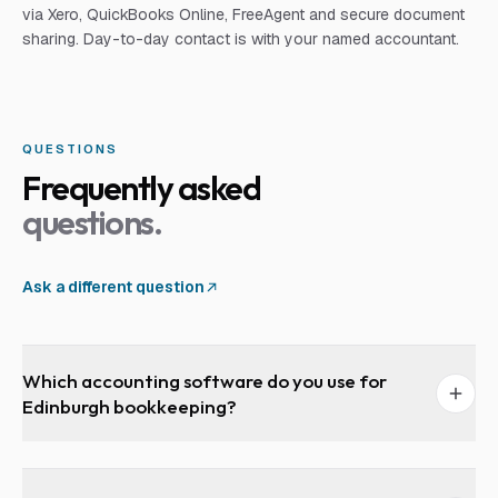
via Xero, QuickBooks Online, FreeAgent and secure document
sharing. Day-to-day contact is with your named accountant.
QUESTIONS
Frequently asked
questions.
Ask a different question
Which accounting software do you use for
Edinburgh bookkeeping?