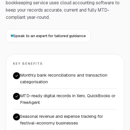
bookkeeping service uses cloud accounting software to
keep your records accurate, current and fully MTD-
compliant year-round.
Speak to an expert for tailored guidance
KEY BENEFITS
Monthly bank reconciliations and transaction
categorisation
MTD-ready digital records in Xero, QuickBooks or
FreeAgent
Seasonal revenue and expense tracking for
festival-economy businesses