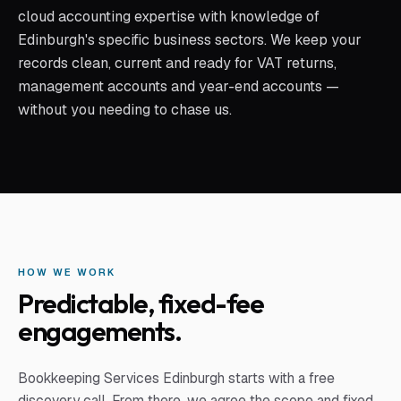
cloud accounting expertise with knowledge of
Edinburgh's specific business sectors. We keep your
records clean, current and ready for VAT returns,
management accounts and year-end accounts —
without you needing to chase us.
HOW WE WORK
Predictable, fixed-fee
engagements.
Bookkeeping Services Edinburgh
starts with a free
discovery call. From there, we agree the scope and fixed