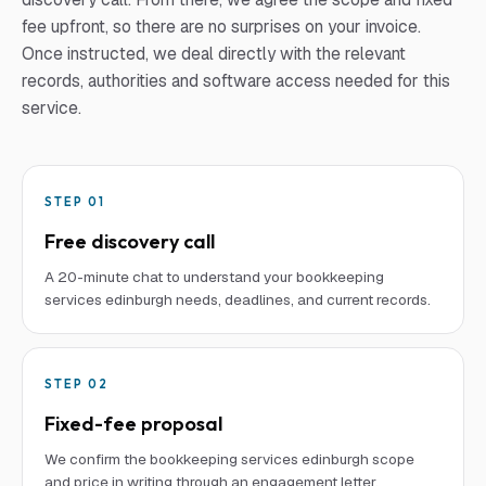
fee upfront, so there are no surprises on your invoice.
Once instructed, we deal directly with the relevant
records, authorities and software access needed for this
service.
STEP
01
Free discovery call
A 20-minute chat to understand your bookkeeping
services edinburgh needs, deadlines, and current records.
STEP
02
Fixed-fee proposal
We confirm the bookkeeping services edinburgh scope
and price in writing through an engagement letter.