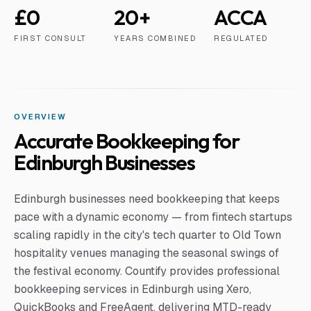
£0
20+
ACCA
FIRST CONSULT
YEARS COMBINED
REGULATED
OVERVIEW
Accurate Bookkeeping for
Edinburgh Businesses
Edinburgh businesses need bookkeeping that keeps
pace with a dynamic economy — from fintech startups
scaling rapidly in the city's tech quarter to Old Town
hospitality venues managing the seasonal swings of
the festival economy. Countify provides professional
bookkeeping services in Edinburgh using Xero,
QuickBooks and FreeAgent, delivering MTD-ready