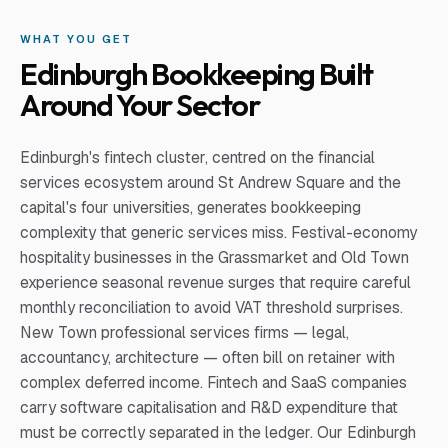
WHAT YOU GET
Edinburgh Bookkeeping Built
Around Your Sector
Edinburgh's fintech cluster, centred on the financial
services ecosystem around St Andrew Square and the
capital's four universities, generates bookkeeping
complexity that generic services miss. Festival-economy
hospitality businesses in the Grassmarket and Old Town
experience seasonal revenue surges that require careful
monthly reconciliation to avoid VAT threshold surprises.
New Town professional services firms — legal,
accountancy, architecture — often bill on retainer with
complex deferred income. Fintech and SaaS companies
carry software capitalisation and R&D expenditure that
must be correctly separated in the ledger. Our Edinburgh