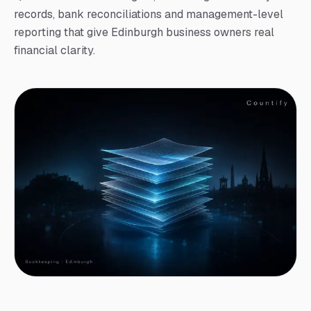
records, bank reconciliations and management-level
reporting that give Edinburgh business owners real
financial clarity.