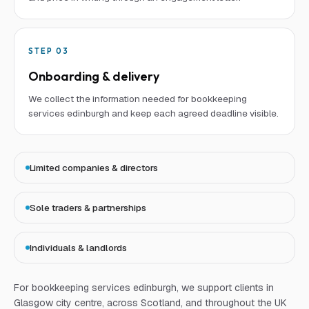
STEP
03
Onboarding & delivery
We collect the information needed for bookkeeping
services edinburgh and keep each agreed deadline visible.
Limited companies & directors
Sole traders & partnerships
Individuals & landlords
For
bookkeeping services edinburgh
, we support clients in
Glasgow city centre, across Scotland, and throughout the UK