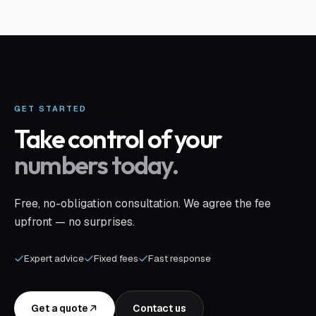
GET STARTED
Take control of your
numbers today.
Free, no-obligation consultation. We agree the fee
upfront — no surprises.
Expert advice
Fixed fees
Fast response
Get a quote
Contact us