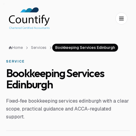
Skip to main content
Skip to footer
Home
Services
Bookkeeping Services Edinburgh
SERVICE
Bookkeeping Services
Edinburgh
Fixed-fee bookkeeping services edinburgh with a clear
scope, practical guidance and ACCA-regulated
support.