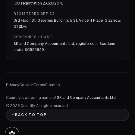
ICO registration
ZA683204
.
REGISTERED OFFICE
3rd Floor, St. Georges Building, 5 St. Vincent Place, Glasgow,
G1 2DH.
COMPANIES HOUSE
SK and Company Accountants Ltd, registered in Scotland
under
SC589649
.
Privacy
Cookies
Terms
Sitemap
Countify is a trading name of
SK and Company Accountants Ltd
.
©
2026
Countify. All rights reserved.
BACK TO TOP