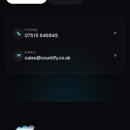
PHONE
07515 646845
EMAIL
sales@countify.co.uk