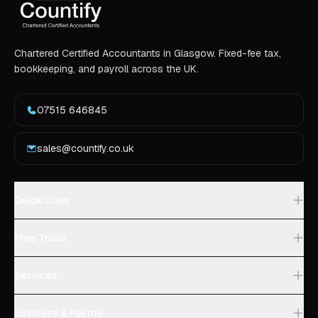
Chartered Certified Accountants in Glasgow. Fixed-fee tax,
bookkeeping, and payroll across the UK.
07515 646845
sales@countify.co.uk
Quick Links
Free Tools
Services
Business & Payroll