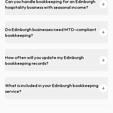
Can you handle bookkeeping for an Edinburgh
hospitality business with seasonal income?
Do Edinburgh businesses need MTD-compliant
bookkeeping?
How often will you update my Edinburgh
bookkeeping records?
What is included in your Edinburgh bookkeeping
service?