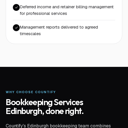
Deferred income and retainer billing management
for professional services
Management reports delivered to agreed
timescales
WHY CHOOSE COUNTIFY
Bookkeeping Services
Edinburgh
, done right.
Countify's Edinburgh bookkeeping team combines