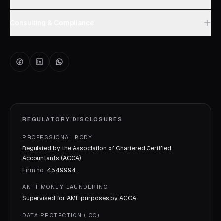
Consulting & Compliance
REGULATORY DISCLOSURES
PROFESSIONAL BODY
Regulated by the Association of Chartered Certified
Accountants (ACCA).
Firm no.
4549994
ANTI-MONEY LAUNDERING
Supervised for AML purposes by
ACCA
.
DATA PROTECTION (ICO)