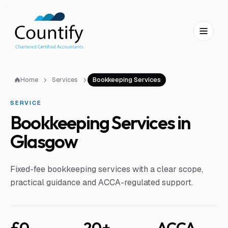
Skip to main content
Skip to footer
Home
Services
Bookkeeping Services
SERVICE
Bookkeeping Services in
Glasgow
Fixed-fee bookkeeping services with a clear scope,
practical guidance and ACCA-regulated support.
£0
20+
ACCA