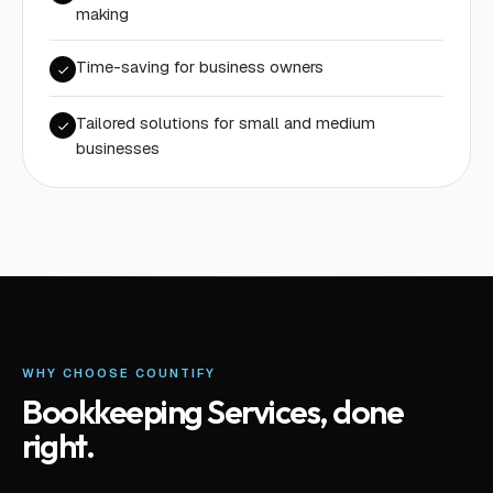
making
Time-saving for business owners
Tailored solutions for small and medium
businesses
WHY CHOOSE COUNTIFY
Bookkeeping Services
, done
right.