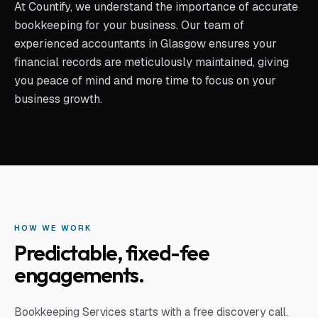
At Countify, we understand the importance of accurate
bookkeeping for your business. Our team of
experienced accountants in Glasgow ensures your
financial records are meticulously maintained, giving
you peace of mind and more time to focus on your
business growth.
HOW WE WORK
Predictable, fixed-fee
engagements.
Bookkeeping Services
starts with a free discovery call.