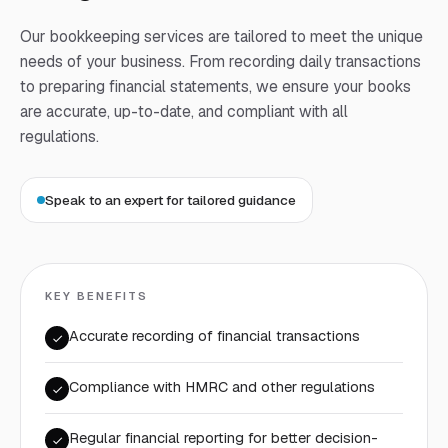
Our bookkeeping services are tailored to meet the unique
needs of your business. From recording daily transactions
to preparing financial statements, we ensure your books
are accurate, up-to-date, and compliant with all
regulations.
Speak to an expert for tailored guidance
KEY BENEFITS
Accurate recording of financial transactions
Compliance with HMRC and other regulations
Regular financial reporting for better decision-