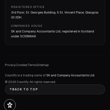
REGISTERED OFFICE
3rd Floor, St. Georges Building, 5 St. Vincent Place, Glasgow,
G1 2DH.
COMPANIES HOUSE
SK and Company Accountants Ltd, registered in Scotland
under
SC589649
.
Privacy
Cookies
Terms
Sitemap
Countify is a trading name of
SK and Company Accountants Ltd
.
©
2026
Countify. All rights reserved.
BACK TO TOP