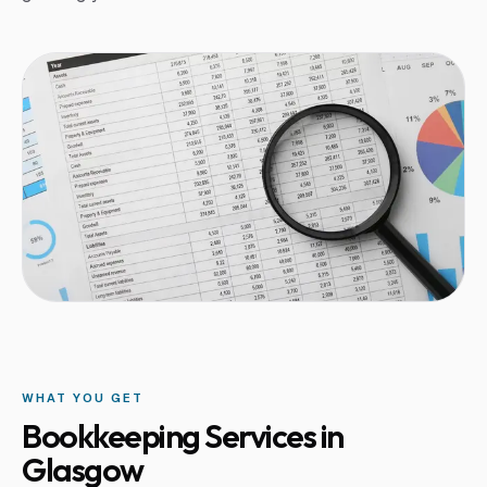
WHAT YOU GET
Bookkeeping Services in
Glasgow