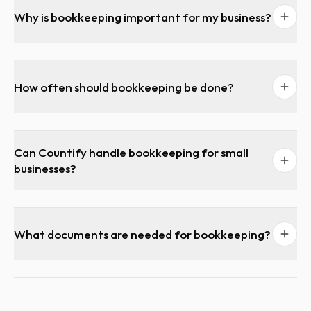
Why is bookkeeping important for my business?
How often should bookkeeping be done?
Can Countify handle bookkeeping for small
businesses?
What documents are needed for bookkeeping?