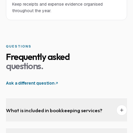
Keep receipts and expense evidence organised
throughout the year.
QUESTIONS
Frequently asked
questions.
Ask a different question
What is included in bookkeeping services?