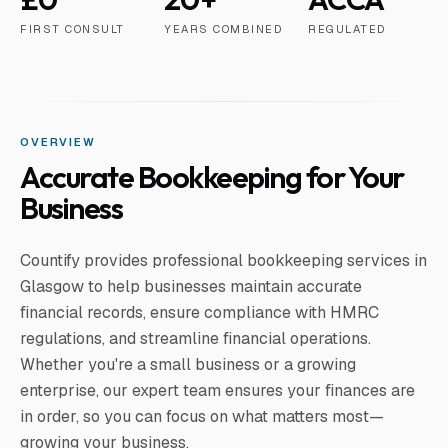
FIRST CONSULT
YEARS COMBINED
REGULATED
OVERVIEW
Accurate Bookkeeping for Your
Business
Countify provides professional bookkeeping services in
Glasgow to help businesses maintain accurate
financial records, ensure compliance with HMRC
regulations, and streamline financial operations.
Whether you're a small business or a growing
enterprise, our expert team ensures your finances are
in order, so you can focus on what matters most—
growing your business.