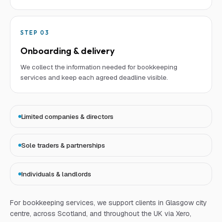
STEP
03
Onboarding & delivery
We collect the information needed for bookkeeping
services and keep each agreed deadline visible.
Limited companies & directors
Sole traders & partnerships
Individuals & landlords
For
bookkeeping services
, we support clients in Glasgow city
centre, across Scotland, and throughout the UK via Xero,