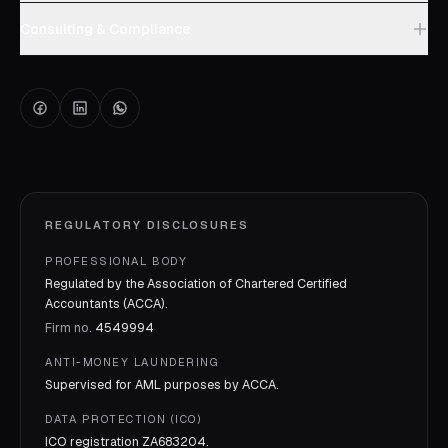
Consulting & Compliance
REGULATORY DISCLOSURES
PROFESSIONAL BODY
Regulated by the Association of Chartered Certified
Accountants (ACCA).
Firm no.
4549994
ANTI-MONEY LAUNDERING
Supervised for AML purposes by
ACCA
.
DATA PROTECTION (ICO)
ICO registration
ZA683204
.