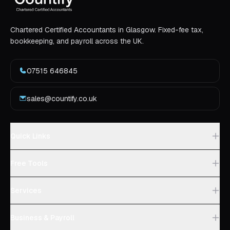
Chartered Certified Accountants in Glasgow. Fixed-fee tax,
bookkeeping, and payroll across the UK.
07515 646845
sales@countify.co.uk
Quick Links
Free Tools
Services
Business & Payroll