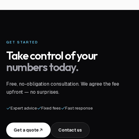
GET STARTED
Take control of your
numbers today.
Free, no-obligation consultation. We agree the fee
upfront — no surprises.
Expert advice
Fixed fees
Fast response
Get a quote
Contact us