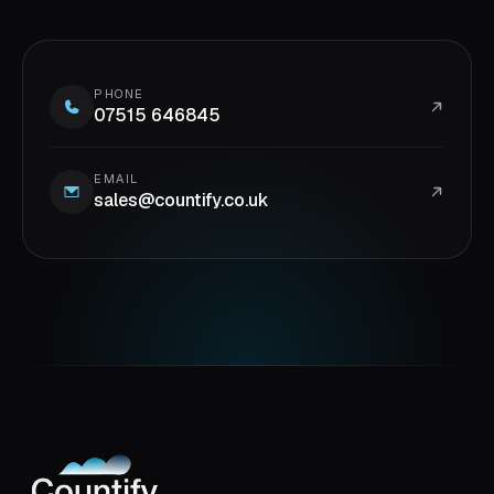
PHONE
07515 646845
EMAIL
sales@countify.co.uk