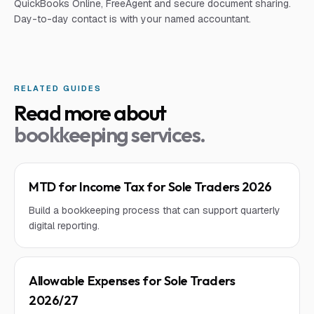
QuickBooks Online, FreeAgent and secure document sharing.
Day-to-day contact is with your named accountant.
RELATED GUIDES
Read more about
bookkeeping services
.
MTD for Income Tax for Sole Traders 2026
Build a bookkeeping process that can support quarterly
digital reporting.
Allowable Expenses for Sole Traders
2026/27