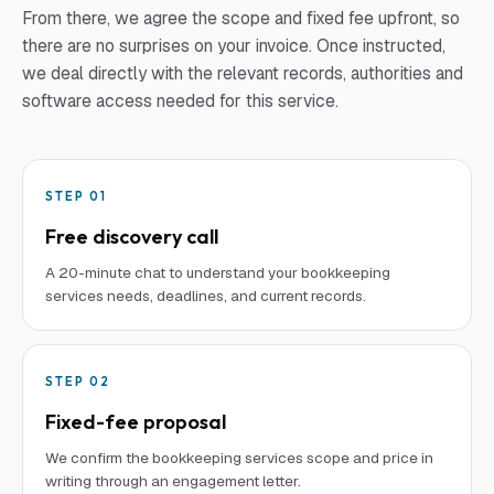
From there, we agree the scope and fixed fee upfront, so
there are no surprises on your invoice. Once instructed,
we deal directly with the relevant records, authorities and
software access needed for this service.
STEP
01
Free discovery call
A 20-minute chat to understand your bookkeeping
services needs, deadlines, and current records.
STEP
02
Fixed-fee proposal
We confirm the bookkeeping services scope and price in
writing through an engagement letter.