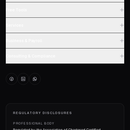
Free Tools
Services
Business & Payroll
Consulting & Compliance
REGULATORY DISCLOSURES
PROFESSIONAL BODY
Regulated by the Association of Chartered Certified