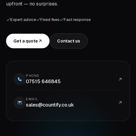
upfront — no surprises.
Expert advice
Fixed fees
Fast response
Get a quote
Contact us
PHONE
07515 646845
EMAIL
sales@countify.co.uk