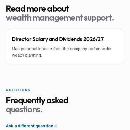
Read more about
wealth management support
.
Director Salary and Dividends 2026/27
Map personal income from the company before wider
wealth planning.
QUESTIONS
Frequently asked
questions.
Ask a different question