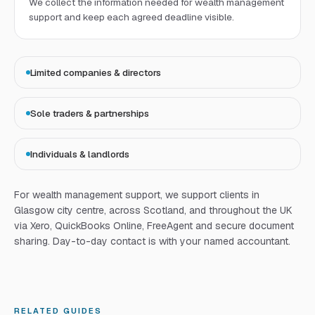
We collect the information needed for wealth management
support and keep each agreed deadline visible.
Limited companies & directors
Sole traders & partnerships
Individuals & landlords
For
wealth management support
, we support clients in
Glasgow city centre, across Scotland, and throughout the UK
via Xero, QuickBooks Online, FreeAgent and secure document
sharing. Day-to-day contact is with your named accountant.
RELATED GUIDES