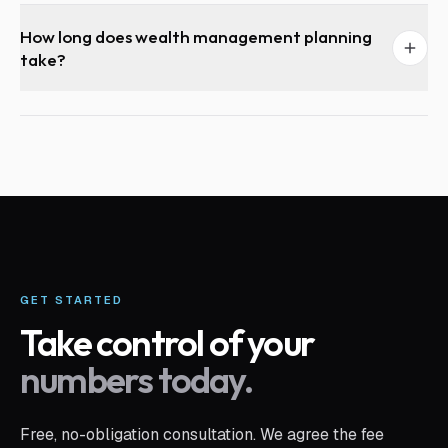
How long does wealth management planning
take?
GET STARTED
Take control of your
numbers today.
Free, no-obligation consultation. We agree the fee