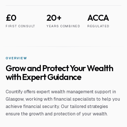
£0
20+
ACCA
FIRST CONSULT
YEARS COMBINED
REGULATED
OVERVIEW
Grow and Protect Your Wealth
with Expert Guidance
Countify offers expert wealth management support in
Glasgow, working with financial specialists to help you
achieve financial security. Our tailored strategies
ensure the growth and protection of your wealth.