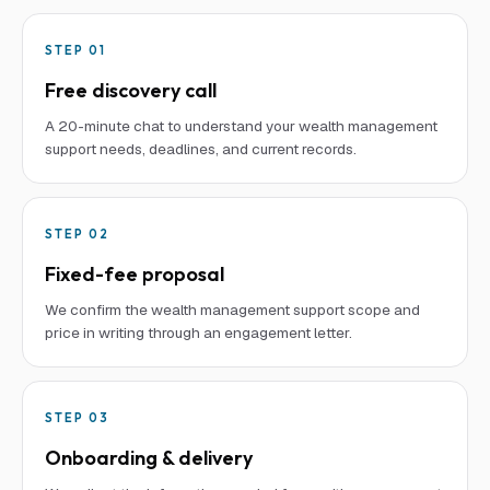
STEP
01
Free discovery call
A 20-minute chat to understand your wealth management
support needs, deadlines, and current records.
STEP
02
Fixed-fee proposal
We confirm the wealth management support scope and
price in writing through an engagement letter.
STEP
03
Onboarding & delivery