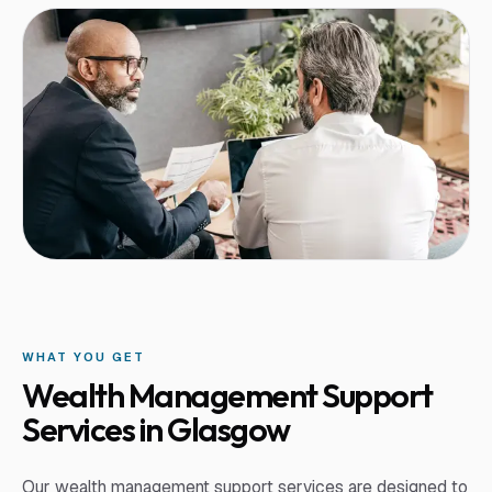
WHAT YOU GET
Wealth Management Support
Services in Glasgow
Our wealth management support services are designed to