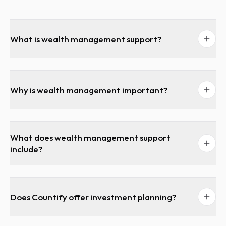
What is wealth management support?
Why is wealth management important?
What does wealth management support
include?
Does Countify offer investment planning?