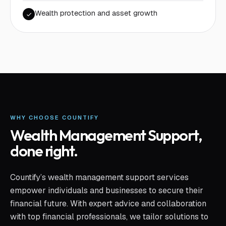
Wealth protection and asset growth
WHY CHOOSE COUNTIFY
Wealth Management Support
,
done right.
Countify’s wealth management support services
empower individuals and businesses to secure their
financial future. With expert advice and collaboration
with top financial professionals, we tailor solutions to