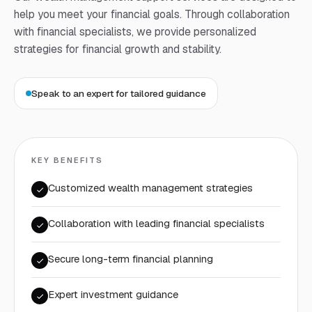
help you meet your financial goals. Through collaboration
with financial specialists, we provide personalized
strategies for financial growth and stability.
Speak to an expert for tailored guidance
KEY BENEFITS
Customized wealth management strategies
Collaboration with leading financial specialists
Secure long-term financial planning
Expert investment guidance