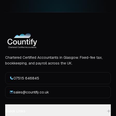
Chartered Certified Accountants in Glasgow. Fixed-fee tax,
bookkeeping, and payroll across the UK.
07515 646845
sales@countify.co.uk
Quick Links