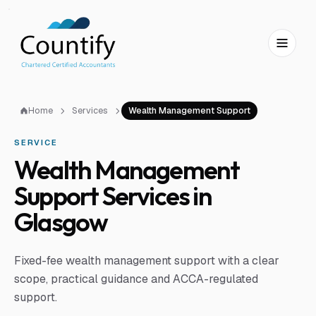
Skip to main content
Skip to footer
Home
Services
Wealth Management Support
SERVICE
Wealth Management
Support Services in
Glasgow
Fixed-fee wealth management support with a clear
scope, practical guidance and ACCA-regulated
support.