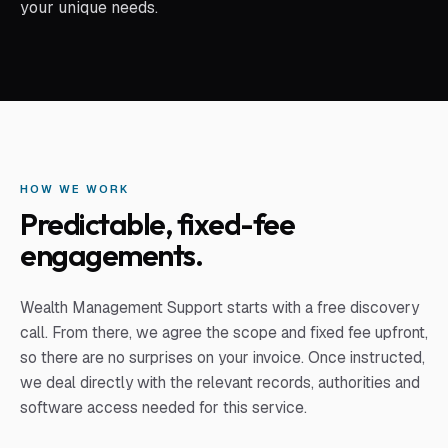
your unique needs.
HOW WE WORK
Predictable, fixed-fee
engagements.
Wealth Management Support
starts with a free discovery
call. From there, we agree the scope and fixed fee upfront,
so there are no surprises on your invoice. Once instructed,
we deal directly with the relevant records, authorities and
software access needed for this service.