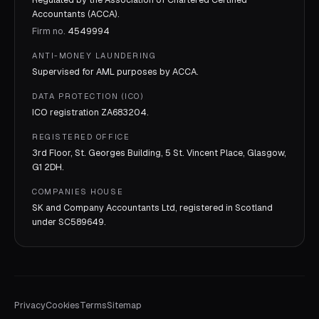
Accountants (ACCA).
Firm no.
4549994
ANTI-MONEY LAUNDERING
Supervised for AML purposes by
ACCA
.
DATA PROTECTION (ICO)
ICO registration
ZA683204
.
REGISTERED OFFICE
3rd Floor, St. Georges Building, 5 St. Vincent Place, Glasgow,
G1 2DH.
COMPANIES HOUSE
SK and Company Accountants Ltd, registered in Scotland
under
SC589649
.
Privacy
Cookies
Terms
Sitemap