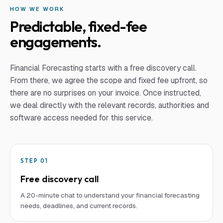
HOW WE WORK
Predictable, fixed-fee
engagements.
Financial Forecasting
starts with a free discovery call.
From there, we agree the scope and fixed fee upfront, so
there are no surprises on your invoice. Once instructed,
we deal directly with the relevant records, authorities and
software access needed for this service.
STEP
01
Free discovery call
A 20-minute chat to understand your financial forecasting
needs, deadlines, and current records.