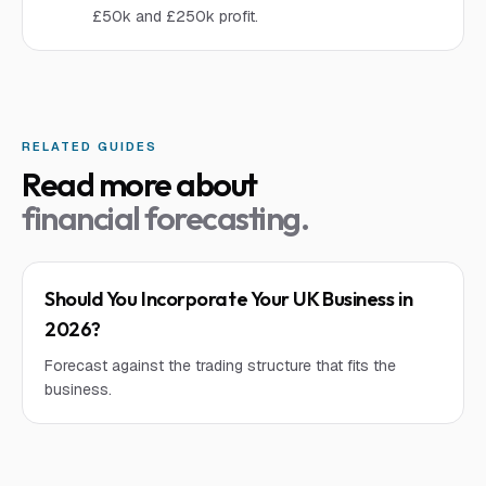
£50k and £250k profit.
RELATED GUIDES
Read more about
financial forecasting
.
Should You Incorporate Your UK Business in
2026?
Forecast against the trading structure that fits the
business.