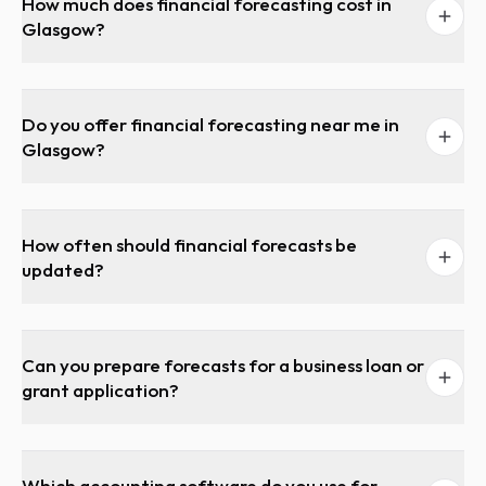
How much does financial forecasting cost in
Glasgow?
Do you offer financial forecasting near me in
Glasgow?
How often should financial forecasts be
updated?
Can you prepare forecasts for a business loan or
grant application?
Which accounting software do you use for