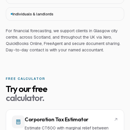
Individuals & landlords
For
financial forecasting
, we support clients in Glasgow city
centre, across Scotland, and throughout the UK via Xero,
QuickBooks Online, FreeAgent and secure document sharing.
Day-to-day contact is with your named accountant.
FREE CALCULATOR
Try our free
calculator.
Corporation Tax Estimator
Estimate CT600 with marginal relief between