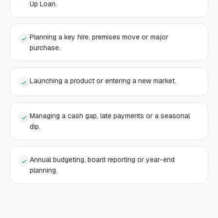
Up Loan.
Planning a key hire, premises move or major
purchase.
Launching a product or entering a new market.
Managing a cash gap, late payments or a seasonal
dip.
Annual budgeting, board reporting or year-end
planning.