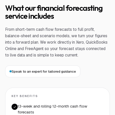
What our financial forecasting
service includes
From short-term cash flow forecasts to full profit,
balance-sheet and scenario models, we turn your figures
into a forward plan. We work directly in Xero, QuickBooks
Online and FreeAgent so your forecast stays connected
to live data and is simple to keep current.
Speak to an expert for tailored guidance
KEY BENEFITS
13-week and rolling 12-month cash flow
forecasts