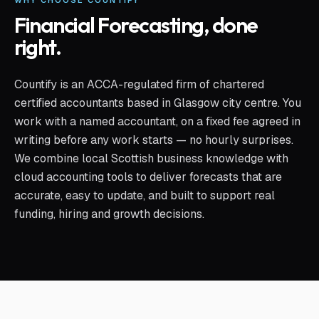
WHY CHOOSE COUNTIFY
Financial Forecasting
, done
right.
Countify is an ACCA-regulated firm of chartered
certified accountants based in Glasgow city centre. You
work with a named accountant, on a fixed fee agreed in
writing before any work starts — no hourly surprises.
We combine local Scottish business knowledge with
cloud accounting tools to deliver forecasts that are
accurate, easy to update, and built to support real
funding, hiring and growth decisions.