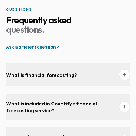
QUESTIONS
Frequently asked
questions.
Ask a different question
What is financial forecasting?
What is included in Countify's financial
forecasting service?