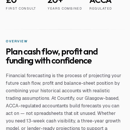
FIRST CONSULT
YEARS COMBINED
REGULATED
OVERVIEW
Plan cash flow, profit and
funding with confidence
Financial forecasting is the process of projecting your
future cash flow, profit and balance-sheet position by
combining your historical accounts with realistic
trading assumptions. At Countify, our Glasgow-based,
ACCA-regulated accountants build forecasts you can
act on — not spreadsheets that sit unused. Whether
you need 13-week cash visibility, a three-year growth
model, or lender-ready projections to support a