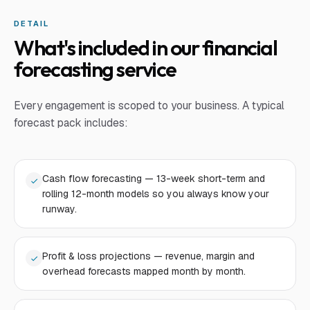
DETAIL
What's included in our financial
forecasting service
Every engagement is scoped to your business. A typical
forecast pack includes:
Cash flow forecasting — 13-week short-term and
rolling 12-month models so you always know your
runway.
Profit & loss projections — revenue, margin and
overhead forecasts mapped month by month.