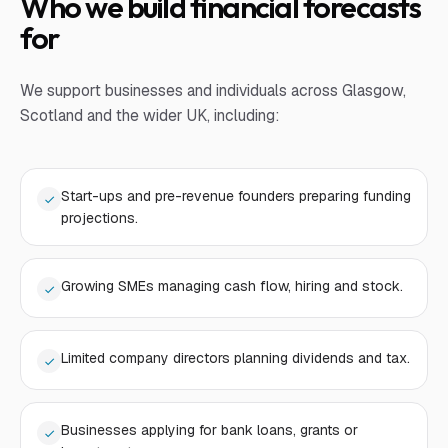
Who we build financial forecasts
for
We support businesses and individuals across Glasgow,
Scotland and the wider UK, including:
Start-ups and pre-revenue founders preparing funding
projections.
Growing SMEs managing cash flow, hiring and stock.
Limited company directors planning dividends and tax.
Businesses applying for bank loans, grants or