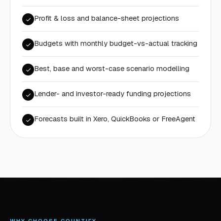
Profit & loss and balance-sheet projections
Budgets with monthly budget-vs-actual tracking
Best, base and worst-case scenario modelling
Lender- and investor-ready funding projections
Forecasts built in Xero, QuickBooks or FreeAgent