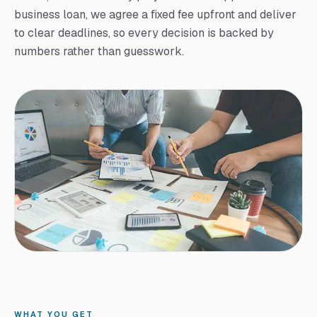
business loan, we agree a fixed fee upfront and deliver
to clear deadlines, so every decision is backed by
numbers rather than guesswork.
WHAT YOU GET