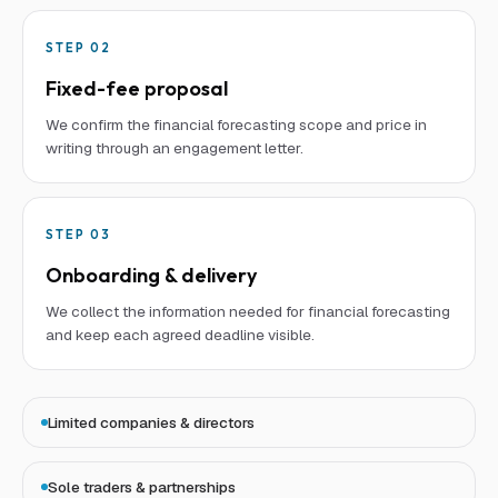
STEP
02
Fixed-fee proposal
We confirm the financial forecasting scope and price in
writing through an engagement letter.
STEP
03
Onboarding & delivery
We collect the information needed for financial forecasting
and keep each agreed deadline visible.
Limited companies & directors
Sole traders & partnerships