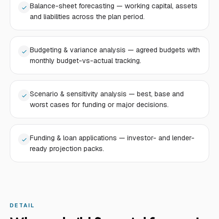
Balance-sheet forecasting — working capital, assets
and liabilities across the plan period.
Budgeting & variance analysis — agreed budgets with
monthly budget-vs-actual tracking.
Scenario & sensitivity analysis — best, base and
worst cases for funding or major decisions.
Funding & loan applications — investor- and lender-
ready projection packs.
DETAIL