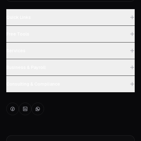
Quick Links
Free Tools
Services
Business & Payroll
Consulting & Compliance