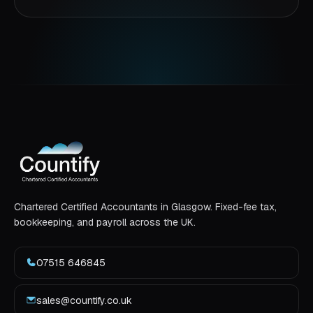
Chartered Certified Accountants in Glasgow. Fixed-fee tax,
bookkeeping, and payroll across the UK.
07515 646845
sales@countify.co.uk