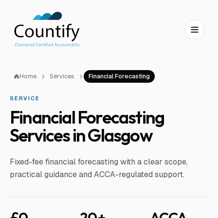
Skip to main content
Skip to footer
Home
Services
Financial Forecasting
SERVICE
Financial Forecasting
Services in Glasgow
Fixed-fee financial forecasting with a clear scope,
practical guidance and ACCA-regulated support.
£0
20+
ACCA