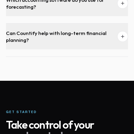
forecasting?
Can Countify help with long-term financial
planning?
GET STARTED
Take control of your