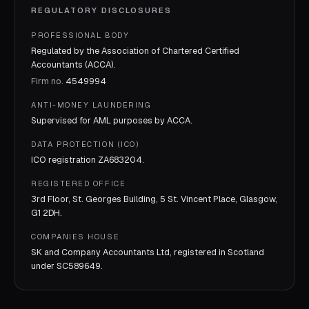
REGULATORY DISCLOSURES
PROFESSIONAL BODY
Regulated by the Association of Chartered Certified
Accountants (ACCA).
Firm no.
4549994
ANTI-MONEY LAUNDERING
Supervised for AML purposes by
ACCA
.
DATA PROTECTION (ICO)
ICO registration
ZA683204
.
REGISTERED OFFICE
3rd Floor, St. Georges Building, 5 St. Vincent Place, Glasgow,
G1 2DH.
COMPANIES HOUSE
SK and Company Accountants Ltd, registered in Scotland
under
SC589649
.