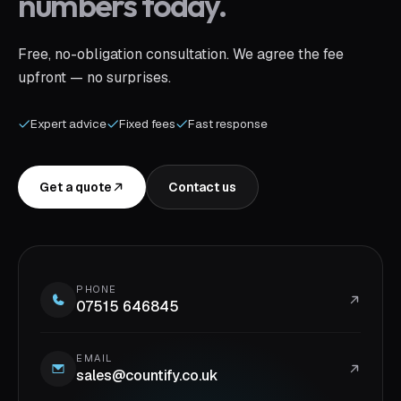
numbers today.
Free, no-obligation consultation. We agree the fee
upfront — no surprises.
Expert advice
Fixed fees
Fast response
Get a quote
Contact us
PHONE
07515 646845
EMAIL
sales@countify.co.uk