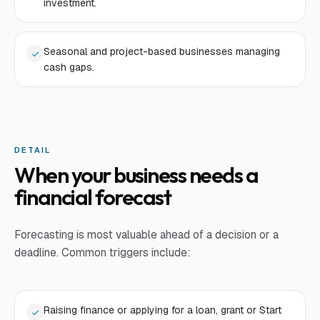
investment.
Seasonal and project-based businesses managing
cash gaps.
DETAIL
When your business needs a
financial forecast
Forecasting is most valuable ahead of a decision or a
deadline. Common triggers include:
Raising finance or applying for a loan, grant or Start