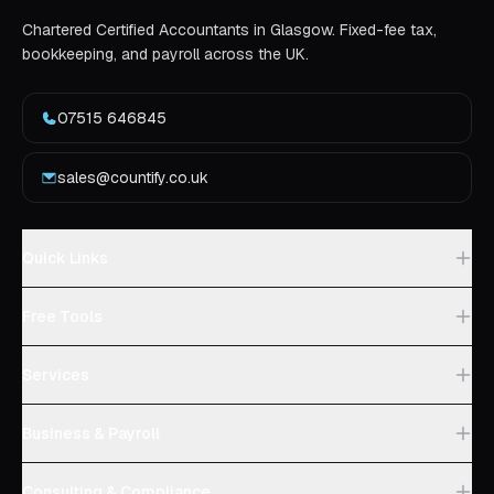
Chartered Certified Accountants in Glasgow. Fixed-fee tax,
bookkeeping, and payroll across the UK.
07515 646845
sales@countify.co.uk
Quick Links
Free Tools
Services
Business & Payroll
Consulting & Compliance