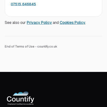
07515 646845
See also our
Privacy Policy
and
Cookies Policy
.
End of Terms of Use - countify.co.uk