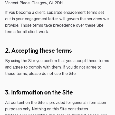
Vincent Place, Glasgow, G1 2DH.
If you become a client, separate engagement terms set
out in your engagement letter will govern the services we
provide. Those terms take precedence over these Site
terms for all client work.
2. Accepting these terms
By using the Site you confirm that you accept these terms
and agree to comply with them. If you do not agree to
these terms, please do not use the Site.
3. Information on the Site
All content on the Site is provided for general information
purposes only. Nothing on this Site constitutes