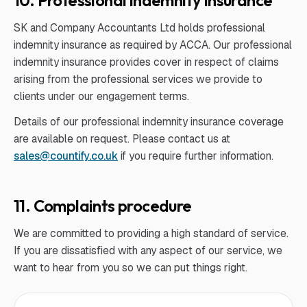
10. Professional indemnity insurance
SK and Company Accountants Ltd holds professional
indemnity insurance as required by ACCA. Our professional
indemnity insurance provides cover in respect of claims
arising from the professional services we provide to
clients under our engagement terms.
Details of our professional indemnity insurance coverage
are available on request. Please contact us at
sales@countify.co.uk
if you require further information.
11. Complaints procedure
We are committed to providing a high standard of service.
If you are dissatisfied with any aspect of our service, we
want to hear from you so we can put things right.