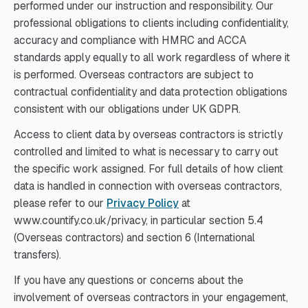
performed under our instruction and responsibility. Our
professional obligations to clients including confidentiality,
accuracy and compliance with HMRC and ACCA
standards apply equally to all work regardless of where it
is performed. Overseas contractors are subject to
contractual confidentiality and data protection obligations
consistent with our obligations under UK GDPR.
Access to client data by overseas contractors is strictly
controlled and limited to what is necessary to carry out
the specific work assigned. For full details of how client
data is handled in connection with overseas contractors,
please refer to our
Privacy Policy
at
www.countify.co.uk/privacy, in particular section 5.4
(Overseas contractors) and section 6 (International
transfers).
If you have any questions or concerns about the
involvement of overseas contractors in your engagement,