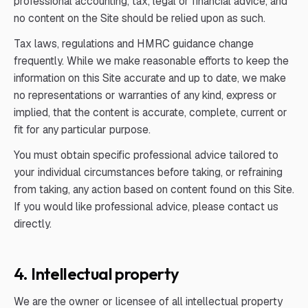
professional accounting, tax, legal or financial advice, and
no content on the Site should be relied upon as such.
Tax laws, regulations and HMRC guidance change
frequently. While we make reasonable efforts to keep the
information on this Site accurate and up to date, we make
no representations or warranties of any kind, express or
implied, that the content is accurate, complete, current or
fit for any particular purpose.
You must obtain specific professional advice tailored to
your individual circumstances before taking, or refraining
from taking, any action based on content found on this Site.
If you would like professional advice, please contact us
directly.
4. Intellectual property
We are the owner or licensee of all intellectual property