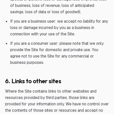
of business, loss of revenue, loss of anticipated
savings, loss of data or loss of goodwill.
If you are a business user: we accept no liability for any
loss or damage incurred by you as a business in
connection with your use of the Site.
If you are a consumer user: please note that we only
provide the Site for domestic and private use. You
agree not to use the Site for any commercial or
business purposes.
6. Links to other sites
Where the Site contains links to other websites and
resources provided by third parties, those links are
provided for your information only. We have no control over
the contents of those sites or resources and accept no