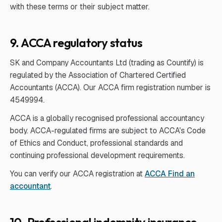
with these terms or their subject matter.
9. ACCA regulatory status
SK and Company Accountants Ltd (trading as Countify) is
regulated by the Association of Chartered Certified
Accountants (ACCA). Our ACCA firm registration number is
4549994.
ACCA is a globally recognised professional accountancy
body. ACCA-regulated firms are subject to ACCA's Code
of Ethics and Conduct, professional standards and
continuing professional development requirements.
You can verify our ACCA registration at
ACCA Find an
accountant
.