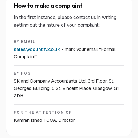
How to make a complaint
In the first instance, please contact us in writing
setting out the nature of your complaint:
BY EMAIL
sales@countify.co.uk
- mark your email "Formal
Complaint"
BY POST
SK and Company Accountants Ltd, 3rd Floor, St.
Georges Building, 5 St. Vincent Place, Glasgow, G1
2DH
FOR THE ATTENTION OF
Kamran Ishaq FCCA, Director