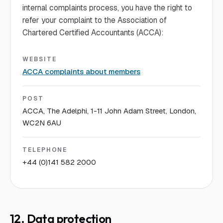
internal complaints process, you have the right to
refer your complaint to the Association of
Chartered Certified Accountants (ACCA):
WEBSITE
ACCA complaints about members
POST
ACCA, The Adelphi, 1-11 John Adam Street, London,
WC2N 6AU
TELEPHONE
+44 (0)141 582 2000
12. Data protection