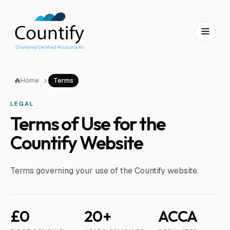
Skip to main content
Skip to footer
Home
Terms
LEGAL
Terms of Use for the
Countify Website
Terms governing your use of the Countify website.
£0
20+
ACCA