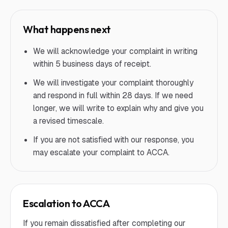
What happens next
We will acknowledge your complaint in writing
within 5 business days of receipt.
We will investigate your complaint thoroughly
and respond in full within 28 days. If we need
longer, we will write to explain why and give you
a revised timescale.
If you are not satisfied with our response, you
may escalate your complaint to ACCA.
Escalation to ACCA
If you remain dissatisfied after completing our