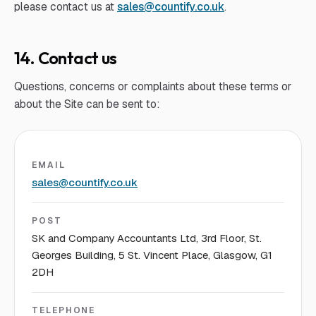
please contact us at
sales@countify.co.uk
.
14. Contact us
Questions, concerns or complaints about these terms or
about the Site can be sent to:
EMAIL
sales@countify.co.uk
POST
SK and Company Accountants Ltd, 3rd Floor, St.
Georges Building, 5 St. Vincent Place, Glasgow, G1
2DH
TELEPHONE