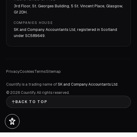
3rd Floor, St. Georges Building, 5 St. Vincent Place, Glasgow,
G1 2DH.
COMPANIES HOUSE
SK and Company Accountants Ltd, registered in Scotland
under
SC589649
.
Privacy
Cookies
Terms
Sitemap
Countify is a trading name of
SK and Company Accountants Ltd
.
©
2026
Countify. All rights reserved.
BACK TO TOP