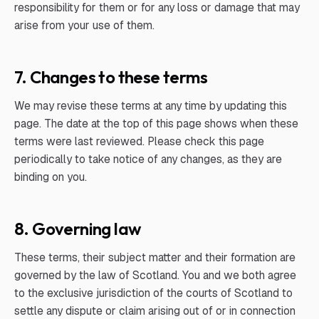
responsibility for them or for any loss or damage that may
arise from your use of them.
7. Changes to these terms
We may revise these terms at any time by updating this
page. The date at the top of this page shows when these
terms were last reviewed. Please check this page
periodically to take notice of any changes, as they are
binding on you.
8. Governing law
These terms, their subject matter and their formation are
governed by the law of Scotland. You and we both agree
to the exclusive jurisdiction of the courts of Scotland to
settle any dispute or claim arising out of or in connection