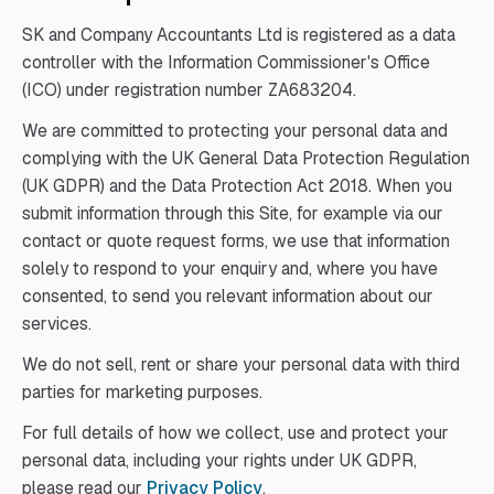
SK and Company Accountants Ltd is registered as a data
controller with the Information Commissioner's Office
(ICO) under registration number ZA683204.
We are committed to protecting your personal data and
complying with the UK General Data Protection Regulation
(UK GDPR) and the Data Protection Act 2018. When you
submit information through this Site, for example via our
contact or quote request forms, we use that information
solely to respond to your enquiry and, where you have
consented, to send you relevant information about our
services.
We do not sell, rent or share your personal data with third
parties for marketing purposes.
For full details of how we collect, use and protect your
personal data, including your rights under UK GDPR,
please read our
Privacy Policy
.