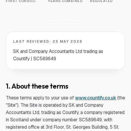
FIRST CONSULT
YEARS COMBINED
REGULATED
LAST REVIEWED:
25 MAY 2026
SK and Company Accountants Ltd trading as
Countify | SC589649
1. About these terms
These terms apply to your use of
www.countify.co.uk
(the
"Site"). The Site is operated by SK and Company
Accountants Ltd, trading as Countify, a company registered
in Scotland under company number SC589649, with
registered office at 3rd Floor, St. Georges Building, 5 St.