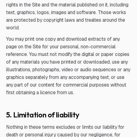
rights in the Site and the material published on it, including
text, graphics, logos, images and software. Those works
are protected by copyright laws and treaties around the
world.
You may print one copy and download extracts of any
page on the Site for your personal, non-commercial
reference. You must not modify the digital or paper copies
of any materials you have printed or downloaded, use any
illustrations, photographs, video or audio sequences or any
graphics separately from any accompanying text, or use
any part of our content for commercial purposes without
first obtaining a licence from us.
5. Limitation of liability
Nothing in these terms excludes or limits our liability for
death or personal injury caused by our negligence, for