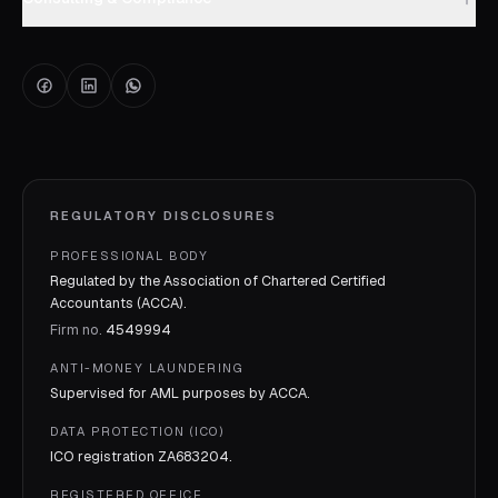
REGULATORY DISCLOSURES
PROFESSIONAL BODY
Regulated by the Association of Chartered Certified
Accountants (ACCA).
Firm no.
4549994
ANTI-MONEY LAUNDERING
Supervised for AML purposes by
ACCA
.
DATA PROTECTION (ICO)
ICO registration
ZA683204
.
REGISTERED OFFICE