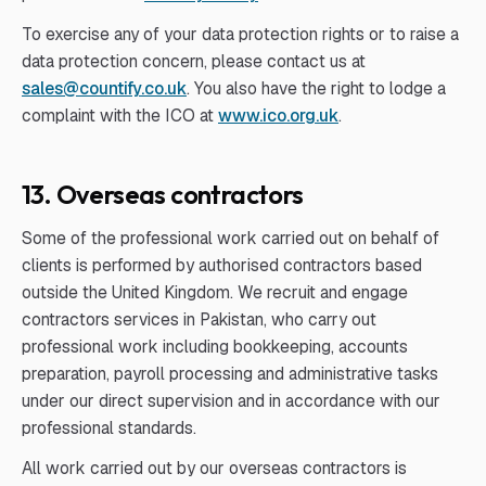
To exercise any of your data protection rights or to raise a
data protection concern, please contact us at
sales@countify.co.uk
. You also have the right to lodge a
complaint with the ICO at
www.ico.org.uk
.
13. Overseas contractors
Some of the professional work carried out on behalf of
clients is performed by authorised contractors based
outside the United Kingdom. We recruit and engage
contractors services in Pakistan, who carry out
professional work including bookkeeping, accounts
preparation, payroll processing and administrative tasks
under our direct supervision and in accordance with our
professional standards.
All work carried out by our overseas contractors is