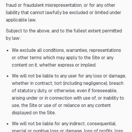
fraud or fraudulent misrepresentation, or for any other
liability that cannot lawfully be excluded or limited under
applicable law.
Subject to the above, and to the fullest extent permitted
by law:
We exclude all conditions, warranties, representations
or other terms which may apply to the Site or any
content on it, whether express or implied.
We will not be liable to any user for any loss or damage,
whether in contract, tort (including negligence), breach
of statutory duty, or otherwise, even if foreseeable,
arising under or in connection with use of, or inability to
use, the Site or use of or reliance on any content
displayed on the Site.
We will not be liable for any indirect, consequential,
special or punitive loss or damage, loss of profits, loss