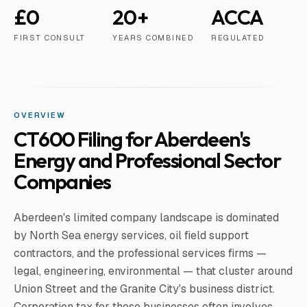
£0
20+
ACCA
FIRST CONSULT
YEARS COMBINED
REGULATED
OVERVIEW
CT600 Filing for Aberdeen's
Energy and Professional Sector
Companies
Aberdeen's limited company landscape is dominated
by North Sea energy services, oil field support
contractors, and the professional services firms —
legal, engineering, environmental — that cluster around
Union Street and the Granite City's business district.
Corporation tax for these businesses often involves