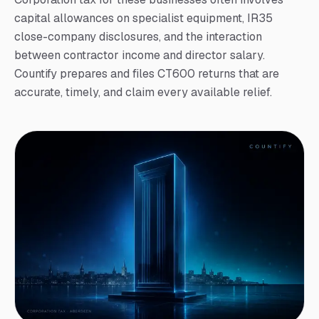
capital allowances on specialist equipment, IR35
close-company disclosures, and the interaction
between contractor income and director salary.
Countify prepares and files CT600 returns that are
accurate, timely, and claim every available relief.