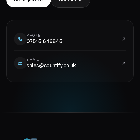
PHONE
07515 646845
EMAIL
sales@countify.co.uk