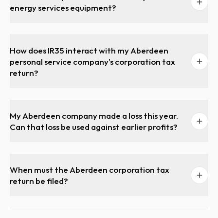
energy services equipment?
How does IR35 interact with my Aberdeen
personal service company's corporation tax
return?
My Aberdeen company made a loss this year.
Can that loss be used against earlier profits?
When must the Aberdeen corporation tax
return be filed?