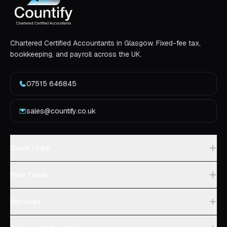
Chartered Certified Accountants in Glasgow. Fixed-fee tax,
bookkeeping, and payroll across the UK.
07515 646845
sales@countify.co.uk
Quick Links
Free Tools
Services