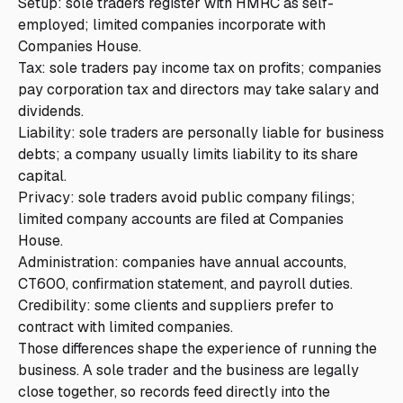
Setup: sole traders register with HMRC as self-
employed; limited companies incorporate with
Companies House.
Tax: sole traders pay income tax on profits; companies
pay corporation tax and directors may take salary and
dividends.
Liability: sole traders are personally liable for business
debts; a company usually limits liability to its share
capital.
Privacy: sole traders avoid public company filings;
limited company accounts are filed at Companies
House.
Administration: companies have annual accounts,
CT600, confirmation statement, and payroll duties.
Credibility: some clients and suppliers prefer to
contract with limited companies.
Those differences shape the experience of running the
business. A sole trader and the business are legally
close together, so records feed directly into the