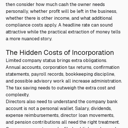
then consider how much cash the owner needs
personally, whether profit will be left in the business,
whether there is other income, and what additional
compliance costs apply. A headline rate can sound
attractive while the practical extraction of money tells
a more nuanced story.
The Hidden Costs of Incorporation
Limited company status brings extra obligations.
Annual accounts, corporation tax returns, confirmation
statements, payroll records, bookkeeping discipline,
and possible advisory work all increase administration.
The tax saving needs to outweigh the extra cost and
complexity.
Directors also need to understand the company bank
account is not a personal wallet. Salary, dividends,
expense reimbursements, director loan movements,
and pension contributions all need the right treatment.