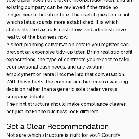
existing company can be reviewed if the trade no
longer needs that structure. The useful question is not
which status sounds more established. It is which
status fits the tax, risk, cash-flow, and administrative
reality of the business now.
A short planning conversation before you register can
prevent an expensive tidy-up later. Bring realistic profit
expectations, the type of contracts you expect to take,
your personal cash needs, and any existing
employment or rental income into that conversation.
With those facts, the comparison becomes a working
decision rather than a generic sole trader versus
company debate.
The right structure should make compliance clearer,
not just make the business look different.
Get a Clear Recommendation
Not sure which structure is right for you? Countify