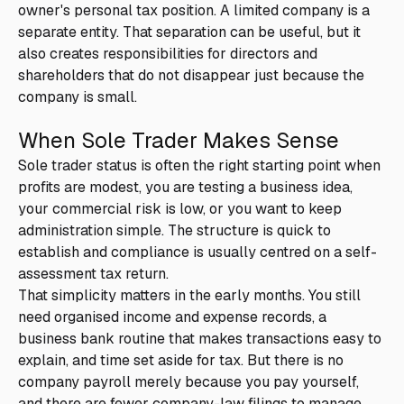
owner's personal tax position. A limited company is a
separate entity. That separation can be useful, but it
also creates responsibilities for directors and
shareholders that do not disappear just because the
company is small.
When Sole Trader Makes Sense
Sole trader status is often the right starting point when
profits are modest, you are testing a business idea,
your commercial risk is low, or you want to keep
administration simple. The structure is quick to
establish and compliance is usually centred on a self-
assessment tax return.
That simplicity matters in the early months. You still
need organised income and expense records, a
business bank routine that makes transactions easy to
explain, and time set aside for tax. But there is no
company payroll merely because you pay yourself,
and there are fewer company-law filings to manage.