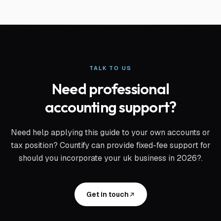
TALK TO US
Need professional
accounting support?
Need help applying this guide to your own accounts or
tax position? Countify can provide fixed-fee support for
should you incorporate your uk business in 2026?
.
Get in touch