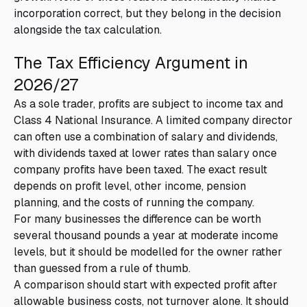
incorporation correct, but they belong in the decision
alongside the tax calculation.
The Tax Efficiency Argument in
2026/27
As a sole trader, profits are subject to income tax and
Class 4 National Insurance. A limited company director
can often use a combination of salary and dividends,
with dividends taxed at lower rates than salary once
company profits have been taxed. The exact result
depends on profit level, other income, pension
planning, and the costs of running the company.
For many businesses the difference can be worth
several thousand pounds a year at moderate income
levels, but it should be modelled for the owner rather
than guessed from a rule of thumb.
A comparison should start with expected profit after
allowable business costs, not turnover alone. It should