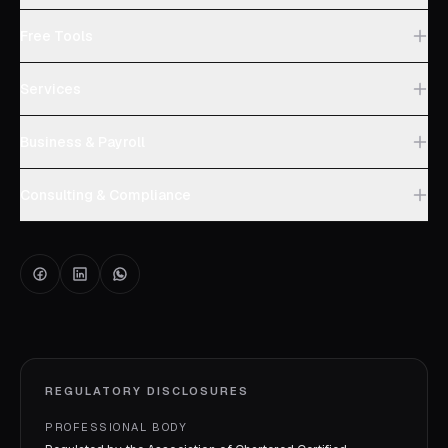
Free Tools
Services
Business & Payroll
Consulting & Compliance
REGULATORY DISCLOSURES
PROFESSIONAL BODY