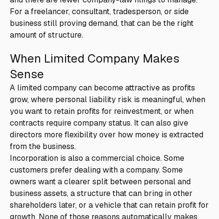
For a freelancer, consultant, tradesperson, or side
business still proving demand, that can be the right
amount of structure.
When Limited Company Makes
Sense
A limited company can become attractive as profits
grow, where personal liability risk is meaningful, when
you want to retain profits for reinvestment, or when
contracts require company status. It can also give
directors more flexibility over how money is extracted
from the business.
Incorporation is also a commercial choice. Some
customers prefer dealing with a company. Some
owners want a clearer split between personal and
business assets, a structure that can bring in other
shareholders later, or a vehicle that can retain profit for
growth. None of those reasons automatically makes