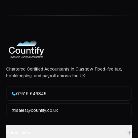
Chartered Certified Accountants in Glasgow. Fixed-fee tax,
bookkeeping, and payroll across the UK.
07515 646845
sales@countify.co.uk
Quick Links