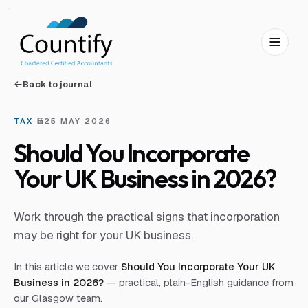
Skip to main content
Skip to footer
Back to journal
TAX
·
25 MAY 2026
Should You Incorporate
Your UK Business in 2026?
Work through the practical signs that incorporation
may be right for your UK business.
In this article we cover
Should You Incorporate Your UK
Business in 2026?
— practical, plain-English guidance from
our Glasgow team.