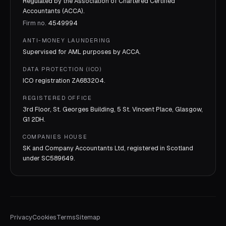
Regulated by the Association of Chartered Certified
Accountants (ACCA).
Firm no.
4549994
ANTI-MONEY LAUNDERING
Supervised for AML purposes by
ACCA
.
DATA PROTECTION (ICO)
ICO registration
ZA683204
.
REGISTERED OFFICE
3rd Floor, St. Georges Building, 5 St. Vincent Place, Glasgow,
G1 2DH.
COMPANIES HOUSE
SK and Company Accountants Ltd, registered in Scotland
under
SC589649
.
Privacy
Cookies
Terms
Sitemap