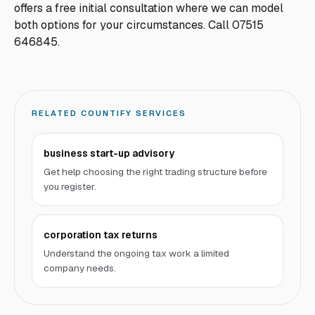
offers a free initial consultation where we can model
both options for your circumstances. Call 07515
646845.
RELATED COUNTIFY SERVICES
business start-up advisory
Get help choosing the right trading structure before
you register.
corporation tax returns
Understand the ongoing tax work a limited
company needs.