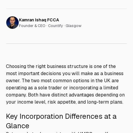
Kamran Ishaq FCCA
Founder & CEO ·
Countify · Glasgow
Choosing the right business structure is one of the
most important decisions you will make as a business
owner. The two most common options in the UK are
operating as a sole trader or incorporating a limited
company. Both have distinct advantages depending on
your income level, risk appetite, and long-term plans.
Key Incorporation Differences at a
Glance