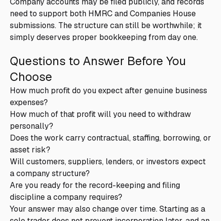
Company accounts may be filed publicly, and records
need to support both HMRC and Companies House
submissions. The structure can still be worthwhile; it
simply deserves proper bookkeeping from day one.
Questions to Answer Before You
Choose
How much profit do you expect after genuine business
expenses?
How much of that profit will you need to withdraw
personally?
Does the work carry contractual, staffing, borrowing, or
asset risk?
Will customers, suppliers, lenders, or investors expect
a company structure?
Are you ready for the record-keeping and filing
discipline a company requires?
Your answer may also change over time. Starting as a
sole trader does not prevent incorporation later, and an