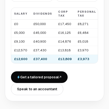
CORP
PERSONAL
TAK
SALARY
DIVIDENDS
TAX
TAX
HO
£0
£50,000
£17,450
£8,271
£41
£5,000
£45,000
£16,125
£6,484
£43
£9,100
£40,900
£14,876
£5,018
£44
£12,570
£37,430
£13,818
£3,970
£46
£12,600
£37,400
£13,809
£3,973
£46
Get a tailored proposal
Speak to an accountant