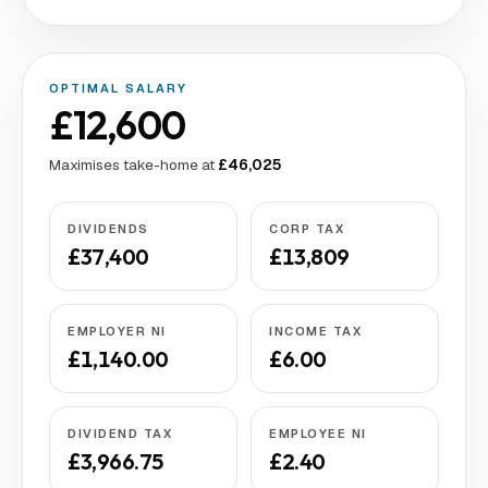
OPTIMAL SALARY
£12,600
Maximises take-home at
£46,025
DIVIDENDS
CORP TAX
£37,400
£13,809
EMPLOYER NI
INCOME TAX
£1,140.00
£6.00
DIVIDEND TAX
EMPLOYEE NI
£3,966.75
£2.40