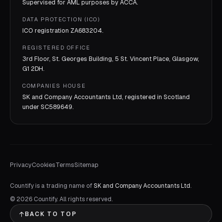
Supervised for AML purposes by
ACCA
.
DATA PROTECTION (ICO)
ICO registration
ZA683204
.
REGISTERED OFFICE
3rd Floor, St. Georges Building, 5 St. Vincent Place, Glasgow,
G1 2DH.
COMPANIES HOUSE
SK and Company Accountants Ltd, registered in Scotland
under
SC589649
.
Privacy
Cookies
Terms
Sitemap
Countify is a trading name of
SK and Company Accountants Ltd
.
©
2026
Countify. All rights reserved.
BACK TO TOP