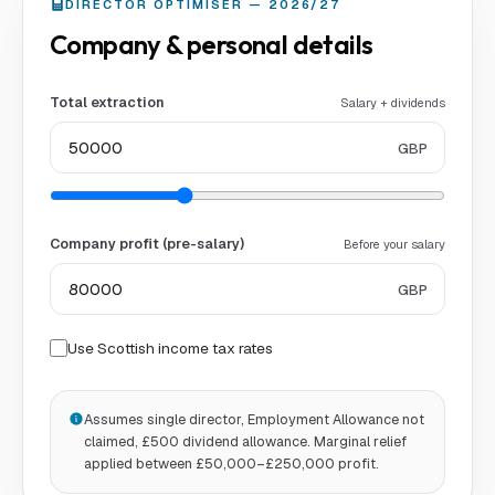
DIRECTOR OPTIMISER — 2026/27
Company & personal details
Total extraction
Salary + dividends
GBP
Company profit (pre-salary)
Before your salary
GBP
Use Scottish income tax rates
Assumes single director, Employment Allowance not
claimed, £500 dividend allowance. Marginal relief
applied between £50,000–£250,000 profit.