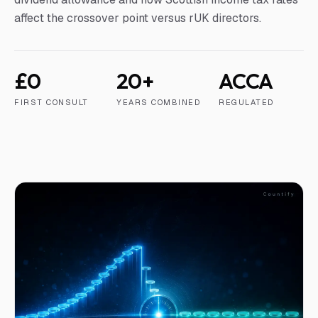
affect the crossover point versus rUK directors.
£0
20+
ACCA
FIRST CONSULT
YEARS COMBINED
REGULATED