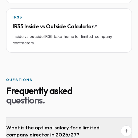
IR35
IR35 Inside vs Outside Calculator
Inside vs outside IR35 take-home for limited-company
contractors.
QUESTIONS
Frequently asked
questions.
What is the optimal salary for a limited
company director in 2026/27?