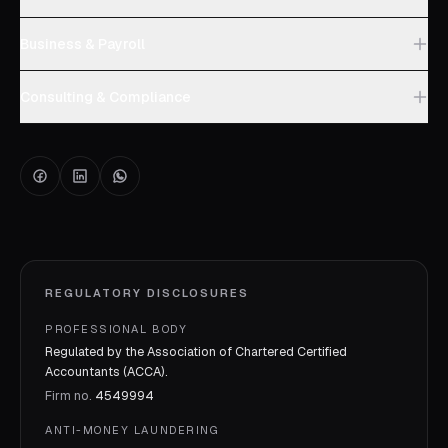
Business & Payroll
Consulting & Compliance
REGULATORY DISCLOSURES
PROFESSIONAL BODY
Regulated by the Association of Chartered Certified
Accountants (ACCA).
Firm no.
4549994
ANTI-MONEY LAUNDERING