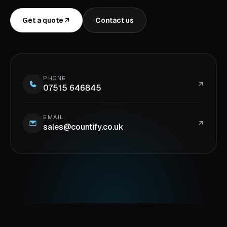
Get a quote
Contact us
PHONE
07515 646845
EMAIL
sales@countify.co.uk