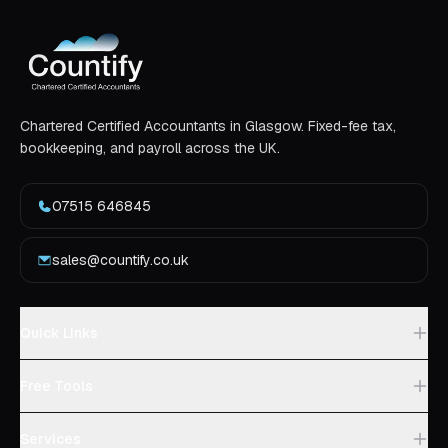
Chartered Certified Accountants in Glasgow. Fixed-fee tax,
bookkeeping, and payroll across the UK.
07515 646845
sales@countify.co.uk
Quick Links
Free Tools
Services