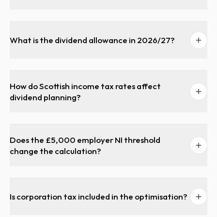
What is the dividend allowance in 2026/27?
How do Scottish income tax rates affect
dividend planning?
Does the £5,000 employer NI threshold
change the calculation?
Is corporation tax included in the optimisation?