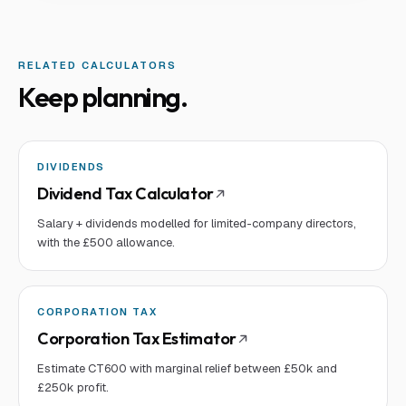
RELATED CALCULATORS
Keep planning.
DIVIDENDS
Dividend Tax Calculator
Salary + dividends modelled for limited-company directors,
with the £500 allowance.
CORPORATION TAX
Corporation Tax Estimator
Estimate CT600 with marginal relief between £50k and
£250k profit.