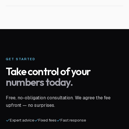
GET STARTED
Take control of your
numbers today.
Free, no-obligation consultation. We agree the fee
upfront — no surprises.
Expert advice
Fixed fees
Fast response