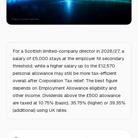
For a Scottish limited-company director in 2026/27, a
salary of £5,000 stays at the employer NI secondary
threshold, while a higher salary up to the £12,570
personal allowance may still be more tax-efficient
overall after Corporation Tax relief. The best figure
depends on Employment Allowance eligibility and
other income. Dividends above the £500 allowance
are taxed at 10.75% (basic), 35.75% (higher) or 39.35%
(additional) using UK rates.