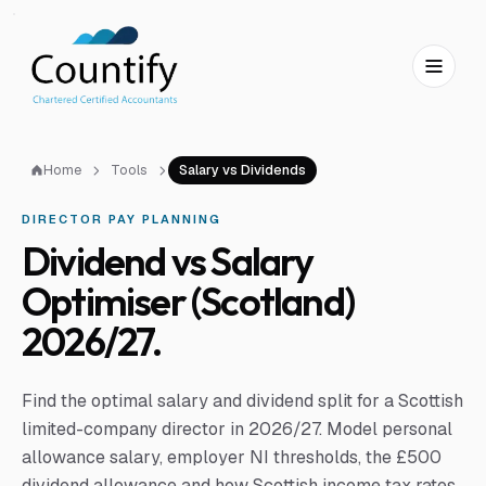
Skip to main content
Skip to footer
Home
Tools
Salary vs Dividends
DIRECTOR PAY PLANNING
Dividend vs Salary
Optimiser (Scotland)
2026/27.
Find the optimal salary and dividend split for a Scottish
limited-company director in 2026/27. Model personal
allowance salary, employer NI thresholds, the £500
dividend allowance and how Scottish income tax rates