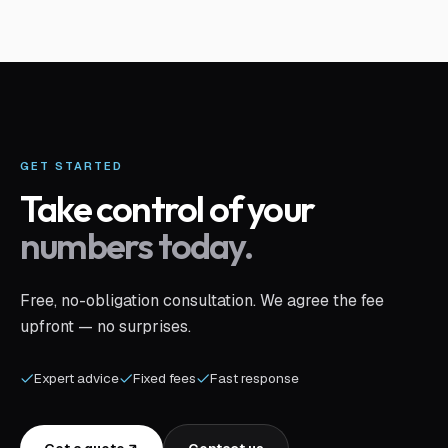
GET STARTED
Take control of your
numbers today.
Free, no-obligation consultation. We agree the fee
upfront — no surprises.
Expert advice
Fixed fees
Fast response