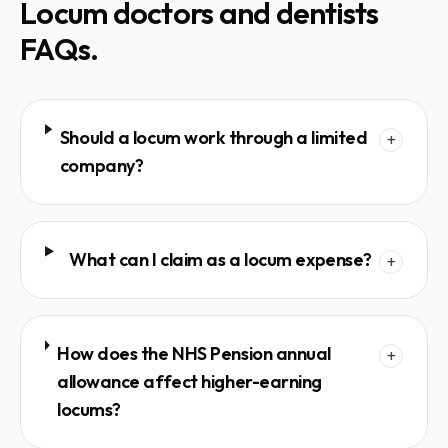
Locum doctors and dentists
FAQs.
Should a locum work through a limited
+
company?
What can I claim as a locum expense?
+
How does the NHS Pension annual
+
allowance affect higher-earning
locums?