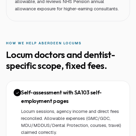
allowable, and reviews NHS Pension annual
allowance exposure for higher-earning consultants.
HOW WE HELP
ABERDEEN
LOCUM
S
Locum doctors and dentist
-
specific scope, fixed fees.
Self-assessment with SA103 self-
employment pages
Locum sessions, agency income and direct fees
reconciled. Allowable expenses (GMC/GDC,
MDU/MDDUS/Dental Protection, courses, travel)
claimed correctly.