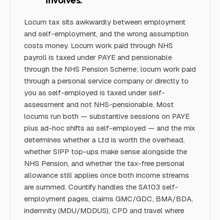
Locum tax sits awkwardly between employment
and self-employment, and the wrong assumption
costs money. Locum work paid through NHS
payroll is taxed under PAYE and pensionable
through the NHS Pension Scheme; locum work paid
through a personal service company or directly to
you as self-employed is taxed under self-
assessment and not NHS-pensionable. Most
locums run both — substantive sessions on PAYE
plus ad-hoc shifts as self-employed — and the mix
determines whether a Ltd is worth the overhead,
whether SIPP top-ups make sense alongside the
NHS Pension, and whether the tax-free personal
allowance still applies once both income streams
are summed. Countify handles the SA103 self-
employment pages, claims GMC/GDC, BMA/BDA,
indemnity (MDU/MDDUS), CPD and travel where