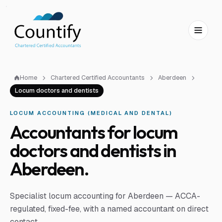
Skip to main content
Skip to footer
Home
Chartered Certified Accountants
Aberdeen
Locum doctors and dentists
LOCUM ACCOUNTING (MEDICAL AND DENTAL)
Accountants for locum
doctors and dentists in
Aberdeen.
Specialist locum accounting for Aberdeen — ACCA-
regulated, fixed-fee, with a named accountant on direct
contact.