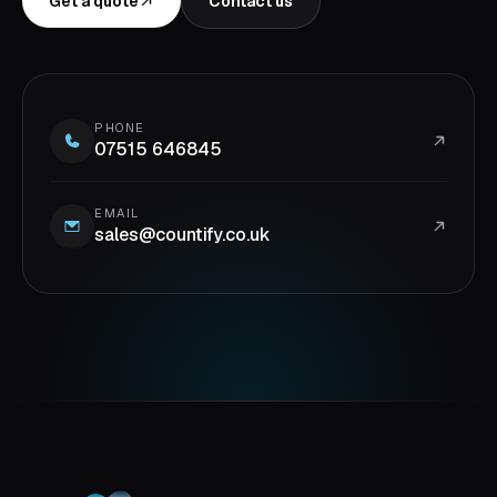
Get a quote
Contact us
PHONE
07515 646845
EMAIL
sales@countify.co.uk