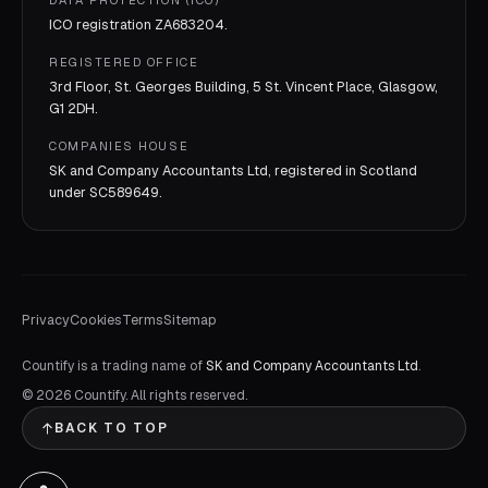
DATA PROTECTION (ICO)
ICO registration
ZA683204
.
REGISTERED OFFICE
3rd Floor, St. Georges Building, 5 St. Vincent Place, Glasgow,
G1 2DH.
COMPANIES HOUSE
SK and Company Accountants Ltd, registered in Scotland
under
SC589649
.
Privacy
Cookies
Terms
Sitemap
Countify is a trading name of
SK and Company Accountants Ltd
.
©
2026
Countify. All rights reserved.
BACK TO TOP