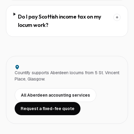
Do I pay Scottish income tax on my
+
locum work?
Countify supports
Aberdeen
locum
s from 5 St. Vincent
Place, Glasgow.
All
Aberdeen
accounting services
Request a fixed-fee quote