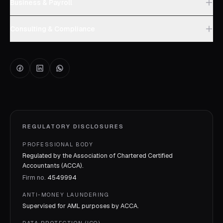
Business & Payroll
Consulting & Compliance
REGULATORY DISCLOSURES
PROFESSIONAL BODY
Regulated by the Association of Chartered Certified
Accountants (ACCA).
Firm no.
4549994
ANTI-MONEY LAUNDERING
Supervised for AML purposes by
ACCA
.