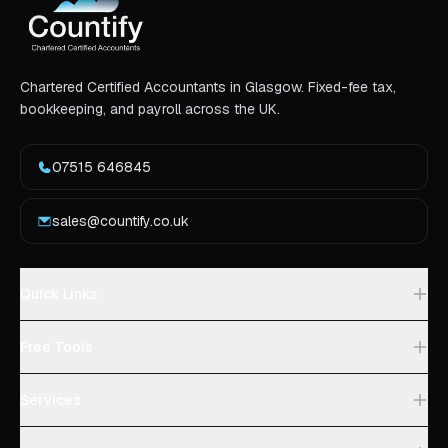
Chartered Certified Accountants in Glasgow. Fixed-fee tax,
bookkeeping, and payroll across the UK.
07515 646845
sales@countify.co.uk
Quick Links
Free Tools
Services