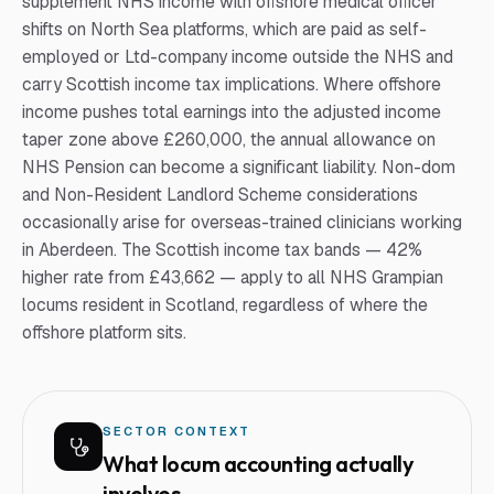
supplement NHS income with offshore medical officer
shifts on North Sea platforms, which are paid as self-
employed or Ltd-company income outside the NHS and
carry Scottish income tax implications. Where offshore
income pushes total earnings into the adjusted income
taper zone above £260,000, the annual allowance on
NHS Pension can become a significant liability. Non-dom
and Non-Resident Landlord Scheme considerations
occasionally arise for overseas-trained clinicians working
in Aberdeen. The Scottish income tax bands — 42%
higher rate from £43,662 — apply to all NHS Grampian
locums resident in Scotland, regardless of where the
offshore platform sits.
SECTOR CONTEXT
What
locum
accounting actually
involves.