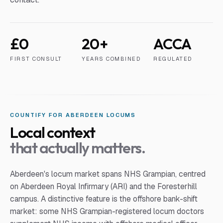
£0
20+
ACCA
FIRST CONSULT
YEARS COMBINED
REGULATED
COUNTIFY FOR
ABERDEEN
LOCUM
S
Local context
that actually matters.
Aberdeen's locum market spans NHS Grampian, centred
on Aberdeen Royal Infirmary (ARI) and the Foresterhill
campus. A distinctive feature is the offshore bank-shift
market: some NHS Grampian-registered locum doctors