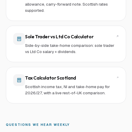
allowance, carry-forward note. Scottish rates
supported.
Sole Trader vs Ltd Co Calculator
Side-by-side take-home comparison: sole trader
vs Ltd Co salary + dividends.
Tax Calculator Scotland
Scottish income tax, NI and take-home pay for
2026/27, with a live rest-of-UK comparison.
QUESTIONS WE HEAR WEEKLY