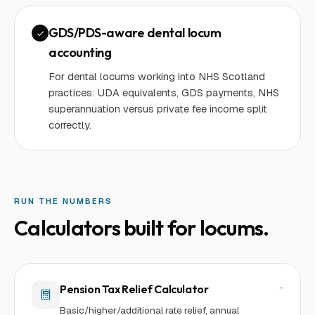
GDS/PDS-aware dental locum
accounting
For dental locums working into NHS Scotland
practices: UDA equivalents, GDS payments, NHS
superannuation versus private fee income split
correctly.
RUN THE NUMBERS
Calculators built for
locum
s.
Pension Tax Relief Calculator
Basic/higher/additional rate relief, annual