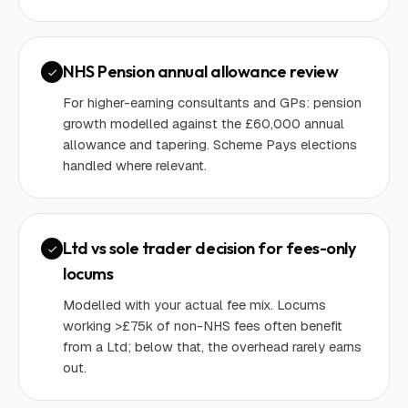
NHS Pension annual allowance review
For higher-earning consultants and GPs: pension
growth modelled against the £60,000 annual
allowance and tapering. Scheme Pays elections
handled where relevant.
Ltd vs sole trader decision for fees-only
locums
Modelled with your actual fee mix. Locums
working >£75k of non-NHS fees often benefit
from a Ltd; below that, the overhead rarely earns
out.