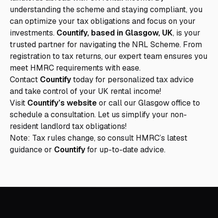
understanding the scheme and staying compliant, you
can optimize your tax obligations and focus on your
investments.
Countify, based in Glasgow, UK
, is your
trusted partner for navigating the NRL Scheme. From
registration to tax returns, our expert team ensures you
meet HMRC requirements with ease.
Contact
Countify
today for personalized tax advice
and take control of your UK rental income!
Visit
Countify’s website
or call our Glasgow office to
schedule a consultation. Let us simplify your non-
resident landlord tax obligations!
Note: Tax rules change, so consult
HMRC’s latest
guidance
or
Countify
for up-to-date advice.