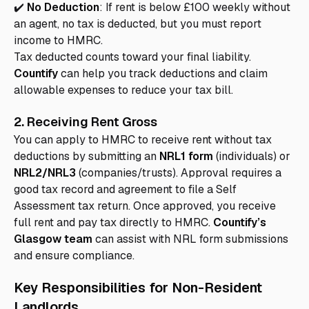
✔️
No Deduction
: If rent is below £100 weekly without
an agent, no tax is deducted, but you must report
income to HMRC.
Tax deducted counts toward your final liability.
Countify
can help you track deductions and claim
allowable expenses to reduce your tax bill.
2. Receiving Rent Gross
You can apply to HMRC to receive rent without tax
deductions by submitting an
NRL1 form
(individuals) or
NRL2/NRL3
(companies/trusts). Approval requires a
good tax record and agreement to file a Self
Assessment tax return. Once approved, you receive
full rent and pay tax directly to HMRC.
Countify’s
Glasgow team
can assist with NRL form submissions
and ensure compliance.
Key Responsibilities for Non-Resident
Landlords