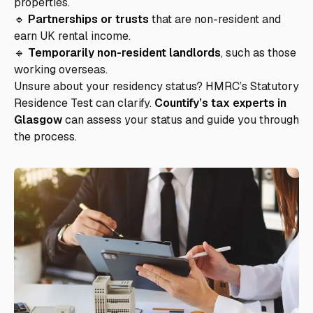
properties.
🔹
Partnerships or trusts
that are non-resident and
earn UK rental income.
🔹
Temporarily non-resident landlords
, such as those
working overseas.
Unsure about your residency status? HMRC’s Statutory
Residence Test can clarify.
Countify’s tax experts in
Glasgow
can assess your status and guide you through
the process.