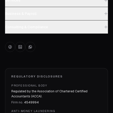
Services
Business & Payroll
Consulting & Compliance
REGULATORY DISCLOSURES
PROFESSIONAL BODY
Regulated by the Association of Chartered Certified
Accountants (ACCA).
Firm no.
4549994
ANTI-MONEY LAUNDERING