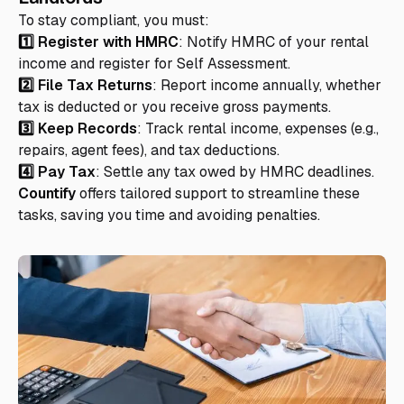
To stay compliant, you must:
1️⃣ Register with HMRC
: Notify HMRC of your rental
income and register for Self Assessment.
2️⃣ File Tax Returns
: Report income annually, whether
tax is deducted or you receive gross payments.
3️⃣ Keep Records
: Track rental income, expenses (e.g.,
repairs, agent fees), and tax deductions.
4️⃣ Pay Tax
: Settle any tax owed by HMRC deadlines.
Countify
offers tailored support to streamline these
tasks, saving you time and avoiding penalties.