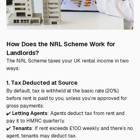
How Does the NRL Scheme Work for
Landlords?
The NRL Scheme taxes your UK rental income in two
ways:
1. Tax Deducted at Source
By default, tax is withheld at the basic rate (20%)
before rent is paid to you, unless you’re approved for
gross payments:
✔️
Letting Agents
: Agents deduct tax from rent and
pay it to HMRC quarterly.
✔️
Tenants
: If rent exceeds £100 weekly and there’s no
agent, tenants may deduct tax.