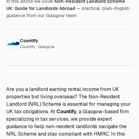
In this article we cover
Non-Resident Landlord Scheme
UK: Guide for Landlords Abroad
— practical, plain-English
guidance from our Glasgow team.
Countify
Countify · Glasgow
Are you a landlord earning rental income from UK
properties but living overseas? The Non-Resident
Landlord (NRL) Scheme is essential for managing your
UK tax obligations. At
Countify
, a Glasgow-based firm
specializing in tax services, we provide expert
guidance to help non-resident landlords navigate the
NRL Scheme and stay compliant with HMRC. In this