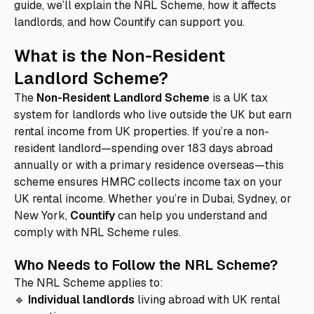
guide, we’ll explain the NRL Scheme, how it affects
landlords, and how Countify can support you.
What is the Non-Resident
Landlord Scheme?
The
Non-Resident Landlord Scheme
is a UK tax
system for landlords who live outside the UK but earn
rental income from UK properties. If you’re a non-
resident landlord—spending over 183 days abroad
annually or with a primary residence overseas—this
scheme ensures HMRC collects income tax on your
UK rental income. Whether you’re in Dubai, Sydney, or
New York,
Countify
can help you understand and
comply with NRL Scheme rules.
Who Needs to Follow the NRL Scheme?
The NRL Scheme applies to:
🔹
Individual landlords
living abroad with UK rental