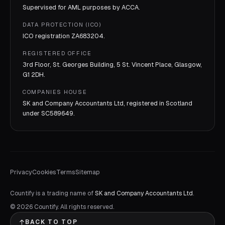
Supervised for AML purposes by
ACCA
.
DATA PROTECTION (ICO)
ICO registration
ZA683204
.
REGISTERED OFFICE
3rd Floor, St. Georges Building, 5 St. Vincent Place, Glasgow,
G1 2DH.
COMPANIES HOUSE
SK and Company Accountants Ltd, registered in Scotland
under
SC589649
.
Privacy
Cookies
Terms
Sitemap
Countify is a trading name of
SK and Company Accountants Ltd
.
©
2026
Countify. All rights reserved.
BACK TO TOP