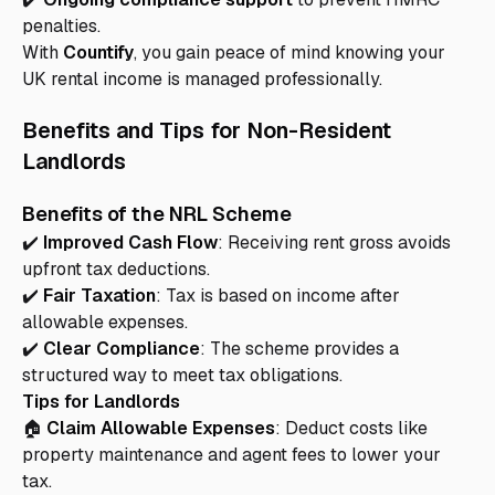
penalties.
With
Countify
, you gain peace of mind knowing your
UK rental income is managed professionally.
Benefits and Tips for Non-Resident
Landlords
Benefits of the NRL Scheme
✔️
Improved Cash Flow
: Receiving rent gross avoids
upfront tax deductions.
✔️
Fair Taxation
: Tax is based on income after
allowable expenses.
✔️
Clear Compliance
: The scheme provides a
structured way to meet tax obligations.
Tips for Landlords
🏠
Claim Allowable Expenses
: Deduct costs like
property maintenance and agent fees to lower your
tax.