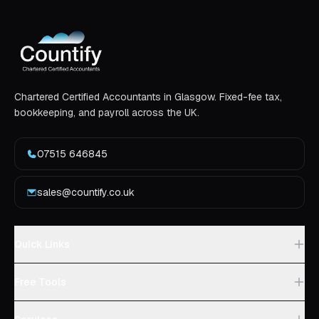
Chartered Certified Accountants in Glasgow. Fixed-fee tax,
bookkeeping, and payroll across the UK.
07515 646845
sales@countify.co.uk
Quick Links
Free Tools