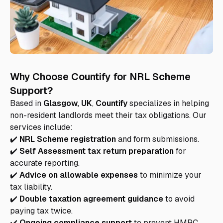
Why Choose Countify for NRL Scheme
Support?
Based in
Glasgow, UK
,
Countify
specializes in helping
non-resident landlords meet their tax obligations. Our
services include:
✔️
NRL Scheme registration
and form submissions.
✔️
Self Assessment tax return preparation
for
accurate reporting.
✔️
Advice on allowable expenses
to minimize your
tax liability.
✔️
Double taxation agreement guidance
to avoid
paying tax twice.
✔️
Ongoing compliance support
to prevent HMRC