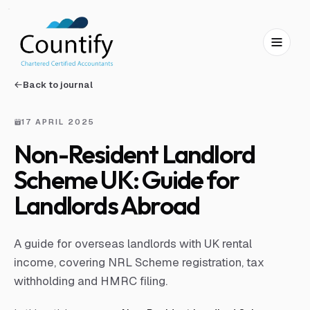
Skip to main content
Skip to footer
Back to journal
17 APRIL 2025
Non-Resident Landlord
Scheme UK: Guide for
Landlords Abroad
A guide for overseas landlords with UK rental
income, covering NRL Scheme registration, tax
withholding and HMRC filing.