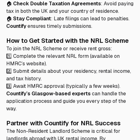
🏠
Check Double Taxation Agreements
: Avoid paying
tax in both the UK and your country of residence.
🏠
Stay Compliant
: Late filings can lead to penalties.
Countify
ensures timely submissions.
How to Get Started with the NRL Scheme
To join the NRL Scheme or receive rent gross:
1️⃣ Complete the relevant NRL form (available on
HMRC’s website).
2️⃣ Submit details about your residency, rental income,
and tax history.
3️⃣ Await HMRC approval (typically a few weeks).
Countify’s Glasgow-based experts
can handle the
application process and guide you every step of the
way.
Partner with Countify for NRL Success
The Non-Resident Landlord Scheme is critical for
landlords abroad with UK rental income. By