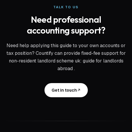
TALK TO US
Need professional
accounting support?
Need help applying this guide to your own accounts or
tax position? Countify can provide fixed-fee support for
non-resident landlord scheme uk: guide for landlords
abroad
.
Get in touch