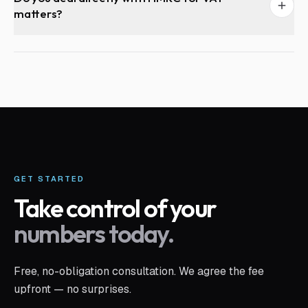
matters?
GET STARTED
Take control of your
numbers today.
Free, no-obligation consultation. We agree the fee
upfront — no surprises.