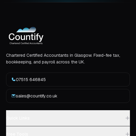
Chartered Certified Accountants in Glasgow. Fixed-fee tax,
bookkeeping, and payroll across the UK.
07515 646845
sales@countify.co.uk
Quick Links
Free Tools