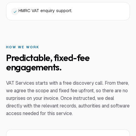
HMRC VAT enquiry support.
HOW WE WORK
Predictable, fixed-fee
engagements.
VAT Services
starts with a free discovery call. From there,
we agree the scope and fixed fee upfront, so there are no
surprises on your invoice. Once instructed, we deal
directly with the relevant records, authorities and software
access needed for this service.