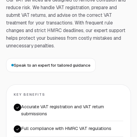
reduce risk. We handle VAT registration, prepare and
submit VAT returns, and advise on the correct VAT
treatment for your transactions. With frequent rule
changes and strict HMRC deadlines, our expert support
helps protect your business from costly mistakes and
unnecessary penalties.
Speak to an expert for tailored guidance
KEY BENEFITS
Accurate VAT registration and VAT return
submissions
Full compliance with HMRC VAT regulations