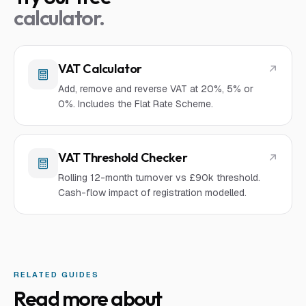
calculator.
VAT Calculator
Add, remove and reverse VAT at 20%, 5% or
0%. Includes the Flat Rate Scheme.
VAT Threshold Checker
Rolling 12-month turnover vs £90k threshold.
Cash-flow impact of registration modelled.
RELATED GUIDES
Read more about