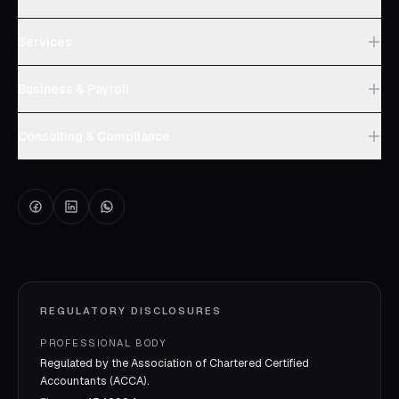
Services
Business & Payroll
Consulting & Compliance
REGULATORY DISCLOSURES
PROFESSIONAL BODY
Regulated by the Association of Chartered Certified
Accountants (ACCA).