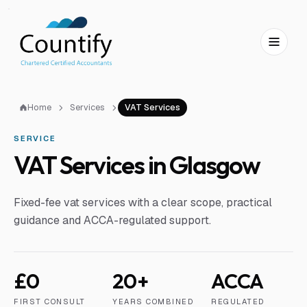
Skip to main content
Skip to footer
Home
Services
VAT Services
SERVICE
VAT Services in Glasgow
Fixed-fee vat services with a clear scope, practical
guidance and ACCA-regulated support.
£0
20+
ACCA
FIRST CONSULT
YEARS COMBINED
REGULATED