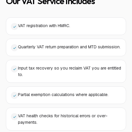
Our VAT Service Includes
VAT registration with HMRC.
Quarterly VAT return preparation and MTD submission.
Input tax recovery so you reclaim VAT you are entitled
to.
Partial exemption calculations where applicable.
VAT health checks for historical errors or over-
payments.