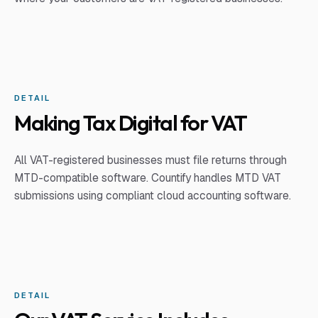
DETAIL
Making Tax Digital for VAT
All VAT-registered businesses must file returns through
MTD-compatible software. Countify handles MTD VAT
submissions using compliant cloud accounting software.
DETAIL