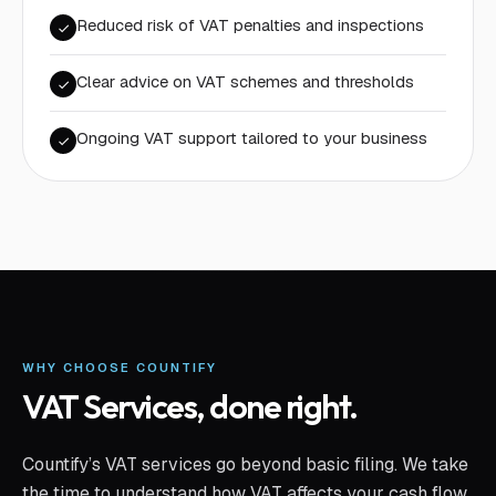
Reduced risk of VAT penalties and inspections
Clear advice on VAT schemes and thresholds
Ongoing VAT support tailored to your business
WHY CHOOSE COUNTIFY
VAT Services
, done right.
Countify’s VAT services go beyond basic filing. We take
the time to understand how VAT affects your cash flow