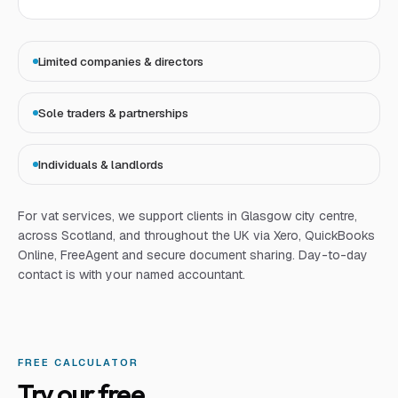
Limited companies & directors
Sole traders & partnerships
Individuals & landlords
For
vat services
, we support clients in Glasgow city centre,
across Scotland, and throughout the UK via Xero, QuickBooks
Online, FreeAgent and secure document sharing. Day-to-day
contact is with your named accountant.
FREE CALCULATOR
Try our free