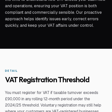
and operations, ensuring your VAT position is both
compliant and commercially sensible. Our proactive
approach helps identify issues early, correct errors
quickly, and keep your VAT affairs under control.
DETAIL
VAT Registration Threshold
You must register for VAT if taxable turnover exceeds
£90,000 in any rolling 12-month period under the
2024/25 threshold. Voluntary registration may still help
where your customers are VAT-registered businesses.