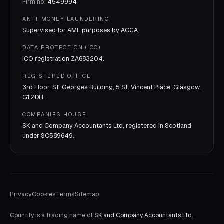
Firm no.
4549994
ANTI-MONEY LAUNDERING
Supervised for AML purposes by
ACCA
.
DATA PROTECTION (ICO)
ICO registration
ZA683204
.
REGISTERED OFFICE
3rd Floor, St. Georges Building, 5 St. Vincent Place, Glasgow,
G1 2DH.
COMPANIES HOUSE
SK and Company Accountants Ltd, registered in Scotland
under
SC589649
.
Privacy
Cookies
Terms
Sitemap
Countify is a trading name of
SK and Company Accountants Ltd
.