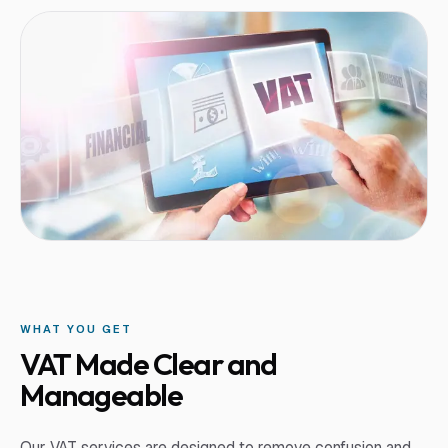
WHAT YOU GET
VAT Made Clear and
Manageable
Our VAT services are designed to remove confusion and