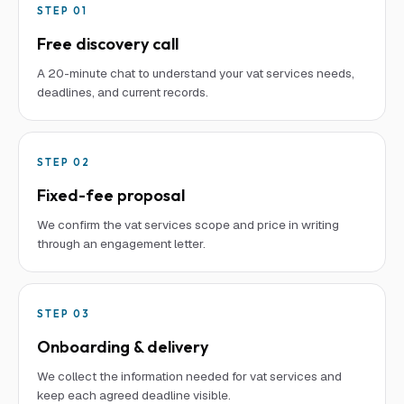
STEP
01
Free discovery call
A 20-minute chat to understand your vat services needs,
deadlines, and current records.
STEP
02
Fixed-fee proposal
We confirm the vat services scope and price in writing
through an engagement letter.
STEP
03
Onboarding & delivery
We collect the information needed for vat services and
keep each agreed deadline visible.