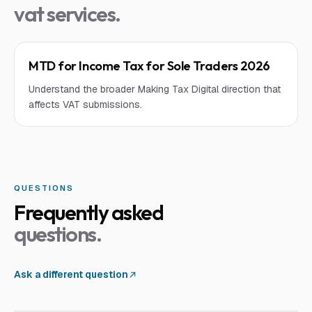
vat services
.
MTD for Income Tax for Sole Traders 2026
Understand the broader Making Tax Digital direction that
affects VAT submissions.
QUESTIONS
Frequently asked
questions.
Ask a different question