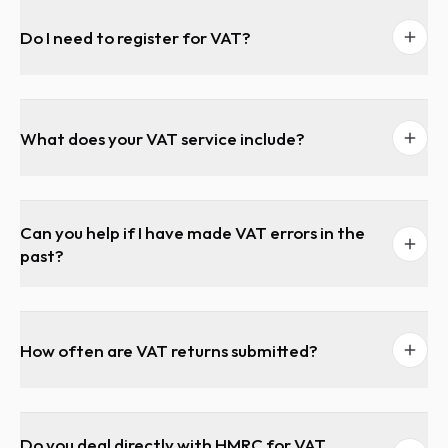
Do I need to register for VAT?
What does your VAT service include?
Can you help if I have made VAT errors in the
past?
How often are VAT returns submitted?
Do you deal directly with HMRC for VAT