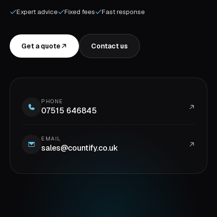
Expert advice
Fixed fees
Fast response
Get a quote
Contact us
PHONE
07515 646845
EMAIL
sales@countify.co.uk