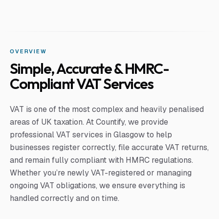
OVERVIEW
Simple, Accurate & HMRC-
Compliant VAT Services
VAT is one of the most complex and heavily penalised
areas of UK taxation. At Countify, we provide
professional VAT services in Glasgow to help
businesses register correctly, file accurate VAT returns,
and remain fully compliant with HMRC regulations.
Whether you’re newly VAT-registered or managing
ongoing VAT obligations, we ensure everything is
handled correctly and on time.