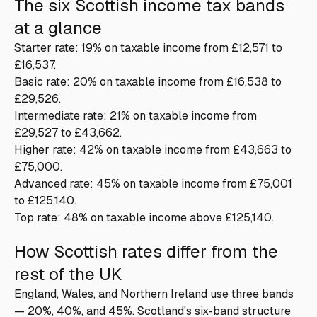
The six Scottish income tax bands
at a glance
Starter rate: 19% on taxable income from £12,571 to
£16,537.
Basic rate: 20% on taxable income from £16,538 to
£29,526.
Intermediate rate: 21% on taxable income from
£29,527 to £43,662.
Higher rate: 42% on taxable income from £43,663 to
£75,000.
Advanced rate: 45% on taxable income from £75,001
to £125,140.
Top rate: 48% on taxable income above £125,140.
How Scottish rates differ from the
rest of the UK
England, Wales, and Northern Ireland use three bands
— 20%, 40%, and 45%. Scotland's six-band structure