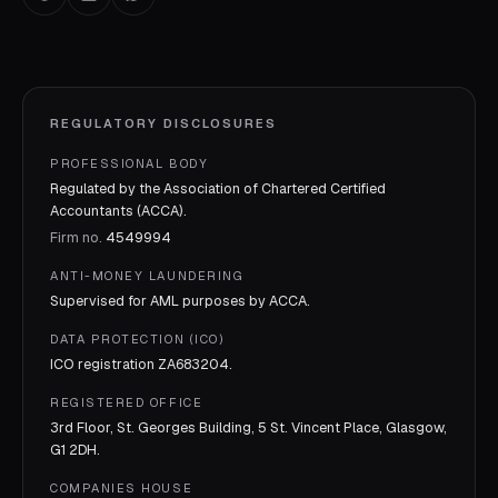
REGULATORY DISCLOSURES
PROFESSIONAL BODY
Regulated by the Association of Chartered Certified
Accountants (ACCA).
Firm no.
4549994
ANTI-MONEY LAUNDERING
Supervised for AML purposes by
ACCA
.
DATA PROTECTION (ICO)
ICO registration
ZA683204
.
REGISTERED OFFICE
3rd Floor, St. Georges Building, 5 St. Vincent Place, Glasgow,
G1 2DH.
COMPANIES HOUSE