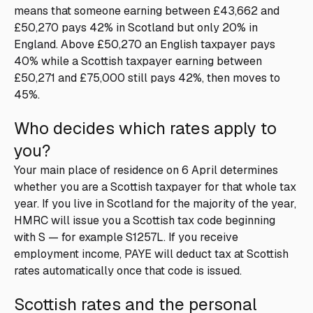
means that someone earning between £43,662 and
£50,270 pays 42% in Scotland but only 20% in
England. Above £50,270 an English taxpayer pays
40% while a Scottish taxpayer earning between
£50,271 and £75,000 still pays 42%, then moves to
45%.
Who decides which rates apply to
you?
Your main place of residence on 6 April determines
whether you are a Scottish taxpayer for that whole tax
year. If you live in Scotland for the majority of the year,
HMRC will issue you a Scottish tax code beginning
with S — for example S1257L. If you receive
employment income, PAYE will deduct tax at Scottish
rates automatically once that code is issued.
Scottish rates and the personal