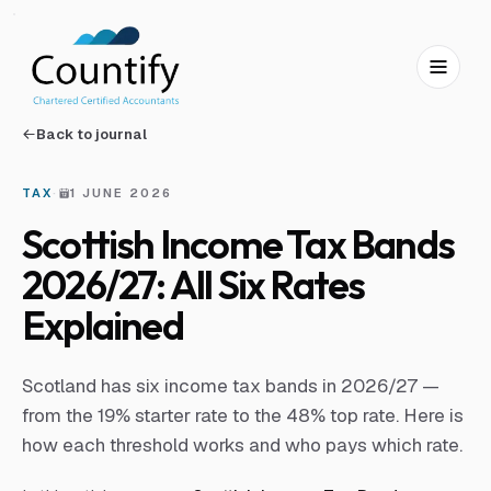
Skip to main content
Skip to footer
Back to journal
TAX
·
1 JUNE 2026
Scottish Income Tax Bands
2026/27: All Six Rates
Explained
Scotland has six income tax bands in 2026/27 —
from the 19% starter rate to the 48% top rate. Here is
how each threshold works and who pays which rate.