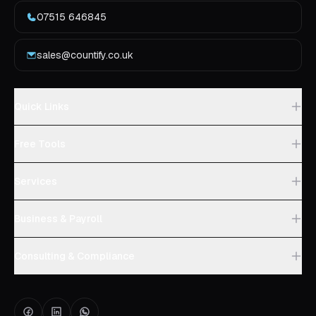
07515 646845
sales@countify.co.uk
Quick Links
Free Tools
Services
Business & Payroll
Consulting & Compliance