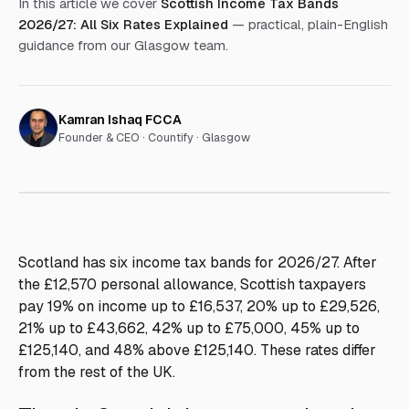
In this article we cover
Scottish Income Tax Bands
2026/27: All Six Rates Explained
— practical, plain-English
guidance from our Glasgow team.
Kamran Ishaq FCCA
Founder & CEO ·
Countify · Glasgow
Scotland has six income tax bands for 2026/27. After
the £12,570 personal allowance, Scottish taxpayers
pay 19% on income up to £16,537, 20% up to £29,526,
21% up to £43,662, 42% up to £75,000, 45% up to
£125,140, and 48% above £125,140. These rates differ
from the rest of the UK.