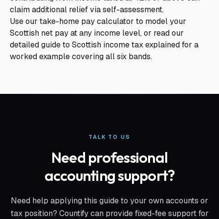
claim additional relief via self-assessment.
Use our
take-home pay calculator
to model your
Scottish net pay at any income level, or read our
detailed guide to
Scottish income tax explained
for a
worked example covering all six bands.
TALK TO US
Need professional
accounting support?
Need help applying this guide to your own accounts or
tax position? Countify can provide fixed-fee support for