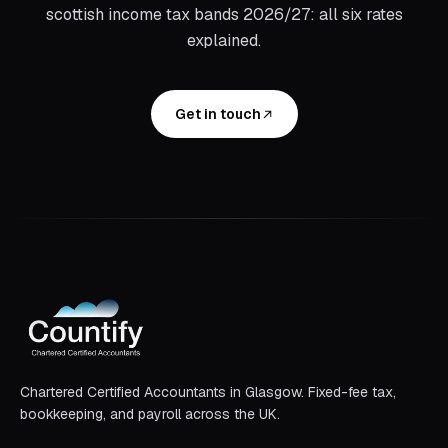
scottish income tax bands 2026/27: all six rates
explained
.
Get in touch
Chartered Certified Accountants in Glasgow. Fixed-fee tax,
bookkeeping, and payroll across the UK.