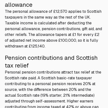
allowance
The personal allowance of £12,570 applies to Scottish
taxpayers in the same way as the rest of the UK.
Taxable income is calculated after deducting the
personal allowance, pension contributions, gift aid, and
other reliefs. The allowance tapers at £1 for every £2
of adjusted net income above £100,000, so it is fully
withdrawn at £125,140.
Pension contributions and Scottish
tax relief
Personal pension contributions attract tax relief at the
Scottish rate paid. A Scottish basic-rate taxpayer
contributing to a personal pension receives 20% at
source, with the difference between 20% and the
actual Scottish rate (19% starter, 21% intermediate)
adjusted through self-assessment. Higher earners
contributing from income taxed at 42% or above can