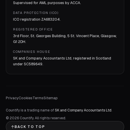
Supervised for AML purposes by
ACCA
.
DATA PROTECTION (ICO)
ICO registration
ZA683204
.
REGISTERED OFFICE
3rd Floor, St. Georges Building, 5 St. Vincent Place, Glasgow,
G1 2DH.
COMPANIES HOUSE
SK and Company Accountants Ltd, registered in Scotland
under
SC589649
.
Privacy
Cookies
Terms
Sitemap
Countify is a trading name of
SK and Company Accountants Ltd
.
©
2026
Countify. All rights reserved.
BACK TO TOP