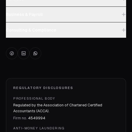
Business & Payroll
Consulting & Compliance
REGULATORY DISCLOSURES
PROFESSIONAL BODY
Regulated by the Association of Chartered Certified
Accountants (ACCA).
Firm no.
4549994
ANTI-MONEY LAUNDERING