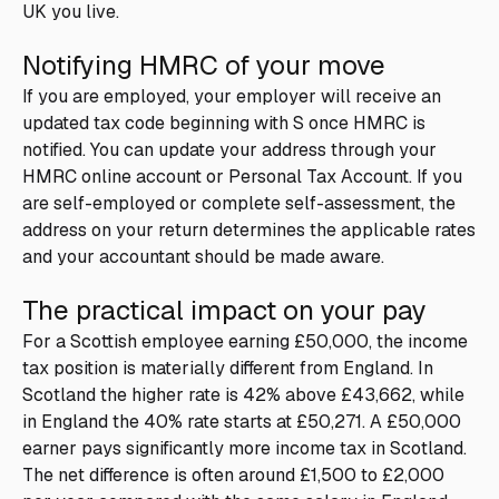
UK you live.
Notifying HMRC of your move
If you are employed, your employer will receive an
updated tax code beginning with S once HMRC is
notified. You can update your address through your
HMRC online account or Personal Tax Account. If you
are self-employed or complete self-assessment, the
address on your return determines the applicable rates
and your accountant should be made aware.
The practical impact on your pay
For a Scottish employee earning £50,000, the income
tax position is materially different from England. In
Scotland the higher rate is 42% above £43,662, while
in England the 40% rate starts at £50,271. A £50,000
earner pays significantly more income tax in Scotland.
The net difference is often around £1,500 to £2,000