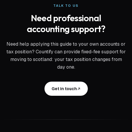
TALK TO US
Need professional
accounting support?
Need help applying this guide to your own accounts or
tax position? Countify can provide fixed-fee support for
moving to scotland: your tax position changes from
day one
.
Get in touch