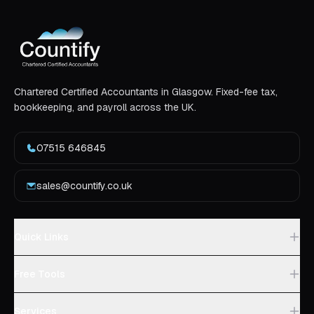
Chartered Certified Accountants in Glasgow. Fixed-fee tax,
bookkeeping, and payroll across the UK.
07515 646845
sales@countify.co.uk
Quick Links
Free Tools
Services