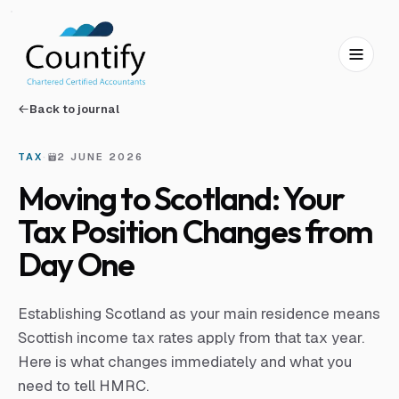
Skip to main content
Skip to footer
Back to journal
TAX
·
2 JUNE 2026
Moving to Scotland: Your
Tax Position Changes from
Day One
Establishing Scotland as your main residence means
Scottish income tax rates apply from that tax year.
Here is what changes immediately and what you
need to tell HMRC.