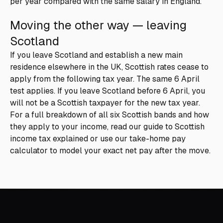
per year compared with the same salary in England.
Moving the other way — leaving
Scotland
If you leave Scotland and establish a new main
residence elsewhere in the UK, Scottish rates cease to
apply from the following tax year. The same 6 April
test applies. If you leave Scotland before 6 April, you
will not be a Scottish taxpayer for the new tax year.
For a full breakdown of all six Scottish bands and how
they apply to your income, read our guide to
Scottish
income tax explained
or use our
take-home pay
calculator
to model your exact net pay after the move.