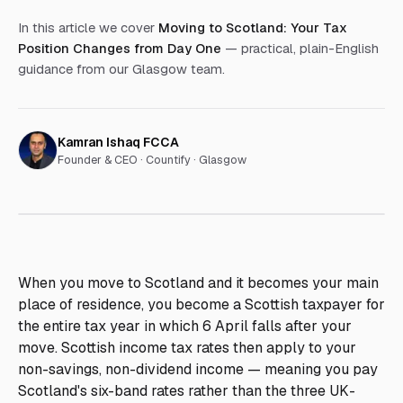
In this article we cover
Moving to Scotland: Your Tax
Position Changes from Day One
— practical, plain-English
guidance from our Glasgow team.
Kamran Ishaq FCCA
Founder & CEO ·
Countify · Glasgow
When you move to Scotland and it becomes your main
place of residence, you become a Scottish taxpayer for
the entire tax year in which 6 April falls after your
move. Scottish income tax rates then apply to your
non-savings, non-dividend income — meaning you pay
Scotland's six-band rates rather than the three UK-