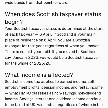
wide bands from that point forward.
When does Scottish taxpayer status
begin?
Your Scottish taxpayer status is determined at the start
of each tax year — 6 April. If Scotland is your main
place of residence on 6 April, you are a Scottish
taxpayer for that year regardless of when you moved.
There is no mid-year split. If you moved to Scotland in,
say, January 2026, you would be a Scottish taxpayer
for the whole of 2025/26.
What income is affected?
Scottish income tax applies to earned income, self-
employment profits, pension income, and rental income
— what HMRC classifies as non-savings, non-dividend
income. Savings interest and dividend income continue
to be taxed at UK-wide rates regardless of where in the