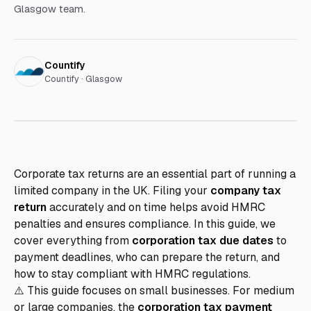
Glasgow team.
Countify
Countify · Glasgow
Corporate tax returns are an essential part of running a
limited company in the UK. Filing your
company tax
return
accurately and on time helps avoid HMRC
penalties and ensures compliance. In this guide, we
cover everything from
corporation tax due dates
to
payment deadlines, who can prepare the return, and
how to stay compliant with HMRC regulations.
⚠️ This guide focuses on small businesses. For medium
or large companies, the
corporation tax payment