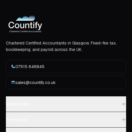
Chartered Certified Accountants in Glasgow. Fixed-fee tax,
bookkeeping, and payroll across the UK.
07515 646845
sales@countify.co.uk
Quick Links
Free Tools