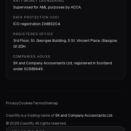
ANTI-MONEY LAUNDERING
Supervised for AML purposes by
ACCA
.
DATA PROTECTION (ICO)
ICO registration
ZA683204
.
REGISTERED OFFICE
3rd Floor, St. Georges Building, 5 St. Vincent Place, Glasgow,
G1 2DH.
COMPANIES HOUSE
SK and Company Accountants Ltd, registered in Scotland
under
SC589649
.
Privacy
Cookies
Terms
Sitemap
Countify is a trading name of
SK and Company Accountants Ltd
.
©
2026
Countify. All rights reserved.