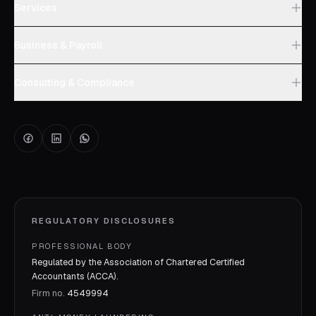
Services
Business & Payroll
Consulting & Compliance
REGULATORY DISCLOSURES
PROFESSIONAL BODY
Regulated by the Association of Chartered Certified
Accountants (ACCA).
Firm no.
4549994