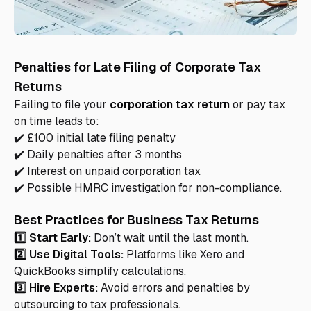
Penalties for Late Filing of Corporate Tax
Returns
Failing to file your
corporation tax return
or pay tax
on time leads to:
✔️ £100 initial late filing penalty
✔️ Daily penalties after 3 months
✔️ Interest on unpaid corporation tax
✔️ Possible HMRC investigation for non-compliance.
Best Practices for Business Tax Returns
1️⃣ Start Early:
Don’t wait until the last month.
2️⃣ Use Digital Tools:
Platforms like Xero and
QuickBooks simplify calculations.
3️⃣ Hire Experts:
Avoid errors and penalties by
outsourcing to tax professionals.