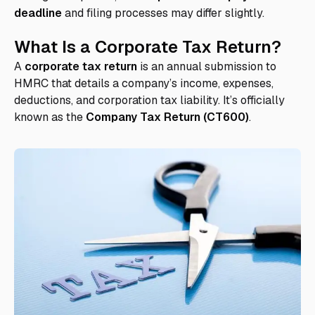
deadline
and filing processes may differ slightly.
What Is a Corporate Tax Return?
A
corporate tax return
is an annual submission to
HMRC that details a company’s income, expenses,
deductions, and corporation tax liability. It’s officially
known as the
Company Tax Return (CT600)
.