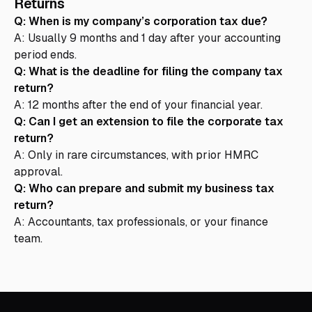
Returns
Q: When is my company’s corporation tax due?
A: Usually 9 months and 1 day after your accounting
period ends.
Q: What is the deadline for filing the company tax
return?
A: 12 months after the end of your financial year.
Q: Can I get an extension to file the corporate tax
return?
A: Only in rare circumstances, with prior HMRC
approval.
Q: Who can prepare and submit my business tax
return?
A: Accountants, tax professionals, or your finance
team.