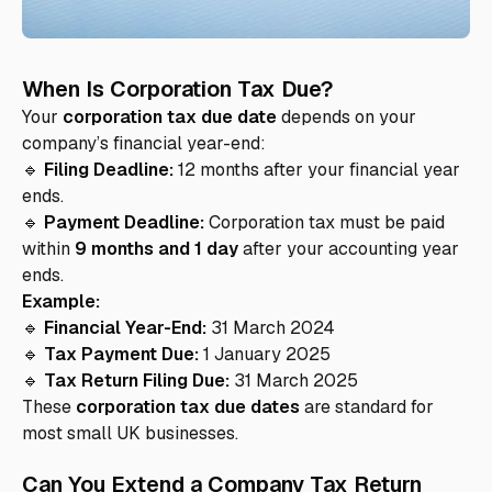
When Is Corporation Tax Due?
Your
corporation tax due date
depends on your
company’s financial year-end:
🔹
Filing Deadline:
12 months after your financial year
ends.
🔹
Payment Deadline:
Corporation tax must be paid
within
9 months and 1 day
after your accounting year
ends.
Example:
🔹
Financial Year-End:
31 March 2024
🔹
Tax Payment Due:
1 January 2025
🔹
Tax Return Filing Due:
31 March 2025
These
corporation tax due dates
are standard for
most small UK businesses.
Can You Extend a Company Tax Return