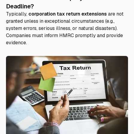
Deadline?
Typically,
corporation tax return extensions
are not
granted unless in exceptional circumstances (e.g.,
system errors, serious illness, or natural disasters).
Companies must inform HMRC promptly and provide
evidence.