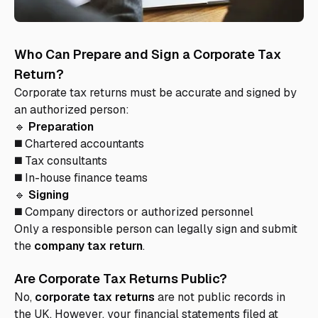
Who Can Prepare and Sign a Corporate Tax
Return?
Corporate tax returns must be accurate and signed by
an authorized person:
🔹
Preparation
◼️ Chartered accountants
◼️ Tax consultants
◼️ In-house finance teams
🔹
Signing
◼️ Company directors or authorized personnel
Only a responsible person can legally sign and submit
the
company tax return
.
Are Corporate Tax Returns Public?
No,
corporate tax returns
are not public records in
the UK. However, your financial statements filed at