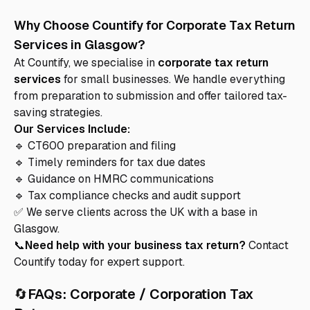
Why Choose Countify for Corporate Tax Return
Services in Glasgow?
At Countify, we specialise in
corporate tax return
services
for small businesses. We handle everything
from preparation to submission and offer tailored tax-
saving strategies.
Our Services Include:
🔹 CT600 preparation and filing
🔹 Timely reminders for tax due dates
🔹 Guidance on HMRC communications
🔹 Tax compliance checks and audit support
✅ We serve clients across the UK with a base in
Glasgow.
📞
Need help with your business tax return?
Contact
Countify today for expert support.
🔄
FAQs: Corporate / Corporation Tax