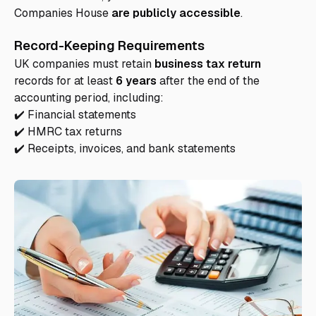
Companies House
are publicly accessible
.
Record-Keeping Requirements
UK companies must retain
business tax return
records for at least
6 years
after the end of the
accounting period, including:
✔️ Financial statements
✔️ HMRC tax returns
✔️ Receipts, invoices, and bank statements