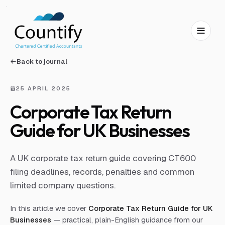
Skip to main content
Skip to footer
Back to journal
25 APRIL 2025
Corporate Tax Return
Guide for UK Businesses
A UK corporate tax return guide covering CT600
filing deadlines, records, penalties and common
limited company questions.
In this article we cover
Corporate Tax Return Guide for UK
Businesses
— practical, plain-English guidance from our