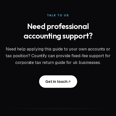
TALK TO US
Need professional
accounting support?
Need help applying this guide to your own accounts or
tax position? Countify can provide fixed-fee support for
corporate tax return guide for uk businesses
.
Get in touch