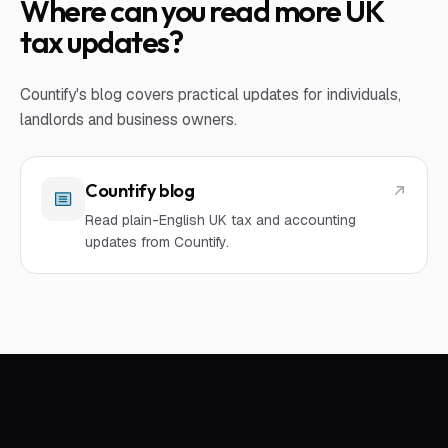
Where can you read more UK
tax updates?
Countify's blog covers practical updates for individuals,
landlords and business owners.
Countify blog
Read plain-English UK tax and accounting
updates from Countify.