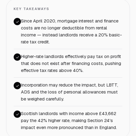
KEY TAKEAWAYS
Since April 2020, mortgage interest and finance
costs are no longer deductible from rental
income — instead landlords receive a 20% basic-
rate tax credit.
Higher-rate landlords effectively pay tax on profit
that does not exist after financing costs, pushing
effective tax rates above 40%.
Incorporation may reduce the impact, but LBTT,
ADS and the loss of personal allowances must
be weighed carefully.
Scottish landlords with income above £43,662
pay the 42% higher rate, making Section 24's
impact even more pronounced than in England.