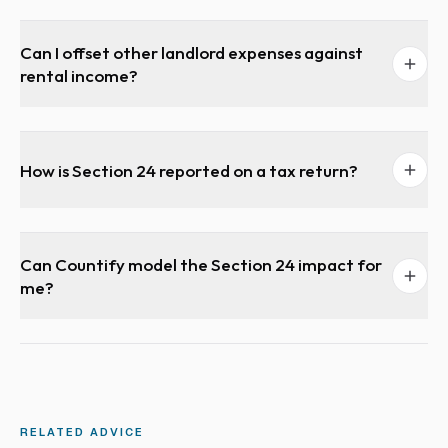
Can I offset other landlord expenses against
rental income?
How is Section 24 reported on a tax return?
Can Countify model the Section 24 impact for
me?
RELATED ADVICE