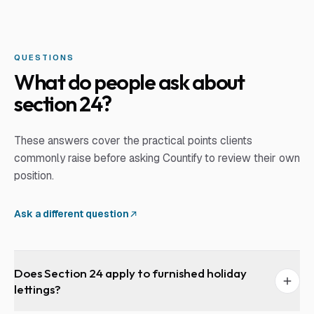
QUESTIONS
What do people ask about
section 24
?
These answers cover the practical points clients
commonly raise before asking Countify to review their own
position.
Ask a different question
Does Section 24 apply to furnished holiday
lettings?