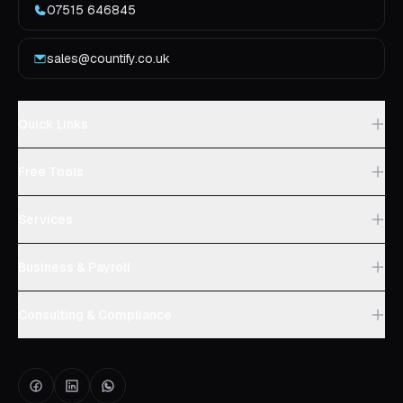
07515 646845
sales@countify.co.uk
Quick Links
Free Tools
Services
Business & Payroll
Consulting & Compliance