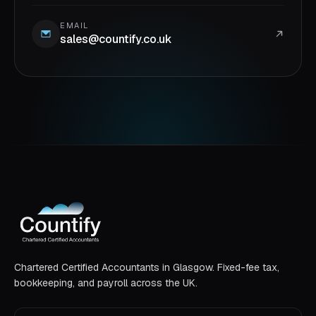
EMAIL
sales@countify.co.uk
Chartered Certified Accountants in Glasgow. Fixed-fee tax,
bookkeeping, and payroll across the UK.