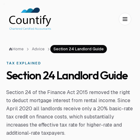
Skip to main content
Skip to footer
Home
Advice
Section 24 Landlord Guide
TAX EXPLAINED
Section 24 Landlord Guide
Section 24 of the Finance Act 2015 removed the right
to deduct mortgage interest from rental income. Since
April 2020 all landlords receive only a 20% basic-rate
tax credit on finance costs, which substantially
increases the effective tax rate for higher-rate and
additional-rate taxpayers.