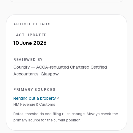
ARTICLE DETAILS
LAST UPDATED
10 June 2026
REVIEWED BY
Countify — ACCA-regulated Chartered Certified
Accountants, Glasgow
PRIMARY SOURCES
Renting out a property
HM Revenue & Customs
Rates, thresholds and filing rules change. Always check the
primary source for the current position.