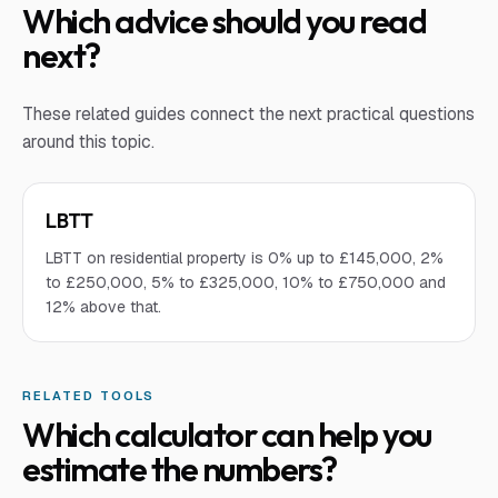
Which advice should you read
next?
These related guides connect the next practical questions
around this topic.
LBTT
LBTT on residential property is 0% up to £145,000, 2%
to £250,000, 5% to £325,000, 10% to £750,000 and
12% above that.
RELATED TOOLS
Which calculator can help you
estimate the numbers?