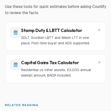
Use these tools for quick estimates before asking Countify
to review the facts.
Stamp Duty & LBTT Calculator
SDLT, Scottish LBTT and Welsh LTT in one
place. First-time buyer and ADS supported.
Capital Gains Tax Calculator
Residential vs other assets, £3,000 annual
exempt amount, BADR included.
RELATED READING