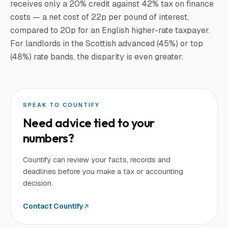
receives only a 20% credit against 42% tax on finance
costs — a net cost of 22p per pound of interest,
compared to 20p for an English higher-rate taxpayer.
For landlords in the Scottish advanced (45%) or top
(48%) rate bands, the disparity is even greater.
SPEAK TO COUNTIFY
Need advice tied to your
numbers?
Countify can review your facts, records and
deadlines before you make a tax or accounting
decision.
Contact Countify