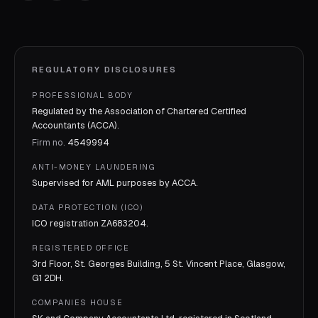
REGULATORY DISCLOSURES
PROFESSIONAL BODY
Regulated by the Association of Chartered Certified
Accountants (ACCA).
Firm no.
4549994
ANTI-MONEY LAUNDERING
Supervised for AML purposes by
ACCA
.
DATA PROTECTION (ICO)
ICO registration
ZA683204
.
REGISTERED OFFICE
3rd Floor, St. Georges Building, 5 St. Vincent Place, Glasgow,
G1 2DH.
COMPANIES HOUSE