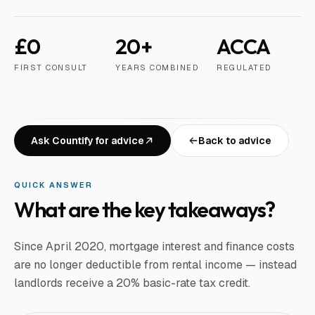
£0
20+
ACCA
FIRST CONSULT
YEARS COMBINED
REGULATED
Ask Countify for advice
Back to advice
QUICK ANSWER
What are the key takeaways?
Since April 2020, mortgage interest and finance costs
are no longer deductible from rental income — instead
landlords receive a 20% basic-rate tax credit.