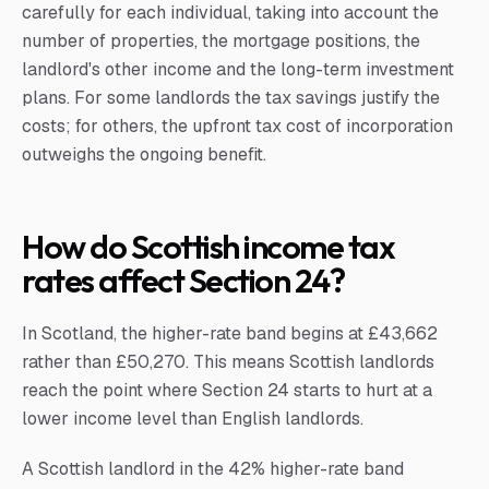
carefully for each individual, taking into account the
number of properties, the mortgage positions, the
landlord's other income and the long-term investment
plans. For some landlords the tax savings justify the
costs; for others, the upfront tax cost of incorporation
outweighs the ongoing benefit.
How do Scottish income tax
rates affect Section 24?
In Scotland, the higher-rate band begins at £43,662
rather than £50,270. This means Scottish landlords
reach the point where Section 24 starts to hurt at a
lower income level than English landlords.
A Scottish landlord in the 42% higher-rate band