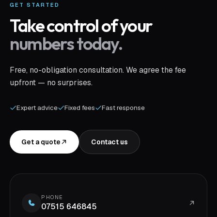
GET STARTED
Take control of your
numbers today.
Free, no-obligation consultation. We agree the fee
upfront — no surprises.
Expert advice
Fixed fees
Fast response
Get a quote
Contact us
PHONE
07515 646845