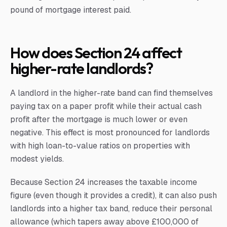
pound of mortgage interest paid.
How does Section 24 affect
higher-rate landlords?
A landlord in the higher-rate band can find themselves
paying tax on a paper profit while their actual cash
profit after the mortgage is much lower or even
negative. This effect is most pronounced for landlords
with high loan-to-value ratios on properties with
modest yields.
Because Section 24 increases the taxable income
figure (even though it provides a credit), it can also push
landlords into a higher tax band, reduce their personal
allowance (which tapers away above £100,000 of