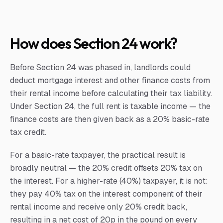
How does Section 24 work?
Before Section 24 was phased in, landlords could
deduct mortgage interest and other finance costs from
their rental income before calculating their tax liability.
Under Section 24, the full rent is taxable income — the
finance costs are then given back as a 20% basic-rate
tax credit.
For a basic-rate taxpayer, the practical result is
broadly neutral — the 20% credit offsets 20% tax on
the interest. For a higher-rate (40%) taxpayer, it is not:
they pay 40% tax on the interest component of their
rental income and receive only 20% credit back,
resulting in a net cost of 20p in the pound on every