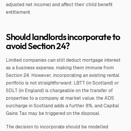
adjusted net income) and affect their child benefit
entitlement.
Should landlords incorporate to
avoid Section 24?
Limited companies can still deduct mortgage interest
as a business expense, making them immune from
Section 24. However, incorporating an existing rental
portfolio is not straightforward: LBTT (in Scotland) or
SDLT (in England) is chargeable on the transfer of
properties to a company at market value, the ADS
surcharge in Scotland adds a further 8%, and Capital
Gains Tax may be triggered on the disposal.
The decision to incorporate should be modelled