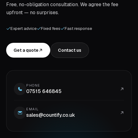
Free, no-obligation consultation. We agree the fee
upfront — no surprises.
Expert advice
Fixed fees
Fast response
Get a quote
Contact us
PHONE
07515 646845
EMAIL
sales@countify.co.uk