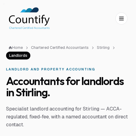
Skip to main content
Skip to footer
Home
Chartered Certified Accountants
Stirling
Landlords
LANDLORD AND PROPERTY ACCOUNTING
Accountants for landlords
in Stirling.
Specialist landlord accounting for Stirling — ACCA-
regulated, fixed-fee, with a named accountant on direct
contact.