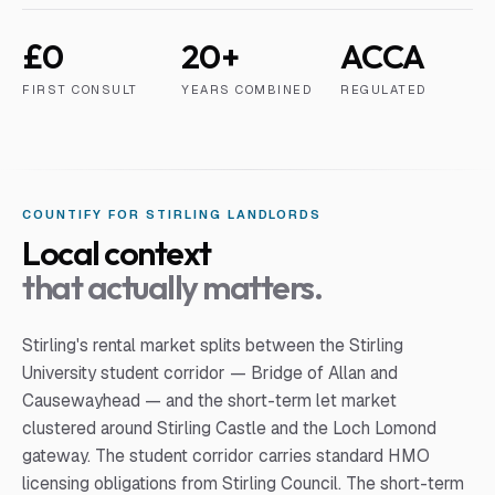
£0
20+
ACCA
FIRST CONSULT
YEARS COMBINED
REGULATED
COUNTIFY FOR
STIRLING
LANDLORD
S
Local context
that actually matters.
Stirling's rental market splits between the Stirling
University student corridor — Bridge of Allan and
Causewayhead — and the short-term let market
clustered around Stirling Castle and the Loch Lomond
gateway. The student corridor carries standard HMO
licensing obligations from Stirling Council. The short-term