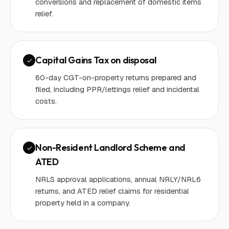
conversions and replacement of domestic items
relief.
Capital Gains Tax on disposal
60-day CGT-on-property returns prepared and
filed, including PPR/lettings relief and incidental
costs.
Non-Resident Landlord Scheme and
ATED
NRLS approval applications, annual NRLY/NRL6
returns, and ATED relief claims for residential
property held in a company.