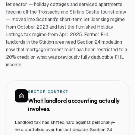
let sector — holiday cottages and serviced apartments
feeding off the Trossachs and Stirling Castle tourist draw
— moved into Scotland's short-term let licensing regime
from October 2023 and lost the Furnished Holiday
Lettings tax regime from April 2025. Former FHL
landlords in the Stirling area need Section 24 modelling
now that mortgage interest relief has been restricted to a
20% credit on what was previously fully deductible FHL
income.
SECTOR CONTEXT
What
landlord
accounting actually
involves.
Landlord tax has shifted hard against personally-
held portfolios over the last decade: Section 24