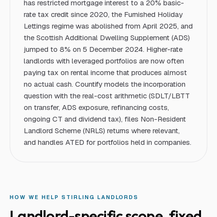
has restricted mortgage interest to a 20% basic-
rate tax credit since 2020, the Furnished Holiday
Lettings regime was abolished from April 2025, and
the Scottish Additional Dwelling Supplement (ADS)
jumped to 8% on 5 December 2024. Higher-rate
landlords with leveraged portfolios are now often
paying tax on rental income that produces almost
no actual cash. Countify models the incorporation
question with the real-cost arithmetic (SDLT/LBTT
on transfer, ADS exposure, refinancing costs,
ongoing CT and dividend tax), files Non-Resident
Landlord Scheme (NRLS) returns where relevant,
and handles ATED for portfolios held in companies.
HOW WE HELP
STIRLING
LANDLORD
S
Landlord
-specific scope, fixed