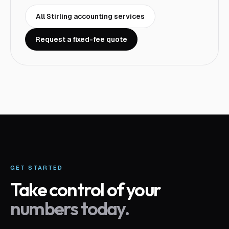
All
Stirling
accounting services
Request a fixed-fee quote
GET STARTED
Take control of your
numbers today.