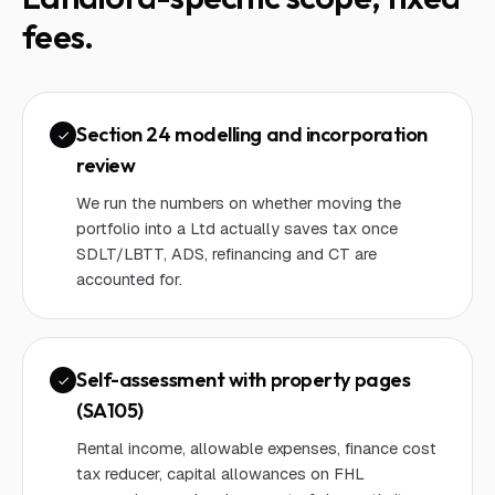
fees.
Section 24 modelling and incorporation
review
We run the numbers on whether moving the
portfolio into a Ltd actually saves tax once
SDLT/LBTT, ADS, refinancing and CT are
accounted for.
Self-assessment with property pages
(SA105)
Rental income, allowable expenses, finance cost
tax reducer, capital allowances on FHL