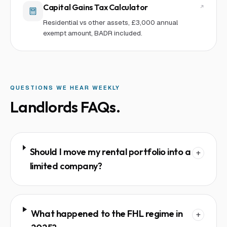
Capital Gains Tax Calculator
Residential vs other assets, £3,000 annual
exempt amount, BADR included.
QUESTIONS WE HEAR WEEKLY
Landlords
FAQs.
Should I move my rental portfolio into a
+
limited company?
What happened to the FHL regime in
+