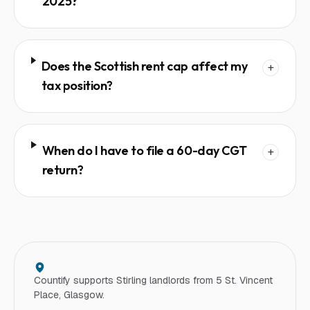
2025?
Does the Scottish rent cap affect my
+
tax position?
When do I have to file a 60-day CGT
+
return?
Countify supports
Stirling
landlord
s from 5 St. Vincent
Place, Glasgow.