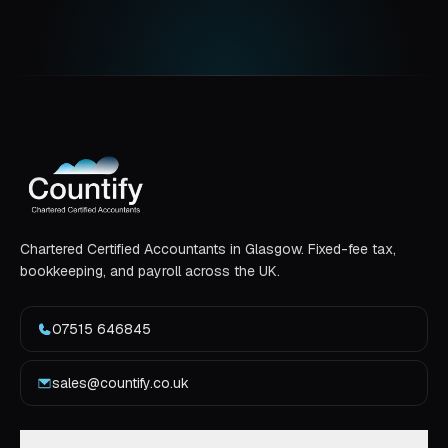
Chartered Certified Accountants in Glasgow. Fixed-fee tax,
bookkeeping, and payroll across the UK.
07515 646845
sales@countify.co.uk