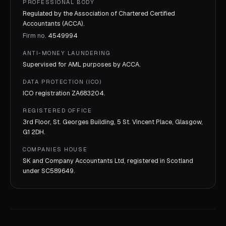
PROFESSIONAL BODY
Regulated by the Association of Chartered Certified
Accountants (ACCA).
Firm no.
4549994
ANTI-MONEY LAUNDERING
Supervised for AML purposes by
ACCA
.
DATA PROTECTION (ICO)
ICO registration
ZA683204
.
REGISTERED OFFICE
3rd Floor, St. Georges Building, 5 St. Vincent Place, Glasgow,
G1 2DH.
COMPANIES HOUSE
SK and Company Accountants Ltd, registered in Scotland
under
SC589649
.