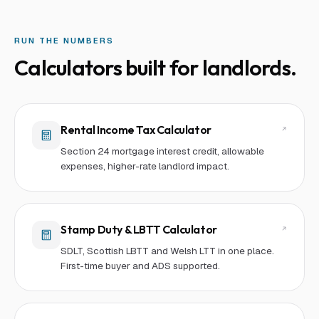
RUN THE NUMBERS
Calculators built for
landlord
s.
Rental Income Tax Calculator
Section 24 mortgage interest credit, allowable
expenses, higher-rate landlord impact.
Stamp Duty & LBTT Calculator
SDLT, Scottish LBTT and Welsh LTT in one place.
First-time buyer and ADS supported.