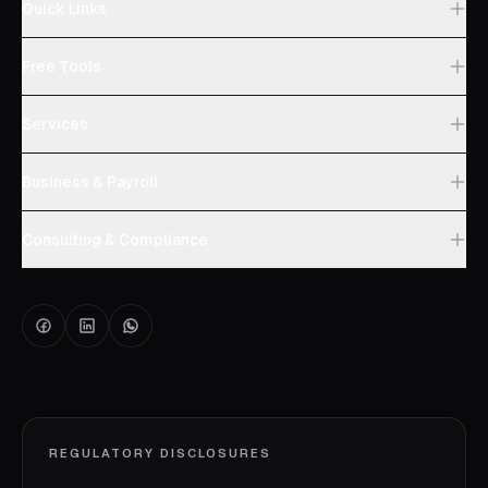
Quick Links
Free Tools
Services
Business & Payroll
Consulting & Compliance
REGULATORY DISCLOSURES