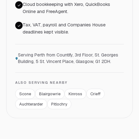
Cloud bookkeeping with Xero, QuickBooks
Online and FreeAgent.
Tax, VAT, payroll and Companies House
deadlines kept visible.
Serving
Perth
from Countify,
3rd Floor, St. Georges
Building, 5 St. Vincent Place, Glasgow, G1 2DH
.
ALSO SERVING NEARBY
Scone
Blairgowrie
Kinross
Crieff
Auchterarder
Pitlochry