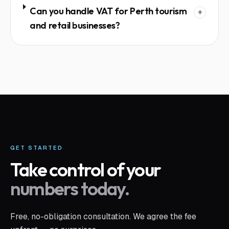
Can you handle VAT for Perth tourism
+
and retail businesses?
GET STARTED
Take control of your
numbers today.
Free, no-obligation consultation. We agree the fee