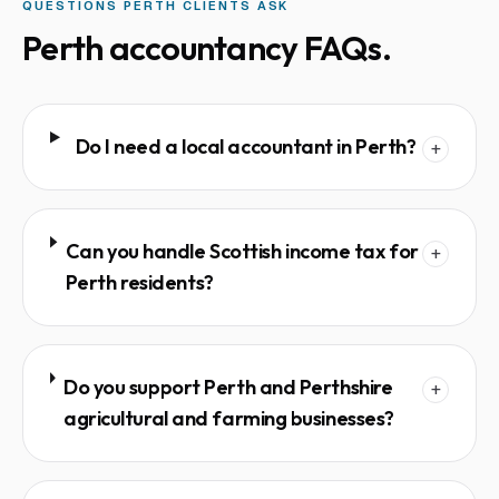
QUESTIONS
PERTH
CLIENTS ASK
Perth
accountancy FAQs.
Do I need a local accountant in Perth?
+
Can you handle Scottish income tax for
+
Perth residents?
Do you support Perth and Perthshire
+
agricultural and farming businesses?