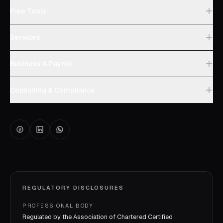
Free Tools
Services
Business & Payroll
Consulting & Compliance
REGULATORY DISCLOSURES
PROFESSIONAL BODY
Regulated by the Association of Chartered Certified