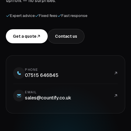
upfront — no surprises.
Expert advice
Fixed fees
Fast response
Get a quote
Contact us
PHONE
07515 646845
EMAIL
sales@countify.co.uk