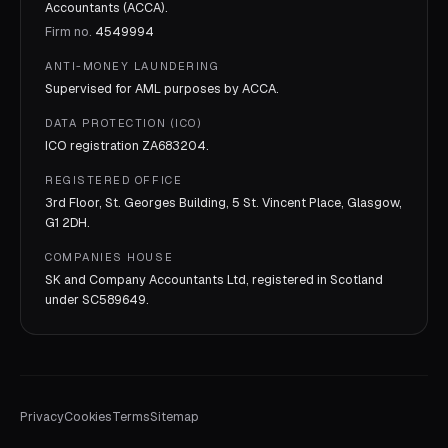
Accountants (ACCA).
Firm no.
4549994
ANTI-MONEY LAUNDERING
Supervised for AML purposes by
ACCA
.
DATA PROTECTION (ICO)
ICO registration
ZA683204
.
REGISTERED OFFICE
3rd Floor, St. Georges Building, 5 St. Vincent Place, Glasgow,
G1 2DH.
COMPANIES HOUSE
SK and Company Accountants Ltd, registered in Scotland
under
SC589649
.
Privacy
Cookies
Terms
Sitemap