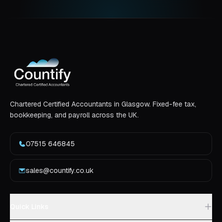
Chartered Certified Accountants in Glasgow. Fixed-fee tax,
bookkeeping, and payroll across the UK.
07515 646845
sales@countify.co.uk
Quick Links