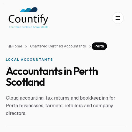
Skip to main content
Skip to footer
Home
Chartered Certified Accountants
Perth
LOCAL ACCOUNTANTS
Accountants in Perth
Scotland
Cloud accounting, tax returns and bookkeeping for
Perth businesses, farmers, retailers and company
directors.