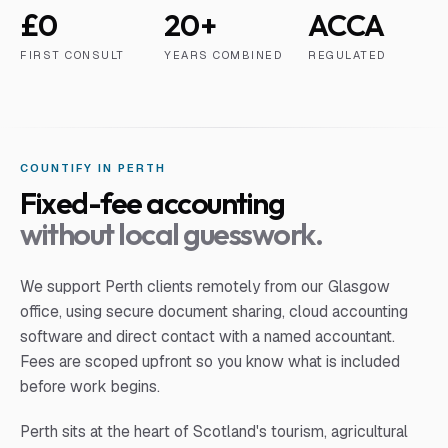
£0
20+
ACCA
FIRST CONSULT
YEARS COMBINED
REGULATED
COUNTIFY IN
PERTH
Fixed-fee accounting
without local guesswork.
We support
Perth
clients remotely from our Glasgow
office, using secure document sharing, cloud accounting
software and direct contact with a named accountant.
Fees are scoped upfront so you know what is included
before work begins.
Perth sits at the heart of Scotland's tourism, agricultural