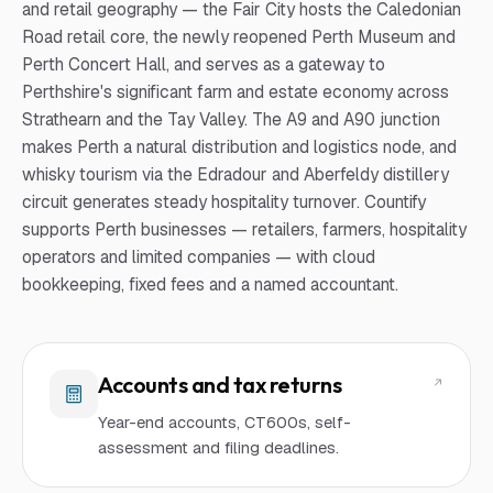
and retail geography — the Fair City hosts the Caledonian
Road retail core, the newly reopened Perth Museum and
Perth Concert Hall, and serves as a gateway to
Perthshire's significant farm and estate economy across
Strathearn and the Tay Valley. The A9 and A90 junction
makes Perth a natural distribution and logistics node, and
whisky tourism via the Edradour and Aberfeldy distillery
circuit generates steady hospitality turnover. Countify
supports Perth businesses — retailers, farmers, hospitality
operators and limited companies — with cloud
bookkeeping, fixed fees and a named accountant.
Accounts and tax returns
Year-end accounts, CT600s, self-
assessment and filing deadlines.