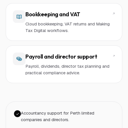
Bookkeeping and VAT
Cloud bookkeeping, VAT returns and Making
Tax Digital workflows.
Payroll and director support
Payroll, dividends, director tax planning and
practical compliance advice.
Accountancy support for Perth limited
companies and directors.