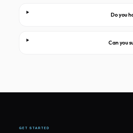
Do you h
Can you su
GET STARTED