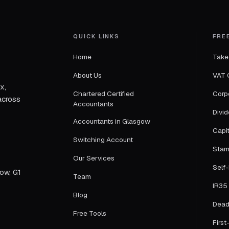
QUICK LINKS
FRE
Home
Take
About Us
VAT 
x,
Chartered Certified
Corp
across
Accountants
Divi
Accountants in Glasgow
Capi
Switching Account
Stam
Our Services
Self
gow, G1
Team
IR35 
Blog
Dead
Free Tools
First