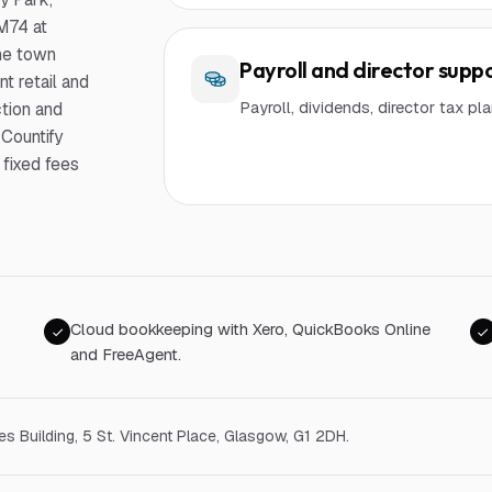
 M74 at
the town
Payroll and director supp
t retail and
Payroll, dividends, director tax p
ction and
 Countify
fixed fees
Cloud bookkeeping with Xero, QuickBooks Online
and FreeAgent.
ges Building, 5 St. Vincent Place, Glasgow, G1 2DH
.