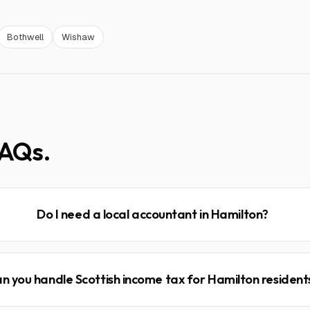
Bothwell
Wishaw
AQs.
Do I need a local accountant in Hamilton?
n you handle Scottish income tax for Hamilton resident