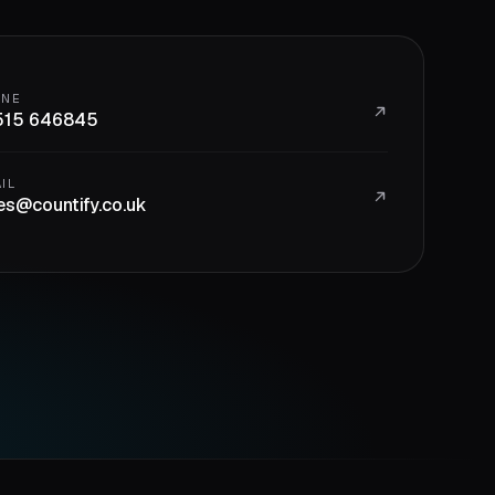
ONE
515 646845
IL
es@countify.co.uk