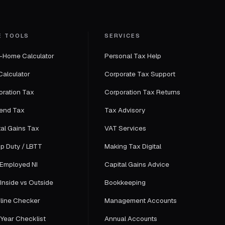
E TOOLS
SERVICES
-Home Calculator
Personal Tax Help
Calculator
Corporate Tax Support
oration Tax
Corporation Tax Returns
dend Tax
Tax Advisory
tal Gains Tax
VAT Services
p Duty / LBTT
Making Tax Digital
-Employed NI
Capital Gains Advice
Inside vs Outside
Bookkeeping
line Checker
Management Accounts
-Year Checklist
Annual Accounts