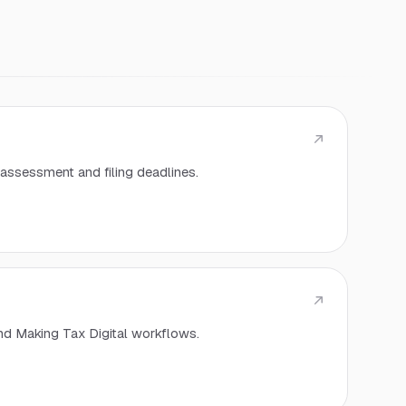
assessment and filing deadlines.
nd Making Tax Digital workflows.