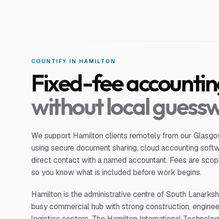
COUNTIFY IN
HAMILTON
Fixed-fee accounti
without local guess
We support
Hamilton
clients remotely from our Glasgow
using secure document sharing, cloud accounting soft
direct contact with a named accountant. Fees are scop
so you know what is included before work begins.
Hamilton is the administrative centre of South Lanarksh
busy commercial hub with strong construction, enginee
logistics sectors. The Hamilton International Technolog