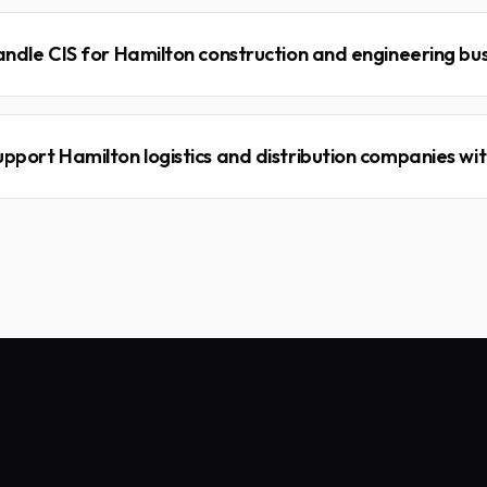
andle CIS for Hamilton construction and engineering bu
pport Hamilton logistics and distribution companies wit