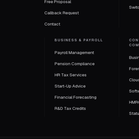
Free Proposal
Swit
Callback Request
Contact
BUSINESS & PAYROLL
CON
COM
Payroll Management
Busi
Pension Compliance
Fore
HR Tax Services
Clou
Start-Up Advice
Soft
Financial Forecasting
HMRC
R&D Tax Credits
Statu