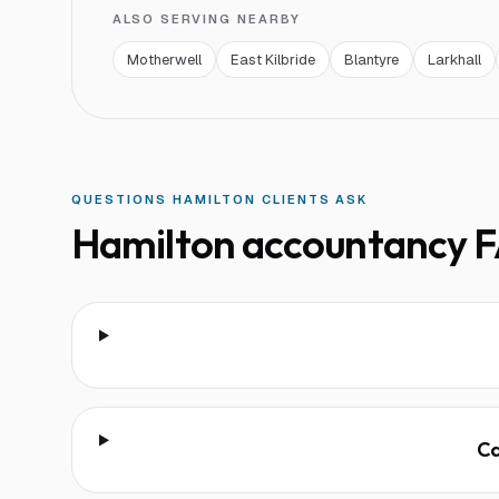
ALSO SERVING NEARBY
Motherwell
East Kilbride
Blantyre
Larkhall
QUESTIONS
HAMILTON
CLIENTS ASK
Hamilton
accountancy F
Ca