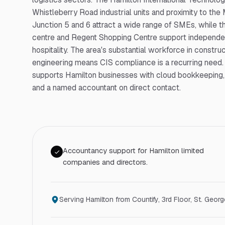
Whistleberry Road industrial units and proximity to the
Junction 5 and 6 attract a wide range of SMEs, while 
centre and Regent Shopping Centre support independen
hospitality. The area's substantial workforce in constru
engineering means CIS compliance is a recurring need.
supports Hamilton businesses with cloud bookkeeping, 
and a named accountant on direct contact.
Accountancy support for Hamilton limited
companies and directors.
Serving
Hamilton
from Countify,
3rd Floor, St. Geor