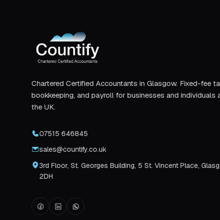
Chartered Certified Accountants in Glasgow. Fixed-fee ta
bookkeeping, and payroll for businesses and individuals 
the UK.
07515 646845
sales@countify.co.uk
3rd Floor, St. Georges Building, 5 St. Vincent Place, Glas
2DH