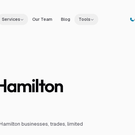
Services
Our Team
Blog
Tools
 Hamilton
Hamilton businesses, trades, limited