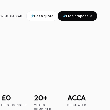
07515 646845
Get a quote
Free proposal
£0
20+
ACCA
FIRST CONSULT
YEARS
REGULATED
COMBINED