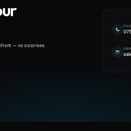
our
PH
07
pfront — no surprises.
EMA
sal