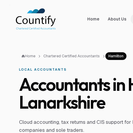
Skip to main content
Skip to footer
Home
About Us
Home
Chartered Certified Accountants
Hamilton
LOCAL ACCOUNTANTS
Accountants in
Lanarkshire
Cloud accounting, tax returns and CIS support for 
companies and sole traders.