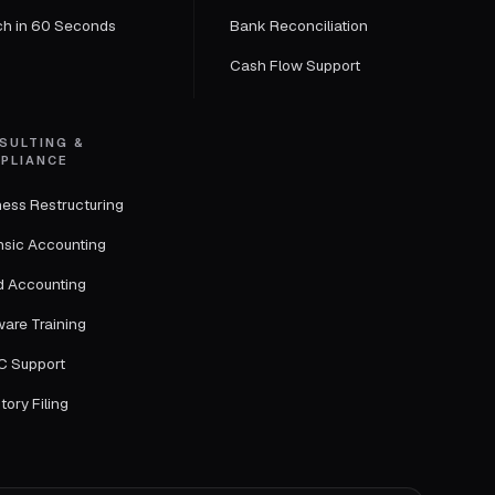
ch in 60 Seconds
Bank Reconciliation
Cash Flow Support
SULTING &
PLIANCE
ness Restructuring
nsic Accounting
d Accounting
ware Training
 Support
tory Filing