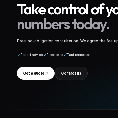
Take control of y
numbers today.
Free, no-obligation consultation. We agree the fee u
Expert advice
Fixed fees
Fast response
Get a quote
Contact us