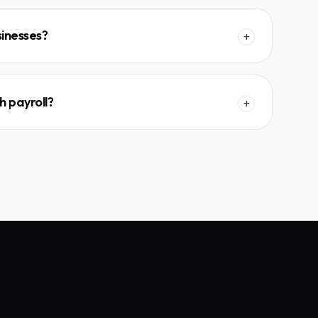
sinesses?
+
h payroll?
+