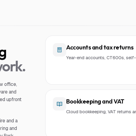
ng
Accounts and tax returns
Year-end accounts, CT600s, self-
work.
 office,
ware and
ed upfront
Bookkeeping and VAT
Cloud bookkeeping, VAT returns a
ire and a
ring and
y Park,