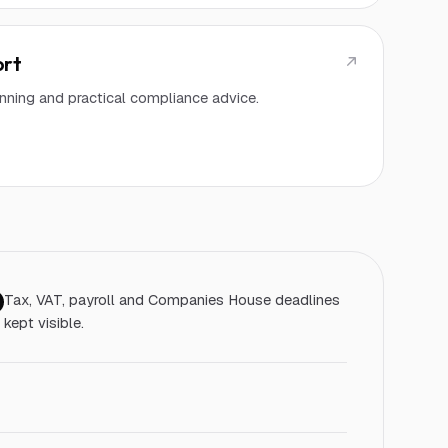
ort
lanning and practical compliance advice.
Tax, VAT, payroll and Companies House deadlines
kept visible.