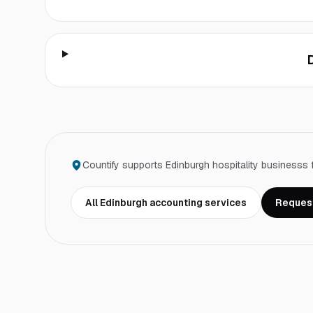
Countify supports
Edinburgh
hospitality business
s 
All
Edinburgh
accounting services
Request