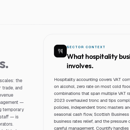
S
SECTOR CONTEXT
What
hospitality bus
s.
involves.
Hospitality accounting covers VAT comp
 scales: the
on alcohol, zero rate on most cold foo
 trade, and
combinations that span multiple VAT r
revenue
2023 overhauled tronc and tips complia
management —
policies, independent tronc masters a
ing temporary
seasonal cash flow, Scottish Business 
staff — is
business rates relief, and the pressure 
rators.
careful management. Countify handles