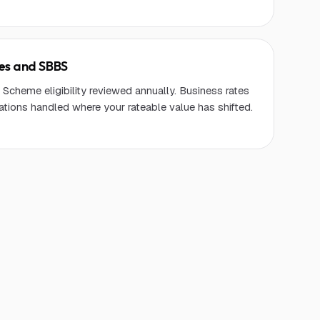
tes and SBBS
Scheme eligibility reviewed annually. Business rates
ations handled where your rateable value has shifted.