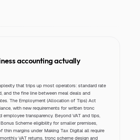
iness
accounting actually
lexity that trips up most operators: standard rate
d, and the fine line between meal deals and
ates. The Employment (Allocation of Tips) Act
nce, with new requirements for written tronc
nd employee transparency. Beyond VAT and tips,
Bonus Scheme eligibility for smaller premises,
of thin margins under Making Tax Digital all require
 monthly VAT returns, tronc scheme design and