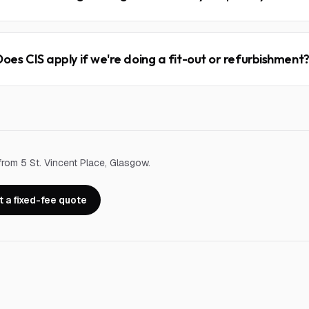
Does CIS apply if we're doing a fit-out or refurbishment
from 5 St. Vincent Place, Glasgow.
 a fixed-fee quote