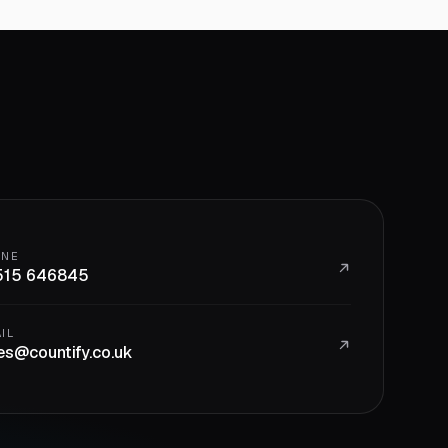
ONE
515 646845
IL
es@countify.co.uk