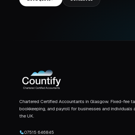
Chartered Certified Accountants in Glasgow. Fixed-fee ta
bookkeeping, and payroll for businesses and individuals 
the UK.
07515 646845