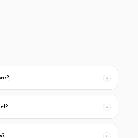
bar?
+
Act?
+
s?
+