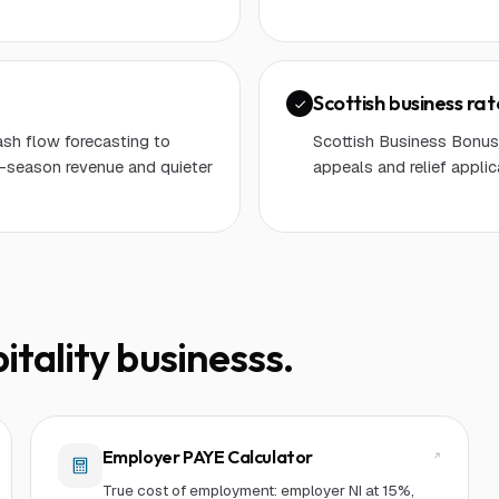
Scottish business ra
ash flow forecasting to
Scottish Business Bonus 
-season revenue and quieter
appeals and relief applic
itality business
s.
Employer PAYE Calculator
True cost of employment: employer NI at 15%,