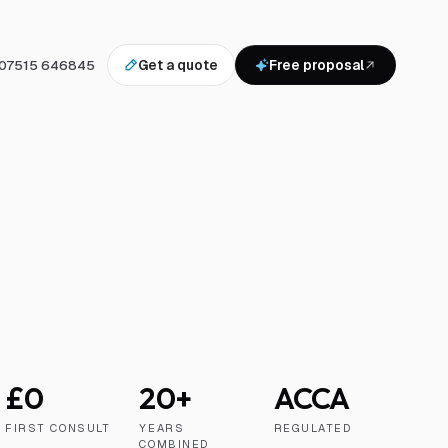
07515 646845
Get a quote
Free proposal
£0
20+
ACCA
FIRST CONSULT
YEARS
REGULATED
COMBINED