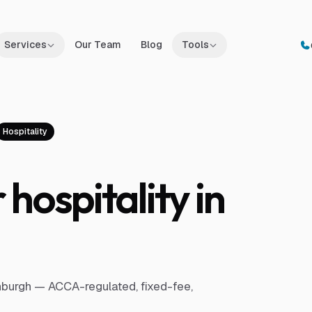
Services
Our Team
Blog
Tools
Hospitality
hospitality in
inburgh — ACCA-regulated, fixed-fee,