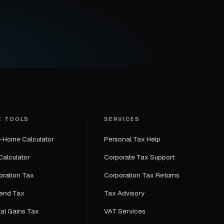
E TOOLS
SERVICES
-Home Calculator
Personal Tax Help
Calculator
Corporate Tax Support
oration Tax
Corporation Tax Returns
dend Tax
Tax Advisory
tal Gains Tax
VAT Services