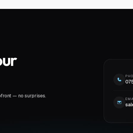
our
PH
07
pfront — no surprises.
EMA
sal