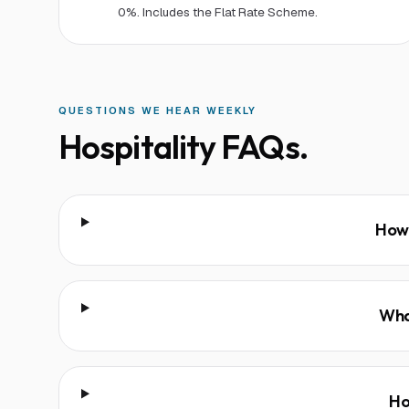
0%. Includes the Flat Rate Scheme.
QUESTIONS WE HEAR WEEKLY
Hospitality
FAQs.
How 
Wha
Ho