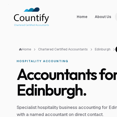
Skip to main content
Skip to footer
Home
About Us
Home
Chartered Certified Accountants
Edinburgh
HOSPITALITY ACCOUNTING
Accountants for 
Edinburgh.
Specialist hospitality business accounting for Ed
with a named accountant on direct contact.