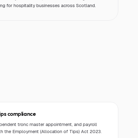
g for hospitality businesses across Scotland.
ips compliance
dependent tronc master appointment, and payroll
th the Employment (Allocation of Tips) Act 2023.