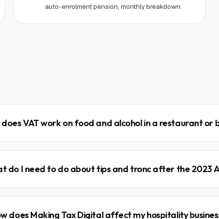
auto-enrolment pension, monthly breakdown.
does VAT work on food and alcohol in a restaurant or 
t do I need to do about tips and tronc after the 2023 
w does Making Tax Digital affect my hospitality busines