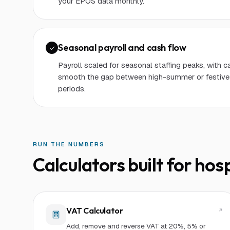
your EPOS data monthly.
Seasonal payroll and cash flow
Payroll scaled for seasonal staffing peaks, with c
smooth the gap between high-summer or festive
periods.
RUN THE NUMBERS
Calculators built for
hosp
VAT Calculator
Add, remove and reverse VAT at 20%, 5% or