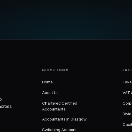
QUICK LINKS
FRE
Home
Take
About Us
VAT 
x,
Chartered Certified
Corp
across
Accountants
Divi
Accountants in Glasgow
Capi
Switching Account