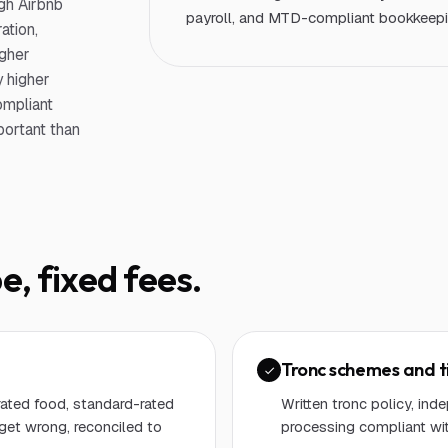
gh Airbnb
payroll, and MTD-compliant bookkeepin
ation,
igher
 higher
ompliant
portant than
e, fixed fees.
Tronc schemes and t
ated food, standard-rated
Written tronc policy, in
get wrong, reconciled to
processing compliant wi