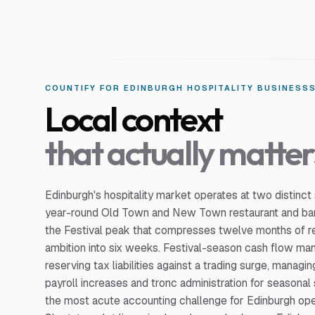
COUNTIFY FOR
EDINBURGH
HOSPITALITY BUSINESS
Local context
that actually matter
Edinburgh's hospitality market operates at two distinct
year-round Old Town and New Town restaurant and bar
the Festival peak that compresses twelve months of 
ambition into six weeks. Festival-season cash flow 
reserving tax liabilities against a trading surge, manag
payroll increases and tronc administration for seasonal 
the most acute accounting challenge for Edinburgh ope