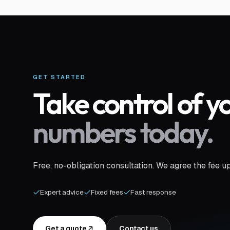
GET STARTED
Take control of y
numbers today.
Free, no-obligation consultation. We agree the fee u
Expert advice
Fixed fees
Fast response
Get a quote
Contact us