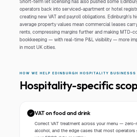
Short-term let licensing has also pushed some Edinbur
operators back into serviced-apartment or hotel registr
creating new VAT and payroll obligations. Edinburgh's h
average property values mean commercial leases carry
rents, compressing margins further and making MTD-c
bookkeeping — with real-time P&L visibility — more im
in most UK cities.
HOW WE HELP
EDINBURGH
HOSPITALITY BUSINESS
S
Hospitality
-specific scop
VAT on food and drink
Correct VAT treatment across your menu — zero-r
alcohol, and the edge cases that most operators 