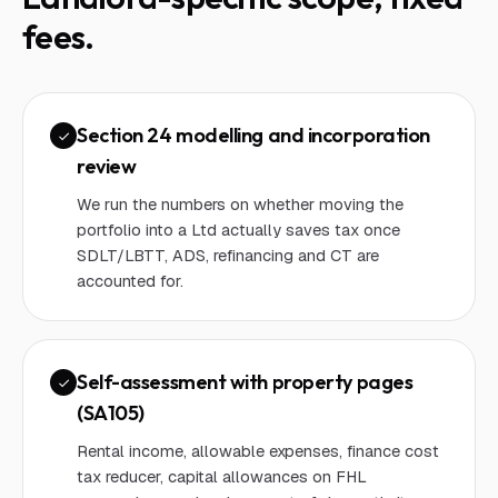
fees.
Section 24 modelling and incorporation
review
We run the numbers on whether moving the
portfolio into a Ltd actually saves tax once
SDLT/LBTT, ADS, refinancing and CT are
accounted for.
Self-assessment with property pages
(SA105)
Rental income, allowable expenses, finance cost
tax reducer, capital allowances on FHL