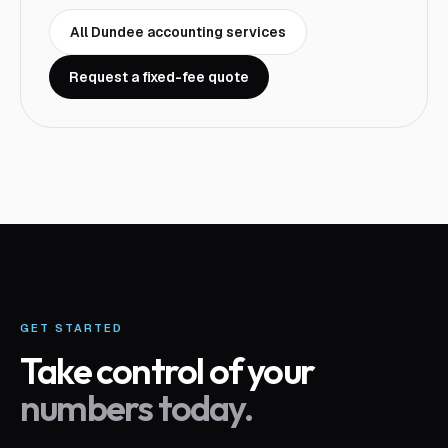
All
Dundee
accounting services
Request a fixed-fee quote
GET STARTED
Take control of your
numbers today.