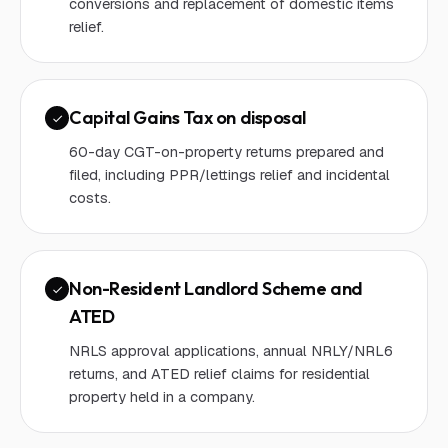
conversions and replacement of domestic items
relief.
Capital Gains Tax on disposal
60-day CGT-on-property returns prepared and
filed, including PPR/lettings relief and incidental
costs.
Non-Resident Landlord Scheme and
ATED
NRLS approval applications, annual NRLY/NRL6
returns, and ATED relief claims for residential
property held in a company.