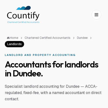
Skip to main content
Skip to footer
Home
Chartered Certified Accountants
Dundee
Landlords
LANDLORD AND PROPERTY ACCOUNTING
Accountants for landlords
in Dundee.
Specialist landlord accounting for Dundee — ACCA-
regulated, fixed-fee, with a named accountant on direct
contact.