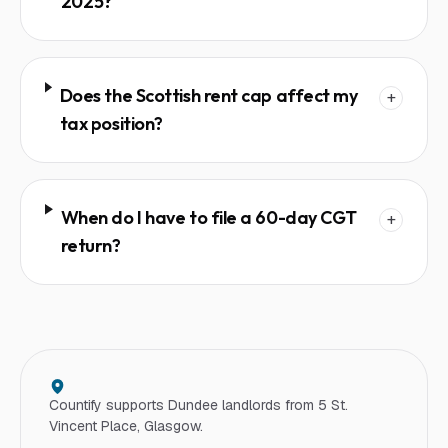
2025?
Does the Scottish rent cap affect my
+
tax position?
When do I have to file a 60-day CGT
+
return?
Countify supports
Dundee
landlord
s from 5 St.
Vincent Place, Glasgow.