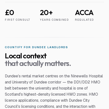
£0
20+
ACCA
FIRST CONSULT
YEARS COMBINED
REGULATED
COUNTIFY FOR
DUNDEE
LANDLORD
S
Local context
that actually matters.
Dundee's rental market centres on the Ninewells Hospital
and University of Dundee corridor — the DD1/DD2 HMO
belt between the university and hospital is one of
Scotland's highest-density licensed HMO zones. HMO
licence applications, compliance with Dundee City
Council's licensing conditions, and the interaction with