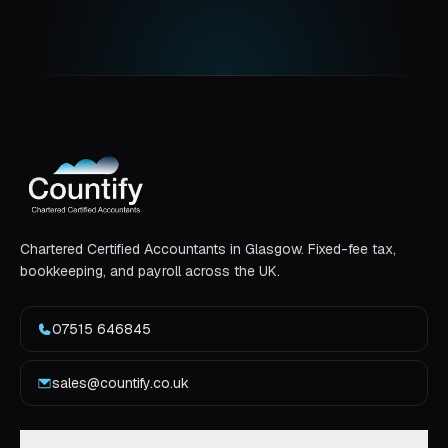
Chartered Certified Accountants in Glasgow. Fixed-fee tax,
bookkeeping, and payroll across the UK.
07515 646845
sales@countify.co.uk