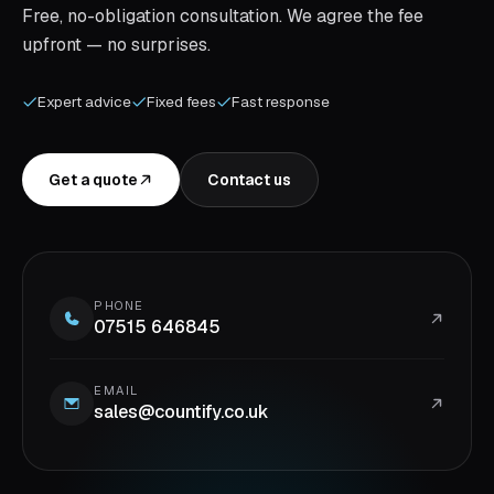
Free, no-obligation consultation. We agree the fee
upfront — no surprises.
Expert advice
Fixed fees
Fast response
Get a quote
Contact us
PHONE
07515 646845
EMAIL
sales@countify.co.uk