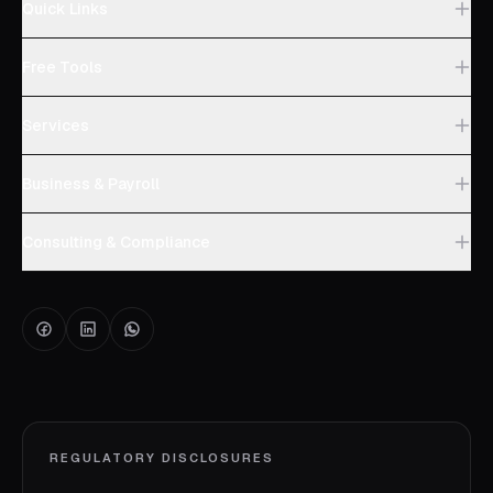
Quick Links
Free Tools
Services
Business & Payroll
Consulting & Compliance
REGULATORY DISCLOSURES