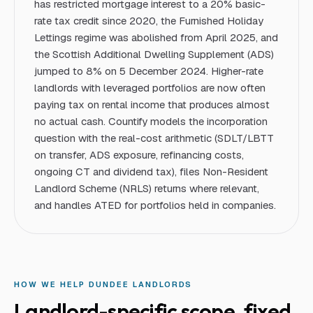
has restricted mortgage interest to a 20% basic-
rate tax credit since 2020, the Furnished Holiday
Lettings regime was abolished from April 2025, and
the Scottish Additional Dwelling Supplement (ADS)
jumped to 8% on 5 December 2024. Higher-rate
landlords with leveraged portfolios are now often
paying tax on rental income that produces almost
no actual cash. Countify models the incorporation
question with the real-cost arithmetic (SDLT/LBTT
on transfer, ADS exposure, refinancing costs,
ongoing CT and dividend tax), files Non-Resident
Landlord Scheme (NRLS) returns where relevant,
and handles ATED for portfolios held in companies.
HOW WE HELP
DUNDEE
LANDLORD
S
Landlord
-specific scope, fixed