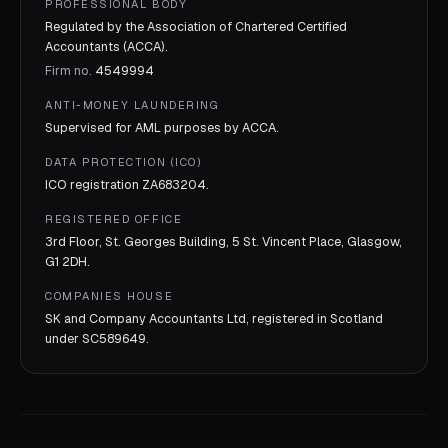
PROFESSIONAL BODY
Regulated by the Association of Chartered Certified
Accountants (ACCA).
Firm no.
4549994
ANTI-MONEY LAUNDERING
Supervised for AML purposes by
ACCA
.
DATA PROTECTION (ICO)
ICO registration
ZA683204
.
REGISTERED OFFICE
3rd Floor, St. Georges Building, 5 St. Vincent Place, Glasgow,
G1 2DH.
COMPANIES HOUSE
SK and Company Accountants Ltd, registered in Scotland
under
SC589649
.