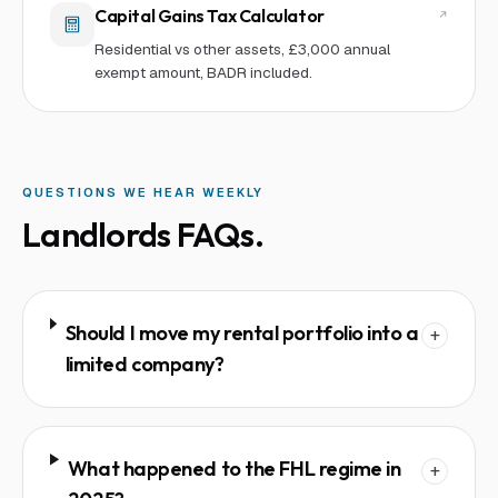
Capital Gains Tax Calculator
Residential vs other assets, £3,000 annual
exempt amount, BADR included.
QUESTIONS WE HEAR WEEKLY
Landlords
FAQs.
Should I move my rental portfolio into a
+
limited company?
What happened to the FHL regime in
+