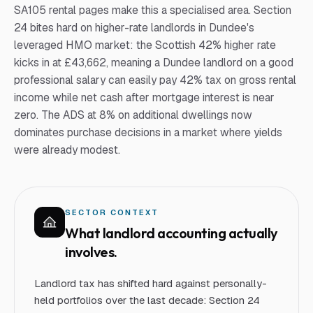
SA105 rental pages make this a specialised area. Section
24 bites hard on higher-rate landlords in Dundee's
leveraged HMO market: the Scottish 42% higher rate
kicks in at £43,662, meaning a Dundee landlord on a good
professional salary can easily pay 42% tax on gross rental
income while net cash after mortgage interest is near
zero. The ADS at 8% on additional dwellings now
dominates purchase decisions in a market where yields
were already modest.
SECTOR CONTEXT
What
landlord
accounting actually
involves.
Landlord tax has shifted hard against personally-
held portfolios over the last decade: Section 24