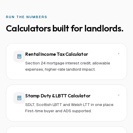
RUN THE NUMBERS
Calculators built for
landlord
s.
Rental Income Tax Calculator
Section 24 mortgage interest credit, allowable
expenses, higher-rate landlord impact.
Stamp Duty & LBTT Calculator
SDLT, Scottish LBTT and Welsh LTT in one place.
First-time buyer and ADS supported.